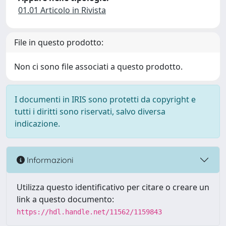
01.01 Articolo in Rivista
File in questo prodotto:
Non ci sono file associati a questo prodotto.
I documenti in IRIS sono protetti da copyright e
tutti i diritti sono riservati, salvo diversa
indicazione.
Informazioni
Utilizza questo identificativo per citare o creare un
link a questo documento:
https://hdl.handle.net/11562/1159843