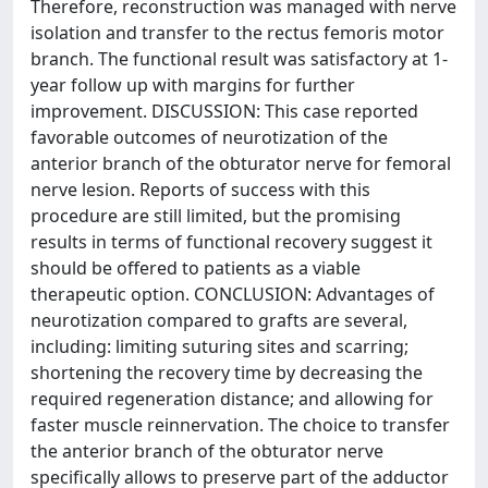
Therefore, reconstruction was managed with nerve
isolation and transfer to the rectus femoris motor
branch. The functional result was satisfactory at 1-
year follow up with margins for further
improvement. DISCUSSION: This case reported
favorable outcomes of neurotization of the
anterior branch of the obturator nerve for femoral
nerve lesion. Reports of success with this
procedure are still limited, but the promising
results in terms of functional recovery suggest it
should be offered to patients as a viable
therapeutic option. CONCLUSION: Advantages of
neurotization compared to grafts are several,
including: limiting suturing sites and scarring;
shortening the recovery time by decreasing the
required regeneration distance; and allowing for
faster muscle reinnervation. The choice to transfer
the anterior branch of the obturator nerve
specifically allows to preserve part of the adductor