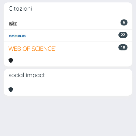
Citazioni
6
22
18
social impact