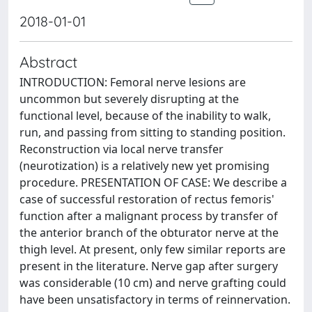
2018-01-01
Abstract
INTRODUCTION: Femoral nerve lesions are
uncommon but severely disrupting at the
functional level, because of the inability to walk,
run, and passing from sitting to standing position.
Reconstruction via local nerve transfer
(neurotization) is a relatively new yet promising
procedure. PRESENTATION OF CASE: We describe a
case of successful restoration of rectus femoris'
function after a malignant process by transfer of
the anterior branch of the obturator nerve at the
thigh level. At present, only few similar reports are
present in the literature. Nerve gap after surgery
was considerable (10 cm) and nerve grafting could
have been unsatisfactory in terms of reinnervation.