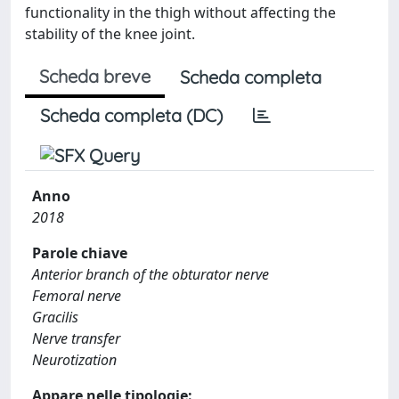
functionality in the thigh without affecting the
stability of the knee joint.
Scheda breve
Scheda completa
Scheda completa (DC)
Anno
2018
Parole chiave
Anterior branch of the obturator nerve
Femoral nerve
Gracilis
Nerve transfer
Neurotization
Appare nelle tipologie: