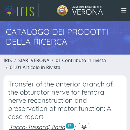
CATALOGO DEI PRODOTTI
DELLA RICERCA
IRIS
SIARI VERONA
01 Contributo in rivista
01.01 Articolo in Rivista
Transfer of the anterior branch of
the obturator nerve for femoral
nerve reconstruction and
preservation of motor function: A
case report
Tocco-Tussardi, Ilaria
;