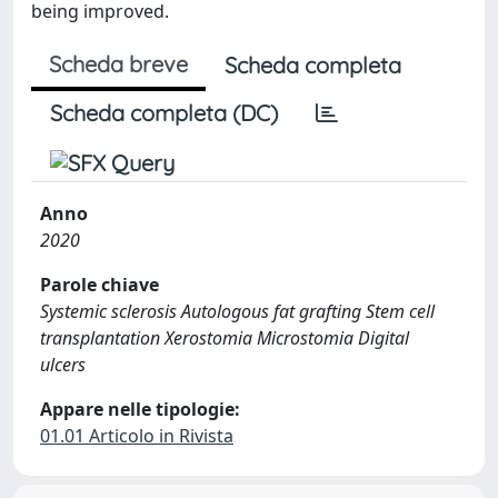
being improved.
Scheda breve
Scheda completa
Scheda completa (DC)
Anno
2020
Parole chiave
Systemic sclerosis Autologous fat grafting Stem cell
transplantation Xerostomia Microstomia Digital
ulcers
Appare nelle tipologie:
01.01 Articolo in Rivista