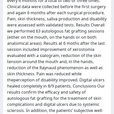
every 6 months for a total of two or three times.
Clinical data were collected before the first surgery
and again 6 months after each surgical procedure.
Pain, skin thickness, saliva production and disability
were assessed with validated tests. Results Overall
we performed 63 autologous fat grafting sessions
(either on the mouth, on the hands or on both
anatomical areas). Results at 6 moths after the last
session included improvement of xerostomia
evaluated with a sialogram, reduction of the skin
tension around the mouth and, in the hands,
reduction of the Raynaud phenomenon as well as
skin thickness. Pain was reduced while
theperception of disability improved. Digital ulcers
healed completely in 8/9 patients. Conclusions Our
results confirm the efficacy and safety of
autologous fat grafting for the treatment of skin
complications and digital ulcers due to systemic
sclerosis. In addition, the patients’ subjective well-