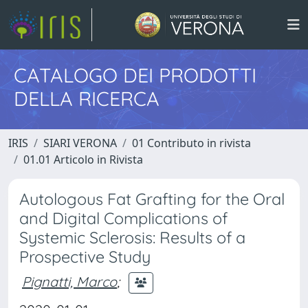
CATALOGO DEI PRODOTTI
DELLA RICERCA
IRIS
SIARI VERONA
01 Contributo in rivista
01.01 Articolo in Rivista
Autologous Fat Grafting for the Oral
and Digital Complications of
Systemic Sclerosis: Results of a
Prospective Study
Pignatti, Marco
;