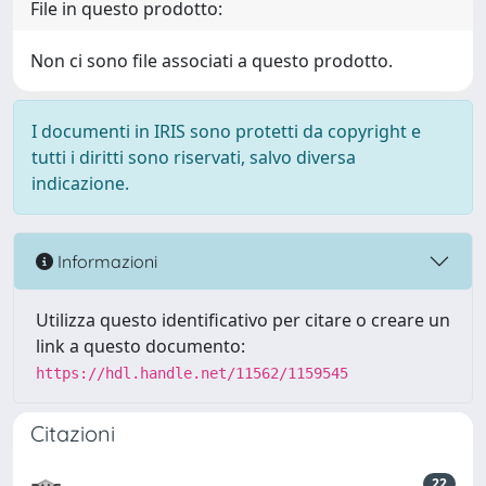
File in questo prodotto:
Non ci sono file associati a questo prodotto.
I documenti in IRIS sono protetti da copyright e
tutti i diritti sono riservati, salvo diversa
indicazione.
Informazioni
Utilizza questo identificativo per citare o creare un
link a questo documento:
https://hdl.handle.net/11562/1159545
Citazioni
22