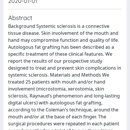
2020-01-01
Abstract
Background Systemic sclerosis is a connective
tissue disease. Skin involvement of the mouth and
hand may compromise function and quality of life.
Autologous fat grafting has been described as a
specific treatment of these clinical features. We
report the results of our prospective study
designed to treat and prevent skin complications in
systemic sclerosis. Materials and Methods We
treated 25 patients with mouth and/or hand
involvement (microstomia, xerostomia, skin
sclerosis, Raynaud’s phenomenon and long-lasting
digital ulcers) with autologous fat grafting,
according to the Coleman’s technique, around the
mouth and/or at the base of each finger. The
surgical procedures were repeated in each patient