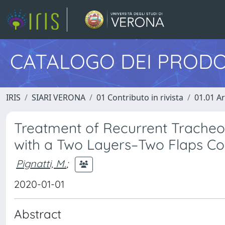
CATALOGO DEI PRODO
IRIS
SIARI VERONA
01 Contributo in rivista
01.01 Ar
Treatment of Recurrent Tracheoc
with a Two Layers–Two Flaps C
Pignatti, M.
;
2020-01-01
Abstract