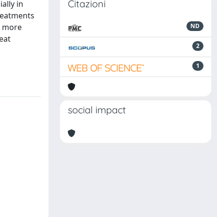
Citazioni
ally in
treatments
e more
ND
eat
2
1
social impact