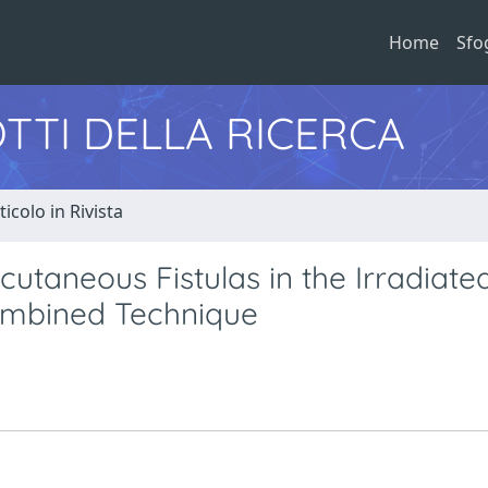
Home
Sfo
TTI DELLA RICERCA
ticolo in Rivista
utaneous Fistulas in the Irradiate
ombined Technique