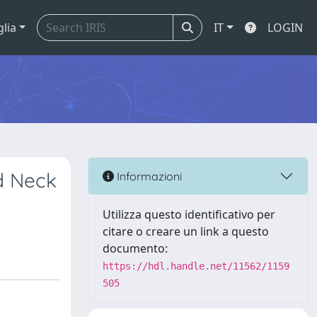
glia
IT
LOGIN
d Neck
Informazioni
Utilizza questo identificativo per
citare o creare un link a questo
documento:
https://hdl.handle.net/11562/1159
505