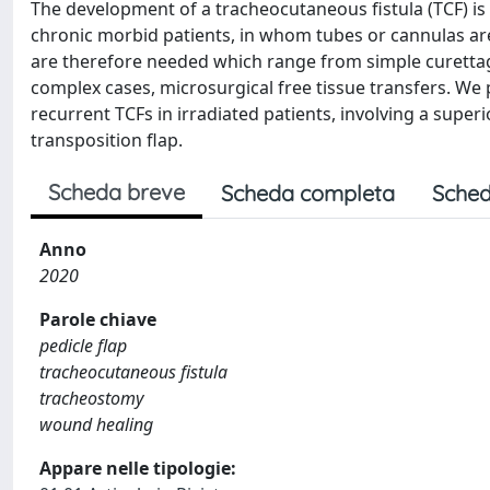
The development of a tracheocutaneous fistula (TCF) is
chronic morbid patients, in whom tubes or cannulas are l
are therefore needed which range from simple curettage
complex cases, microsurgical free tissue transfers. We
recurrent TCFs in irradiated patients, involving a super
transposition flap.
Scheda breve
Scheda completa
Sched
Anno
2020
Parole chiave
pedicle flap
tracheocutaneous fistula
tracheostomy
wound healing
Appare nelle tipologie: