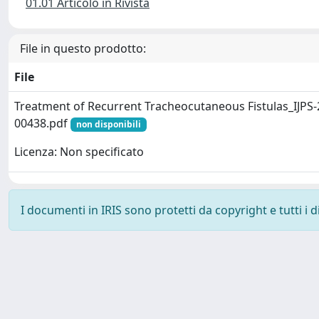
01.01 Articolo in Rivista
File in questo prodotto:
File
Treatment of Recurrent Tracheocutaneous Fistulas_IJPS-
00438.pdf
non disponibili
Licenza: Non specificato
I documenti in IRIS sono protetti da copyright e tutti i di