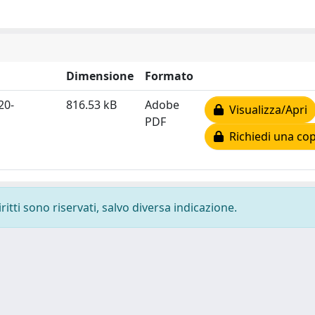
Dimensione
Formato
20-
816.53 kB
Adobe
Visualizza/Apri
PDF
Richiedi una cop
ritti sono riservati, salvo diversa indicazione.