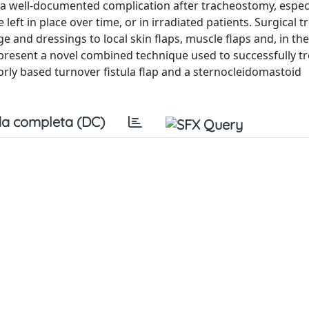
 a well-documented complication after tracheostomy, especi
eft in place over time, or in irradiated patients. Surgical 
 and dressings to local skin flaps, muscle flaps and, in th
 present a novel combined technique used to successfully tr
iorly based turnover fistula flap and a sternocleidomastoid
a completa (DC)