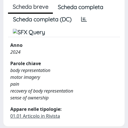
Scheda breve
Scheda completa
Scheda completa (DC)
Anno
2024
Parole chiave
body representation
motor imagery
pain
recovery of body representation
sense of ownership
Appare nelle tipologie:
01.01 Articolo in Rivista