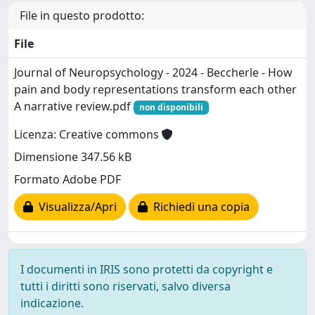
File in questo prodotto:
File
Journal of Neuropsychology - 2024 - Beccherle - How
pain and body representations transform each other
A narrative review.pdf
non disponibili
Licenza: Creative commons
Dimensione 347.56 kB
Formato Adobe PDF
Visualizza/Apri
Richiedi una copia
I documenti in IRIS sono protetti da copyright e
tutti i diritti sono riservati, salvo diversa
indicazione.