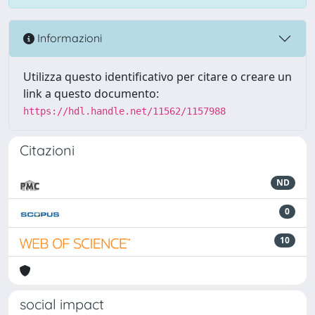
Informazioni
Utilizza questo identificativo per citare o creare un
link a questo documento:
https://hdl.handle.net/11562/1157988
Citazioni
ND
0
10
social impact