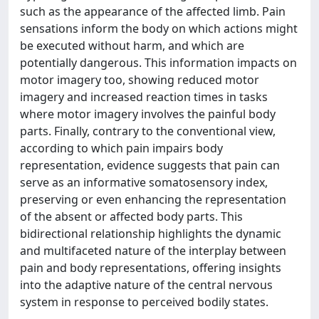
such as the appearance of the affected limb. Pain
sensations inform the body on which actions might
be executed without harm, and which are
potentially dangerous. This information impacts on
motor imagery too, showing reduced motor
imagery and increased reaction times in tasks
where motor imagery involves the painful body
parts. Finally, contrary to the conventional view,
according to which pain impairs body
representation, evidence suggests that pain can
serve as an informative somatosensory index,
preserving or even enhancing the representation
of the absent or affected body parts. This
bidirectional relationship highlights the dynamic
and multifaceted nature of the interplay between
pain and body representations, offering insights
into the adaptive nature of the central nervous
system in response to perceived bodily states.