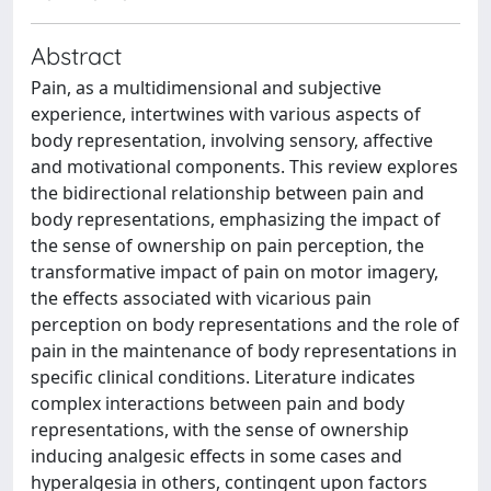
Abstract
Pain, as a multidimensional and subjective
experience, intertwines with various aspects of
body representation, involving sensory, affective
and motivational components. This review explores
the bidirectional relationship between pain and
body representations, emphasizing the impact of
the sense of ownership on pain perception, the
transformative impact of pain on motor imagery,
the effects associated with vicarious pain
perception on body representations and the role of
pain in the maintenance of body representations in
specific clinical conditions. Literature indicates
complex interactions between pain and body
representations, with the sense of ownership
inducing analgesic effects in some cases and
hyperalgesia in others, contingent upon factors