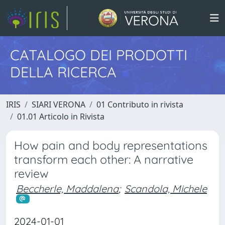
CATALOGO DEI PRODOTTI
DELLA RICERCA
IRIS
SIARI VERONA
01 Contributo in rivista
01.01 Articolo in Rivista
How pain and body representations
transform each other: A narrative
review
Beccherle, Maddalena
;
Scandola, Michele
2024-01-01