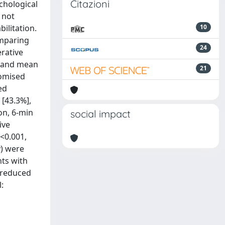
Citazioni
chological
 not
ilitation.
10
omparing
24
rative
) and mean
21
domised
ed
 [43.3%],
ion, 6-min
social impact
ive
P<0.001,
y) were
nts with
, reduced
: