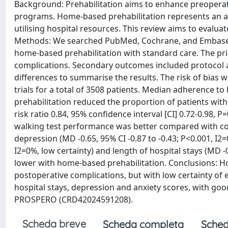
Background: Prehabilitation aims to enhance preoperati
programs. Home-based prehabilitation represents an alt
utilising hospital resources. This review aims to evalua
Methods: We searched PubMed, Cochrane, and Embase u
home-based prehabilitation with standard care. The pr
complications. Secondary outcomes included protocol a
differences to summarise the results. The risk of bias
trials for a total of 3508 patients. Median adherence
prehabilitation reduced the proportion of patients with
risk ratio 0.84, 95% confidence interval [CI] 0.72-0.98, 
walking test performance was better compared with cont
depression (MD -0.65, 95% CI -0.87 to -0.43; P<0.001, I2=
I2=0%, low certainty) and length of hospital stays (MD -0
lower with home-based prehabilitation. Conclusions: H
postoperative complications, but with low certainty of 
hospital stays, depression and anxiety scores, with goo
PROSPERO (CRD42024591208).
Scheda breve
Scheda completa
Sched