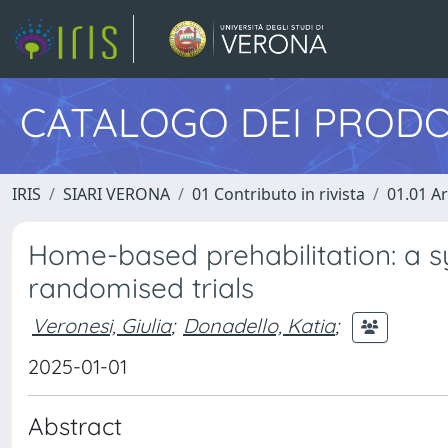
CATALOGO DEI PRODO
IRIS
SIARI VERONA
01 Contributo in rivista
01.01 Ar
Home-based prehabilitation: a s
randomised trials
Veronesi, Giulia
;
Donadello, Katia
;
2025-01-01
Abstract