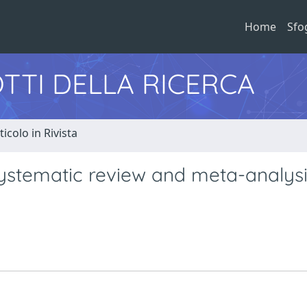
Home
Sfo
TTI DELLA RICERCA
ticolo in Rivista
ystematic review and meta-analysi