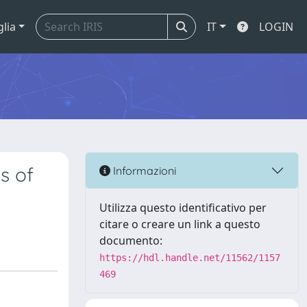
glia
IT
LOGIN
s of
Informazioni
Utilizza questo identificativo per
citare o creare un link a questo
documento:
https://hdl.handle.net/11562/1157
469