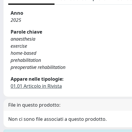
Anno
2025
Parole chiave
anaesthesia
exercise
home-based
prehabilitation
preoperative rehabilitation
Appare nelle tipologie:
01.01 Articolo in Rivista
File in questo prodotto:
Non ci sono file associati a questo prodotto.