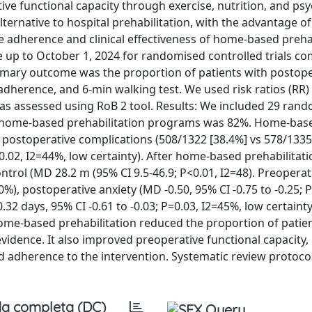
ve functional capacity through exercise, nutrition, and psy
ernative to hospital prehabilitation, with the advantage of
te adherence and clinical effectiveness of home-based prehab
p to October 1, 2024 for randomised controlled trials c
imary outcome was the proportion of patients with postope
dherence, and 6-min walking test. We used risk ratios (RR
 was assessed using RoB 2 tool. Results: We included 29 ran
 to home-based prehabilitation programs was 82%. Home-bas
 postoperative complications (508/1322 [38.4%] vs 578/1335
P=0.02, I2=44%, low certainty). After home-based prehabilitat
rol (MD 28.2 m (95% CI 9.5-46.9; P<0.01, I2=48). Preoperat
0%), postoperative anxiety (MD -0.50, 95% CI -0.75 to -0.25; 
.32 days, 95% CI -0.61 to -0.03; P=0.03, I2=45%, low certaint
ome-based prehabilitation reduced the proportion of patie
evidence. It also improved preoperative functional capacity
d adherence to the intervention. Systematic review protocol
a completa (DC)