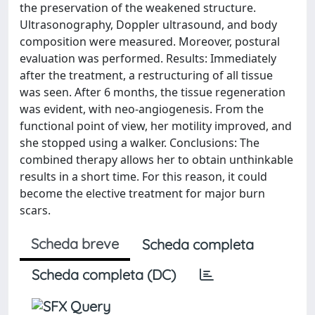
the preservation of the weakened structure.
Ultrasonography, Doppler ultrasound, and body
composition were measured. Moreover, postural
evaluation was performed. Results: Immediately
after the treatment, a restructuring of all tissue
was seen. After 6 months, the tissue regeneration
was evident, with neo-angiogenesis. From the
functional point of view, her motility improved, and
she stopped using a walker. Conclusions: The
combined therapy allows her to obtain unthinkable
results in a short time. For this reason, it could
become the elective treatment for major burn
scars.
Scheda breve
Scheda completa
Scheda completa (DC)