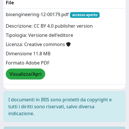
File
bioengineering-12-00179.pdf
accesso aperto
Descrizione: CC BY 4.0 publisher version
Tipologia: Versione dell'editore
Licenza: Creative commons
Dimensione 11.8 MB
Formato Adobe PDF
Visualizza/Apri
I documenti in IRIS sono protetti da copyright e
tutti i diritti sono riservati, salvo diversa
indicazione.