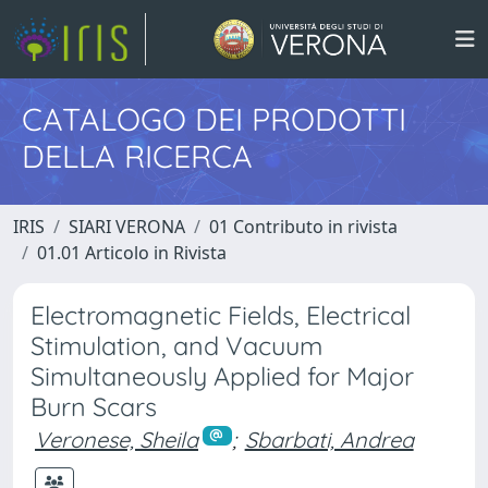
CATALOGO DEI PRODOTTI
DELLA RICERCA
IRIS
SIARI VERONA
01 Contributo in rivista
01.01 Articolo in Rivista
Electromagnetic Fields, Electrical
Stimulation, and Vacuum
Simultaneously Applied for Major
Burn Scars
Veronese, Sheila
;
Sbarbati, Andrea