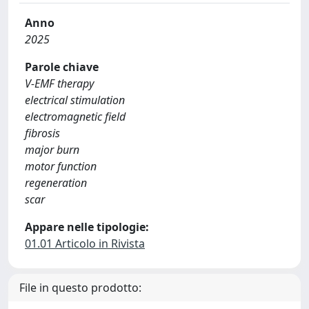
Anno
2025
Parole chiave
V-EMF therapy
electrical stimulation
electromagnetic field
fibrosis
major burn
motor function
regeneration
scar
Appare nelle tipologie:
01.01 Articolo in Rivista
File in questo prodotto: