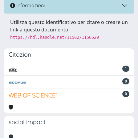
Informazioni
Utilizza questo identificativo per citare o creare un
link a questo documento:
https://hdl.handle.net/11562/1156529
Citazioni
1
0
0
social impact