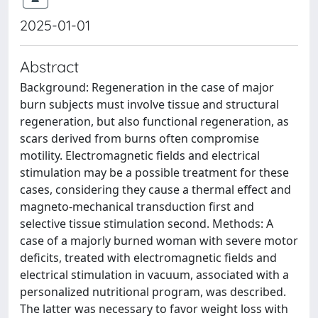
2025-01-01
Abstract
Background: Regeneration in the case of major
burn subjects must involve tissue and structural
regeneration, but also functional regeneration, as
scars derived from burns often compromise
motility. Electromagnetic fields and electrical
stimulation may be a possible treatment for these
cases, considering they cause a thermal effect and
magneto-mechanical transduction first and
selective tissue stimulation second. Methods: A
case of a majorly burned woman with severe motor
deficits, treated with electromagnetic fields and
electrical stimulation in vacuum, associated with a
personalized nutritional program, was described.
The latter was necessary to favor weight loss with