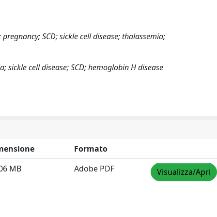
pregnancy; SCD; sickle cell disease; thalassemia;
; sickle cell disease; SCD; hemoglobin H disease
mensione
Formato
.06 MB
Adobe PDF
Visualizza/Apri