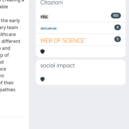
Citazioni
able
ND
the early
nary team
8
althcare
5
 different
a and
p of
nd
social impact
nce
nt
f their
opathies