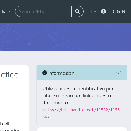
glia
IT
LOGIN
ctice
Informazioni
Utilizza questo identificativo per
citare o creare un link a questo
documento:
https://hdl.handle.net/11562/1155
867
 cell
 creating a