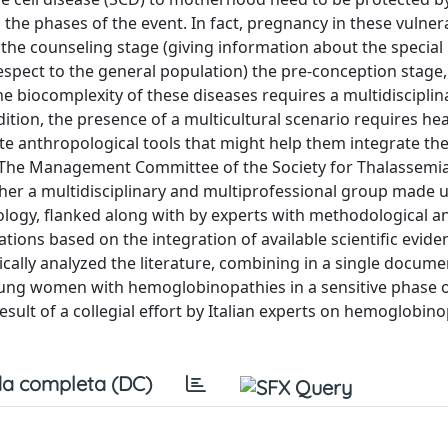
 the phases of the event. In fact, pregnancy in these vulner
 the counseling stage (giving information about the special
spect to the general population) the pre-conception stage, 
he biocomplexity of these diseases requires a multidiscipli
dition, the presence of a multicultural scenario requires he
 anthropological tools that might help them integrate the
 The Management Committee of the Society for Thalassemi
er a multidisciplinary and multiprofessional group made u
logy, flanked along with by experts with methodological a
ions based on the integration of available scientific evide
tically analyzed the literature, combining in a single docume
ung women with hemoglobinopathies in a sensitive phase o
esult of a collegial effort by Italian experts on hemoglobin
a completa (DC)