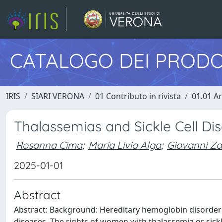
CATALOGO DEI PRODO
IRIS
SIARI VERONA
01 Contributo in rivista
01.01 Ar
Thalassemias and Sickle Cell Di
Rosanna Cima
;
Maria Livia Alga
;
Giovanni Z
2025-01-01
Abstract
Abstract: Background: Hereditary hemoglobin disorder
diseases. The rights of women with thalassemia or sick