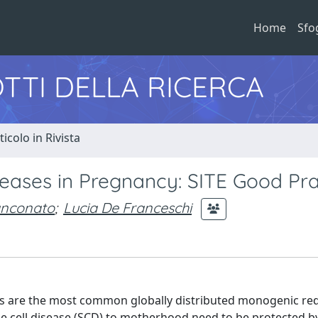
Home
Sfo
TTI DELLA RICERCA
ticolo in Rivista
seases in Pregnancy: SITE Good Pra
anconato
;
Lucia De Franceschi
s are the most common globally distributed monogenic red
le cell disease (SCD) to motherhood need to be protected by