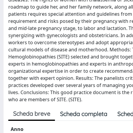
roadmap to guide her, and her family network, along all
patients requires special attention and guidelines from
requirement and risks posed by their pregnancy with re
and mid-late pregnancy stage, to labor and lactation. T
synergizing with gynecologists and obstetricians. In ad
workers to overcome stereotypes and adopt appropriate
cultural models of disease and motherhood. Methods:
Hemoglobinopathies (SITE) selected and brought togeth
experts in hemoglobinopathies and experts in anthropo
organizational expertise in order to create recommendat
together with expert opinion. Results: The panelists cri
practices developed over several years of managing yo
lives. Conclusions: This good practice document is the r
who are members of SITE. (SITE).
Scheda breve
Scheda completa
Sched
Anno