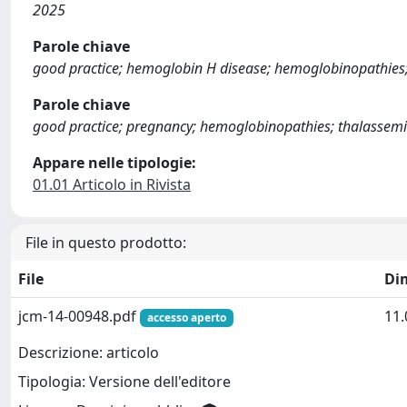
2025
Parole chiave
good practice; hemoglobin H disease; hemoglobinopathies; 
Parole chiave
good practice; pregnancy; hemoglobinopathies; thalassemia
Appare nelle tipologie:
01.01 Articolo in Rivista
File in questo prodotto:
File
Di
jcm-14-00948.pdf
11
accesso aperto
Descrizione: articolo
Tipologia: Versione dell'editore