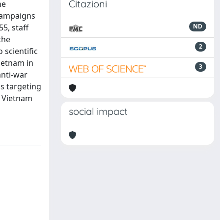
Citazioni
he
 campaigns
55, staff
ND
the
2
 scientific
Vietnam in
3
anti-war
ns targeting
n Vietnam
social impact