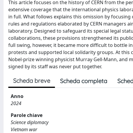
This article focuses on the history of CERN from the persp
extensive coverage that the international physics labo
in full. What follows explains this omission by focusing o
rules and regulations elaborated by CERN managers aim
laboratory. Designed to safeguard its special legal stat
collaborations, these provisions strengthened its publi
full swing, however, it became more difficult to bottle in 
protests and supported local solidarity groups. At this
Nobel-prize winning physicist Murray Gell-Mann, and mad
signed by its staff was never put together.
Scheda breve
Scheda completa
Sched
Anno
2024
Parole chiave
Science diplomacy
Vietnam war