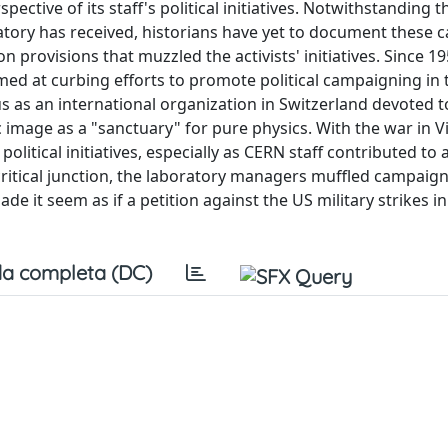
ective of its staff's political initiatives. Notwithstanding t
ratory has received, historians have yet to document these
n provisions that muzzled the activists' initiatives. Since 19
ed at curbing efforts to promote political campaigning in 
us as an international organization in Switzerland devoted to
c image as a "sanctuary" for pure physics. With the war in 
political initiatives, especially as CERN staff contributed to 
 critical junction, the laboratory managers muffled campaig
e it seem as if a petition against the US military strikes i
a completa (DC)