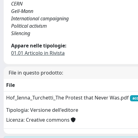
CERN
Gell-Mann
International campaigning
Political activism
Silencing
Appare nelle tipologie:
01.01 Articolo in Rivista
File in questo prodotto:
File
Hof_Ienna_Turchetti_The Protest that Never Was.pdf
ac
Tipologia: Versione dell'editore
Licenza: Creative commons