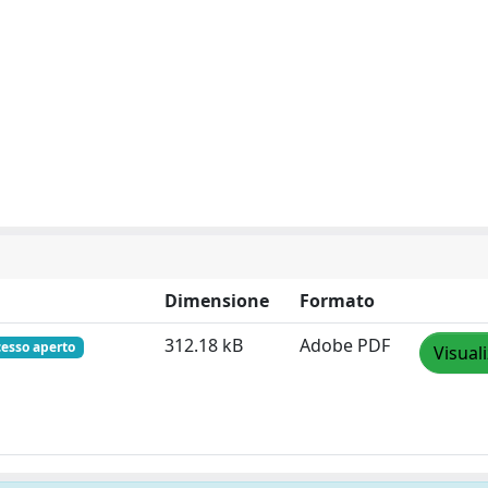
Dimensione
Formato
312.18 kB
Adobe PDF
cesso aperto
Visual