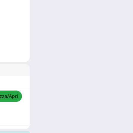
izza/Apri