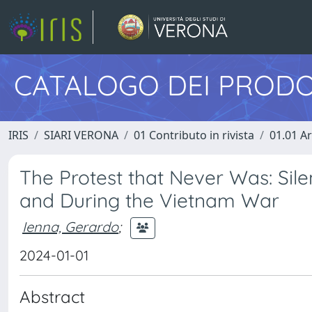
CATALOGO DEI PRODO
IRIS
SIARI VERONA
01 Contributo in rivista
01.01 Ar
The Protest that Never Was: Sile
and During the Vietnam War
Ienna, Gerardo
;
2024-01-01
Abstract