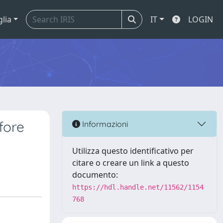
glia
IT
LOGIN
fore
Informazioni
Utilizza questo identificativo per
citare o creare un link a questo
documento:
https://hdl.handle.net/11562/1154
768