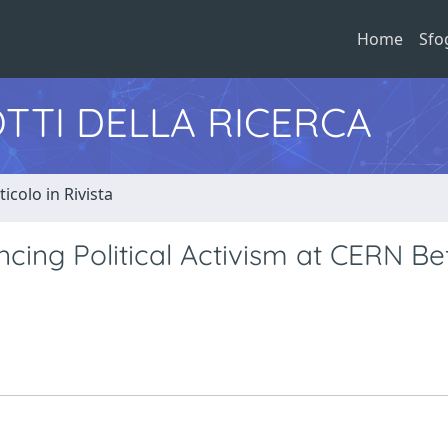
Home
Sfo
TTI DELLA RICERCA
ticolo in Rivista
ncing Political Activism at CERN Be