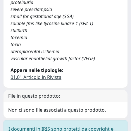
proteinuria
severe preeclampsia
small for gestational age (SGA)
soluble fms-like tyrosine kinase-1 (sFlt-1)
stillbirth
toxemia
toxin
uteroplacental ischemia
vascular endothelial growth factor (VEGF)
Appare nelle tipologie:
01.01 Articolo in Rivista
File in questo prodotto:
Non ci sono file associati a questo prodotto.
I documenti in IRIS sono protetti da copyright e