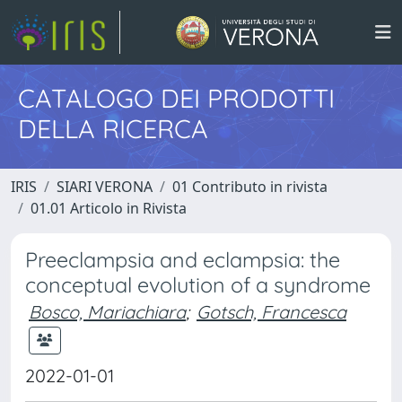
CATALOGO DEI PRODOTTI
DELLA RICERCA
IRIS
SIARI VERONA
01 Contributo in rivista
01.01 Articolo in Rivista
Preeclampsia and eclampsia: the
conceptual evolution of a syndrome
Bosco, Mariachiara
;
Gotsch, Francesca
2022-01-01