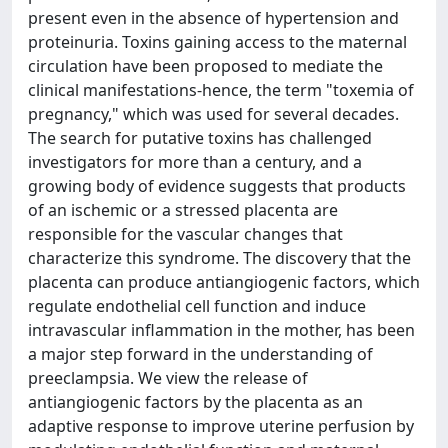
present even in the absence of hypertension and
proteinuria. Toxins gaining access to the maternal
circulation have been proposed to mediate the
clinical manifestations-hence, the term "toxemia of
pregnancy," which was used for several decades.
The search for putative toxins has challenged
investigators for more than a century, and a
growing body of evidence suggests that products
of an ischemic or a stressed placenta are
responsible for the vascular changes that
characterize this syndrome. The discovery that the
placenta can produce antiangiogenic factors, which
regulate endothelial cell function and induce
intravascular inflammation in the mother, has been
a major step forward in the understanding of
preeclampsia. We view the release of
antiangiogenic factors by the placenta as an
adaptive response to improve uterine perfusion by