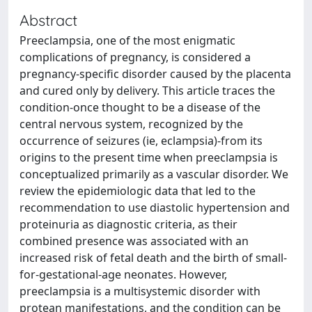
Abstract
Preeclampsia, one of the most enigmatic
complications of pregnancy, is considered a
pregnancy-specific disorder caused by the placenta
and cured only by delivery. This article traces the
condition-once thought to be a disease of the
central nervous system, recognized by the
occurrence of seizures (ie, eclampsia)-from its
origins to the present time when preeclampsia is
conceptualized primarily as a vascular disorder. We
review the epidemiologic data that led to the
recommendation to use diastolic hypertension and
proteinuria as diagnostic criteria, as their
combined presence was associated with an
increased risk of fetal death and the birth of small-
for-gestational-age neonates. However,
preeclampsia is a multisystemic disorder with
protean manifestations, and the condition can be