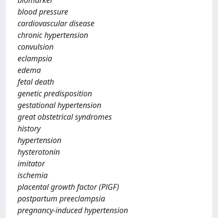
biomarker
blood pressure
cardiovascular disease
chronic hypertension
convulsion
eclampsia
edema
fetal death
genetic predisposition
gestational hypertension
great obstetrical syndromes
history
hypertension
hysterotonin
imitator
ischemia
placental growth factor (PlGF)
postpartum preeclampsia
pregnancy-induced hypertension