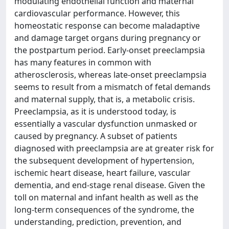
modulating endothelial function and maternal
cardiovascular performance. However, this
homeostatic response can become maladaptive
and damage target organs during pregnancy or
the postpartum period. Early-onset preeclampsia
has many features in common with
atherosclerosis, whereas late-onset preeclampsia
seems to result from a mismatch of fetal demands
and maternal supply, that is, a metabolic crisis.
Preeclampsia, as it is understood today, is
essentially a vascular dysfunction unmasked or
caused by pregnancy. A subset of patients
diagnosed with preeclampsia are at greater risk for
the subsequent development of hypertension,
ischemic heart disease, heart failure, vascular
dementia, and end-stage renal disease. Given the
toll on maternal and infant health as well as the
long-term consequences of the syndrome, the
understanding, prediction, prevention, and