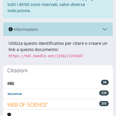
tutti i diritti sono riservati, salvo diversa
indicazione.
Informazioni
Utilizza questo identificativo per citare o creare un
link a questo documento:
https://hdl.handle.net/11562/1154107
Citazioni
96
230
205