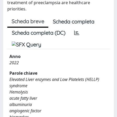
treatment of preeclampsia are healthcare
priorities.
Scheda breve
Scheda completa
Scheda completa (DC)
Anno
2022
Parole chiave
Elevated Liver enzymes and Low Platelets (HELLP)
syndrome
Hemolysis
acute fatty liver
albuminuria
angiogenic factor