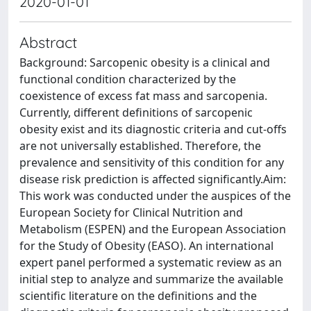
2020-01-01
Abstract
Background: Sarcopenic obesity is a clinical and
functional condition characterized by the
coexistence of excess fat mass and sarcopenia.
Currently, different definitions of sarcopenic
obesity exist and its diagnostic criteria and cut-offs
are not universally established. Therefore, the
prevalence and sensitivity of this condition for any
disease risk prediction is affected significantly.Aim:
This work was conducted under the auspices of the
European Society for Clinical Nutrition and
Metabolism (ESPEN) and the European Association
for the Study of Obesity (EASO). An international
expert panel performed a systematic review as an
initial step to analyze and summarize the available
scientific literature on the definitions and the