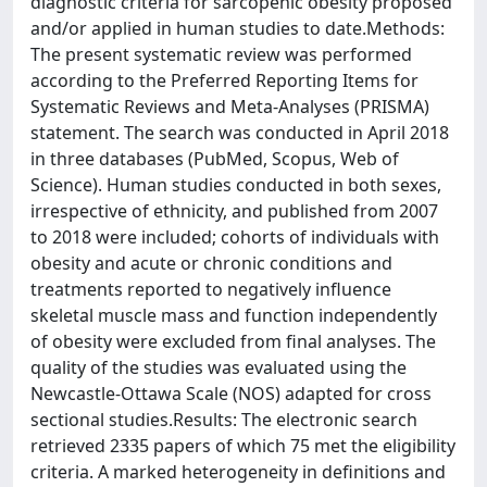
diagnostic criteria for sarcopenic obesity proposed
and/or applied in human studies to date.Methods:
The present systematic review was performed
according to the Preferred Reporting Items for
Systematic Reviews and Meta-Analyses (PRISMA)
statement. The search was conducted in April 2018
in three databases (PubMed, Scopus, Web of
Science). Human studies conducted in both sexes,
irrespective of ethnicity, and published from 2007
to 2018 were included; cohorts of individuals with
obesity and acute or chronic conditions and
treatments reported to negatively influence
skeletal muscle mass and function independently
of obesity were excluded from final analyses. The
quality of the studies was evaluated using the
Newcastle-Ottawa Scale (NOS) adapted for cross
sectional studies.Results: The electronic search
retrieved 2335 papers of which 75 met the eligibility
criteria. A marked heterogeneity in definitions and