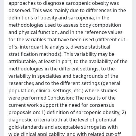
approaches to diagnose sarcopenic obesity was
observed. This was mainly due to differences in the
definitions of obesity and sarcopenia, in the
methodologies used to assess body composition
and physical function, and in the reference values
for the variables that have been used (different cut-
offs, interquartile analysis, diverse statistical
stratification methods). This variability may be
attributable, at least in part, to the availability of the
methodologies in the different settings, to the
variability in specialties and backgrounds of the
researcher, and to the different settings (general
population, clinical settings, etc.) where studies
were performed.Conclusion: The results of the
current work support the need for consensus
proposals on: 1) definition of sarcopenic obesity; 2)
diagnostic criteria both at the level of potential
gold-standards and acceptable surrogates with
wide clinical applicability, and with related cut-off