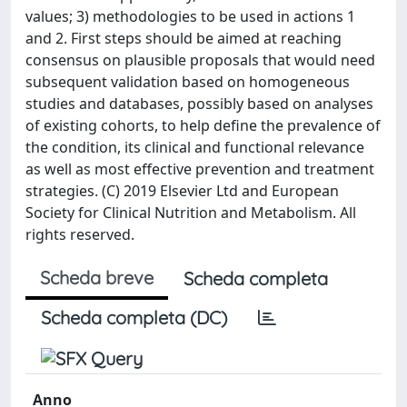
values; 3) methodologies to be used in actions 1
and 2. First steps should be aimed at reaching
consensus on plausible proposals that would need
subsequent validation based on homogeneous
studies and databases, possibly based on analyses
of existing cohorts, to help define the prevalence of
the condition, its clinical and functional relevance
as well as most effective prevention and treatment
strategies. (C) 2019 Elsevier Ltd and European
Society for Clinical Nutrition and Metabolism. All
rights reserved.
Scheda breve
Scheda completa
Scheda completa (DC)
Anno