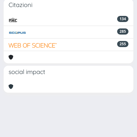
Citazioni
134
285
255
social impact