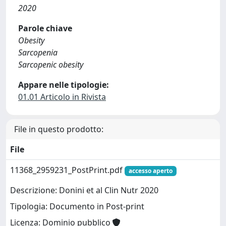
2020
Parole chiave
Obesity
Sarcopenia
Sarcopenic obesity
Appare nelle tipologie:
01.01 Articolo in Rivista
File in questo prodotto:
File
11368_2959231_PostPrint.pdf
accesso aperto
Descrizione: Donini et al Clin Nutr 2020
Tipologia: Documento in Post-print
Licenza: Dominio pubblico