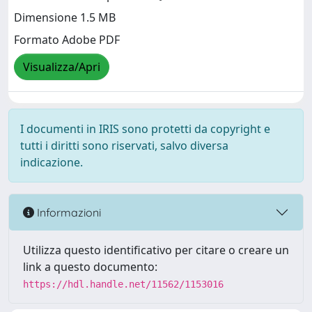
Dimensione 1.5 MB
Formato Adobe PDF
Visualizza/Apri
I documenti in IRIS sono protetti da copyright e
tutti i diritti sono riservati, salvo diversa
indicazione.
Informazioni
Utilizza questo identificativo per citare o creare un
link a questo documento:
https://hdl.handle.net/11562/1153016