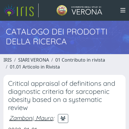
CATALOGO DEI PRODOTTI
DELLA RICERCA
IRIS
SIARI VERONA
01 Contributo in rivista
01.01 Articolo in Rivista
Critical appraisal of definitions and
diagnostic criteria for sarcopenic
obesity based on a systematic
review
Zamboni, Mauro
;