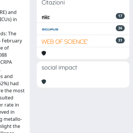
Citazioni
RE) and
17
ICUs) in
36
ods: The
o February
31
e of
,088
d CRPA
social impact
,
es and
(62%) had
re the most
sulted
r rate in
eved in
g metallo-
light the