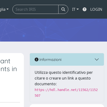
glia
IT
LOGIN
tant
Informazioni
nts in
Utilizza questo identificativo per
citare o creare un link a questo
documento:
https://hdl.handle.net/11562/1152
507