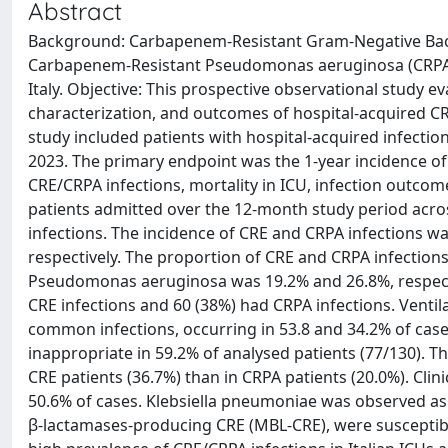
Abstract
Background: Carbapenem-Resistant Gram-Negative Bact
Carbapenem-Resistant Pseudomonas aeruginosa (CRPA), a
Italy. Objective: This prospective observational study
characterization, and outcomes of hospital-acquired CRE
study included patients with hospital-acquired infecti
2023. The primary endpoint was the 1-year incidence of
CRE/CRPA infections, mortality in ICU, infection outcom
patients admitted over the 12-month study period acros
infections. The incidence of CRE and CRPA infections wa
respectively. The proportion of CRE and CRPA infection
Pseudomonas aeruginosa was 19.2% and 26.8%, respective
CRE infections and 60 (38%) had CRPA infections. Vent
common infections, occurring in 53.8 and 34.2% of cas
inappropriate in 59.2% of analysed patients (77/130). Th
CRE patients (36.7%) than in CRPA patients (20.0%). Clin
50.6% of cases. Klebsiella pneumoniae was observed as 
β-lactamases-producing CRE (MBL-CRE), were susceptibl