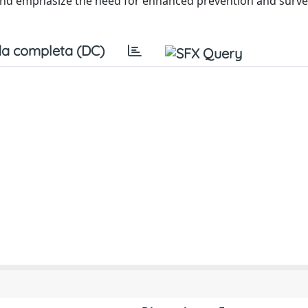
 and emphasize the need for enhanced prevention and surve
a completa (DC)