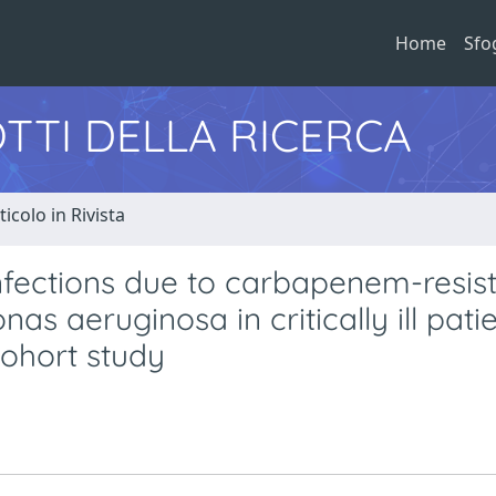
Home
Sfo
TTI DELLA RICERCA
ticolo in Rivista
infections due to carbapenem-resis
 aeruginosa in critically ill patie
cohort study