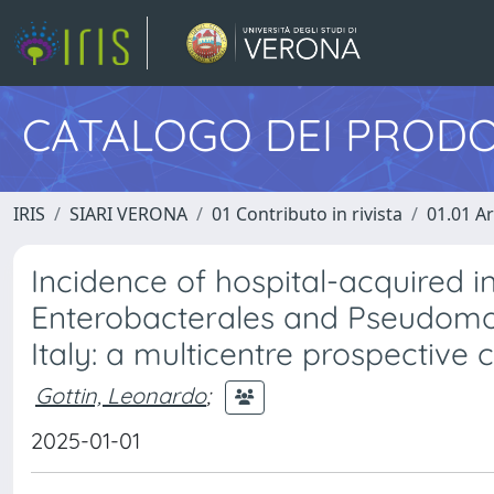
CATALOGO DEI PRODO
IRIS
SIARI VERONA
01 Contributo in rivista
01.01 Ar
Incidence of hospital-acquired 
Enterobacterales and Pseudomonas
Italy: a multicentre prospective 
Gottin, Leonardo
;
2025-01-01