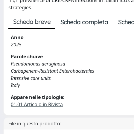
high prevalence of CRE/CRPA infections in Italian ICUs
strategies.
Scheda breve
Scheda completa
Sched
Anno
2025
Parole chiave
Pseudomonas aeruginosa
Carbapenem-Resistant Enterobacterales
Intensive care units
Italy
Appare nelle tipologie:
01.01 Articolo in Rivista
File in questo prodotto: