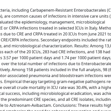
eria, including Carbapenem-Resistant Enterobacterales (C
re common causes of infections in intensive care units (
 evaluated the epidemiology, management, microbiological
 or CRPA infections treated in selected ICUs in Italy. Meth
ons due to CRE and CRPA treated in 20 ICUs from June 2021 t
 CRE/CRPA infections. Secondary endpoints included the rat
e, and microbiological characterization. Results: Among 13
s each of the 20 ICUs, 283 had CRE infections, and 138 ha
s 3.57 per 1000 patient days and 1.74 per 1000 patient days
s over the total number of infections due to Enterobacteral
ly. Among 158 patients included in the full analysis, 98 
ilator-associated pneumonia and bloodstream infections we
es. Empirical therapy targeting gram-negative pathogens re
e overall crude mortality in ICU rate was 30.4%, with a highe
ical success, including microbiological eradication, was achi
the predominant CRE species, and all CRE isolates, includin
e to Aztreonam-Avibactam. Conclusions: These results high