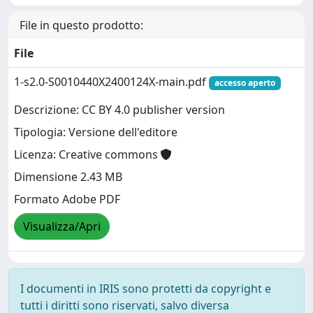
File in questo prodotto:
File
1-s2.0-S0010440X2400124X-main.pdf
accesso aperto
Descrizione: CC BY 4.0 publisher version
Tipologia: Versione dell'editore
Licenza: Creative commons
Dimensione 2.43 MB
Formato Adobe PDF
Visualizza/Apri
I documenti in IRIS sono protetti da copyright e
tutti i diritti sono riservati, salvo diversa