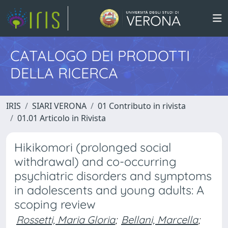
CATALOGO DEI PRODOTTI
DELLA RICERCA
IRIS
SIARI VERONA
01 Contributo in rivista
01.01 Articolo in Rivista
Hikikomori (prolonged social
withdrawal) and co-occurring
psychiatric disorders and symptoms
in adolescents and young adults: A
scoping review
Rossetti, Maria Gloria
;
Bellani, Marcella
;