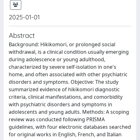
2025-01-01
Abstract
Background: Hikikomori, or prolonged social
withdrawal, is a clinical condition usually emerging
during adolescence or young adulthood,
characterized by severe self-isolation in one's
home, and often associated with other psychiatric
disorders and symptoms. Objective: The study
summarized evidence of hikikomori diagnostic
criteria, clinical manifestations, and comorbidity
with psychiatric disorders and symptoms in
adolescents and young adults. Methods: A scoping
review was conducted following PRISMA
guidelines, with four electronic databases searched
for original works in English, French, and Italian