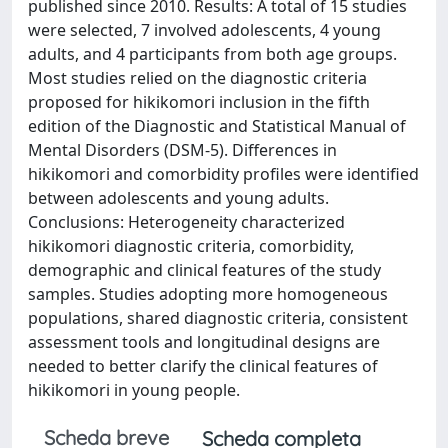
published since 2010. Results: A total of 15 studies
were selected, 7 involved adolescents, 4 young
adults, and 4 participants from both age groups.
Most studies relied on the diagnostic criteria
proposed for hikikomori inclusion in the fifth
edition of the Diagnostic and Statistical Manual of
Mental Disorders (DSM-5). Differences in
hikikomori and comorbidity profiles were identified
between adolescents and young adults.
Conclusions: Heterogeneity characterized
hikikomori diagnostic criteria, comorbidity,
demographic and clinical features of the study
samples. Studies adopting more homogeneous
populations, shared diagnostic criteria, consistent
assessment tools and longitudinal designs are
needed to better clarify the clinical features of
hikikomori in young people.
Scheda breve
Scheda completa