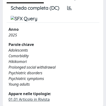
Scheda completa (DC)
Anno
2025
Parole chiave
Adolescents
Comorbidity
Hikikomori
Prolonged social withdrawal
Psychiatric disorders
Psychiatric symptoms
Young adults
Appare nelle tipologie:
01.01 Articolo in Rivista