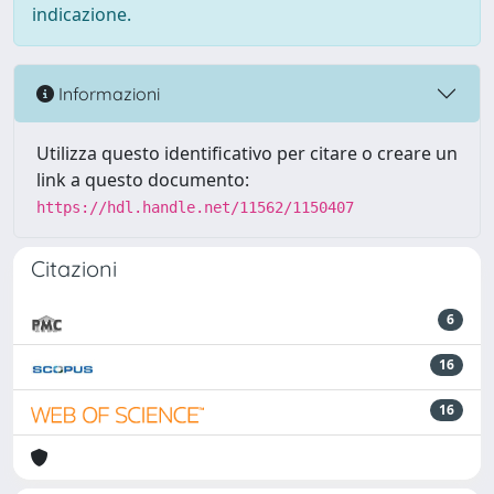
indicazione.
Informazioni
Utilizza questo identificativo per citare o creare un
link a questo documento:
https://hdl.handle.net/11562/1150407
Citazioni
6
16
16