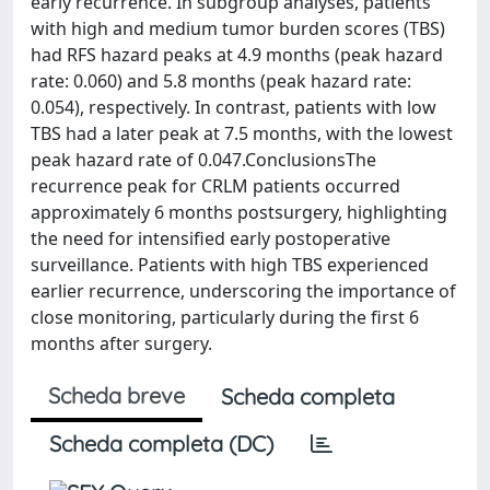
early recurrence. In subgroup analyses, patients
with high and medium tumor burden scores (TBS)
had RFS hazard peaks at 4.9 months (peak hazard
rate: 0.060) and 5.8 months (peak hazard rate:
0.054), respectively. In contrast, patients with low
TBS had a later peak at 7.5 months, with the lowest
peak hazard rate of 0.047.ConclusionsThe
recurrence peak for CRLM patients occurred
approximately 6 months postsurgery, highlighting
the need for intensified early postoperative
surveillance. Patients with high TBS experienced
earlier recurrence, underscoring the importance of
close monitoring, particularly during the first 6
months after surgery.
Scheda breve
Scheda completa
Scheda completa (DC)