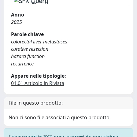
Anno
2025
Parole chiave
colorectal liver metastases
curative resection
hazard function
recurrence
Appare nelle tipologie:
01.01 Articolo in Rivista
File in questo prodotto:
Non ci sono file associati a questo prodotto.