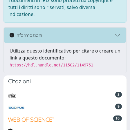
I documenti in IRIS sono protetti da copyright e
tutti i diritti sono riservati, salvo diversa
indicazione.
Informazioni
Utilizza questo identificativo per citare o creare un
link a questo documento:
https://hdl.handle.net/11562/1149751
Citazioni
3
9
10