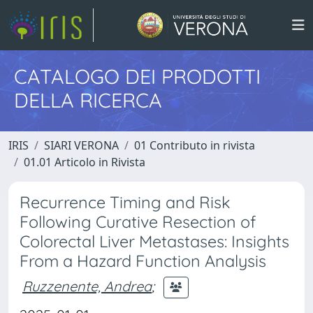
CATALOGO DEI PRODOTTI
DELLA RICERCA
IRIS
SIARI VERONA
01 Contributo in rivista
01.01 Articolo in Rivista
Recurrence Timing and Risk
Following Curative Resection of
Colorectal Liver Metastases: Insights
From a Hazard Function Analysis
Ruzzenente, Andrea
;