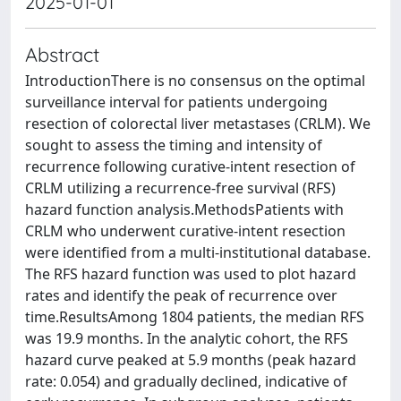
2025-01-01
Abstract
IntroductionThere is no consensus on the optimal
surveillance interval for patients undergoing
resection of colorectal liver metastases (CRLM). We
sought to assess the timing and intensity of
recurrence following curative-intent resection of
CRLM utilizing a recurrence-free survival (RFS)
hazard function analysis.MethodsPatients with
CRLM who underwent curative-intent resection
were identified from a multi-institutional database.
The RFS hazard function was used to plot hazard
rates and identify the peak of recurrence over
time.ResultsAmong 1804 patients, the median RFS
was 19.9 months. In the analytic cohort, the RFS
hazard curve peaked at 5.9 months (peak hazard
rate: 0.054) and gradually declined, indicative of