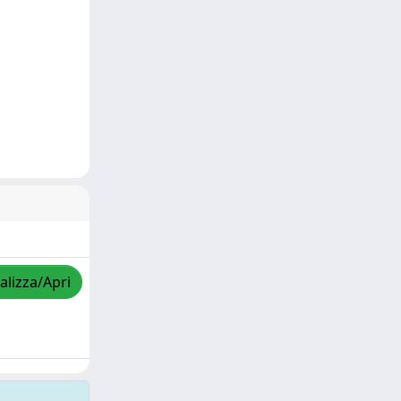
alizza/Apri