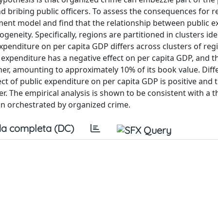
 bribing public officers. To assess the consequences for r
ent model and find that the relationship between public e
neity. Specifically, regions are partitioned in clusters ide
 expenditure on per capita GDP differs across clusters of regi
 expenditure has a negative effect on per capita GDP, and t
r, amounting to approximately 10% of its book value. Differ
ect of public expenditure on per capita GDP is positive and 
. The empirical analysis is shown to be consistent with a t
n orchestrated by organized crime.
a completa (DC)