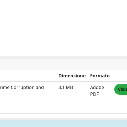
Dimensione
Formato
 Crime Corruption and
3.1 MB
Adobe
Visu
PDF