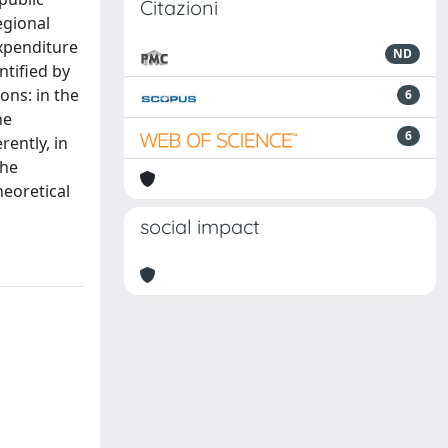
Citazioni
egional
xpenditure
ND
ntified by
ons: in the
6
he
6
ently, in
the
heoretical
social impact