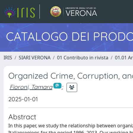
CATALOGO DEI PRODO
IRIS
SIARI VERONA
01 Contributo in rivista
01.01 Ar
Organized Crime, Corruption, a
Fioroni, Tamara
;
2025-01-01
Abstract
In this paper, we study the relationship between organ
Italianregions for the period 1996–2013. Our working h