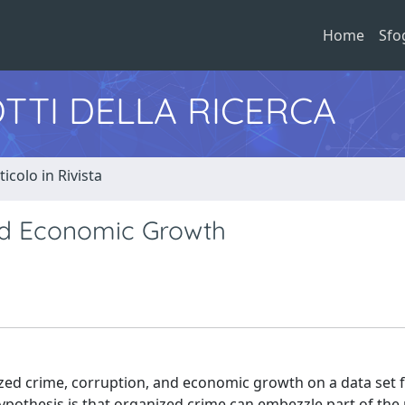
Home
Sfo
TTI DELLA RICERCA
ticolo in Rivista
nd Economic Growth
ized crime, corruption, and economic growth on a data set
ypothesis is that organized crime can embezzle part of the 