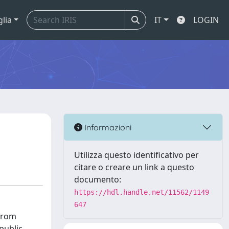
glia
IT
LOGIN
Informazioni
Utilizza questo identificativo per
citare o creare un link a questo
documento:
https://hdl.handle.net/11562/1149
647
 from
public