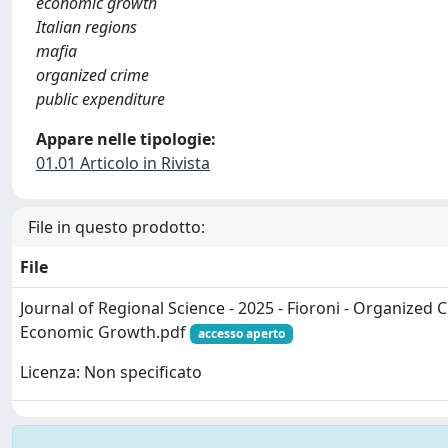
economic growth
Italian regions
mafia
organized crime
public expenditure
Appare nelle tipologie:
01.01 Articolo in Rivista
File in questo prodotto:
File
Journal of Regional Science - 2025 - Fioroni - Organized
Economic Growth.pdf
accesso aperto
Licenza: Non specificato