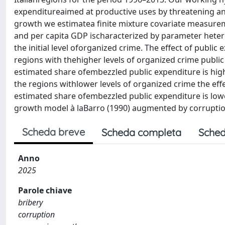
expenditureaimed at productive uses by threatening and
growth we estimatea finite mixture covariate measurem
and per capita GDP ischaracterized by parameter heteroge
the initial level oforganized crime. The effect of public
regions with thehigher levels of organized crime public
estimated share ofembezzled public expenditure is highe
the regions withlower levels of organized crime the eff
estimated share ofembezzled public expenditure is lower
growth model à laBarro (1990) augmented by corruptio
Scheda breve
Scheda completa
Sched
Anno
2025
Parole chiave
bribery
corruption