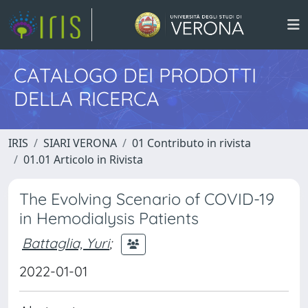
CATALOGO DEI PRODOTTI
DELLA RICERCA
IRIS
SIARI VERONA
01 Contributo in rivista
01.01 Articolo in Rivista
The Evolving Scenario of COVID-19
in Hemodialysis Patients
Battaglia, Yuri
;
2022-01-01