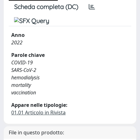
Scheda completa (DC)
Anno
2022
Parole chiave
COVID-19
SARS-CoV-2
hemodialysis
mortality
vaccination
Appare nelle tipologie:
01.01 Articolo in Rivista
File in questo prodotto: