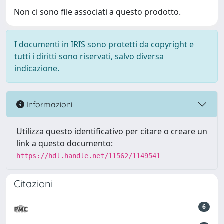
Non ci sono file associati a questo prodotto.
I documenti in IRIS sono protetti da copyright e
tutti i diritti sono riservati, salvo diversa
indicazione.
Informazioni
Utilizza questo identificativo per citare o creare un
link a questo documento:
https://hdl.handle.net/11562/1149541
Citazioni
6