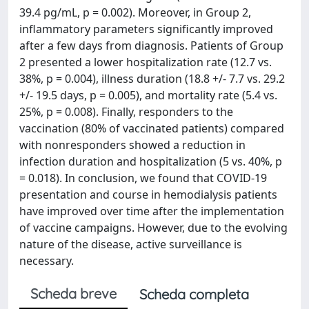
39.4 pg/mL, p = 0.002). Moreover, in Group 2,
inflammatory parameters significantly improved
after a few days from diagnosis. Patients of Group
2 presented a lower hospitalization rate (12.7 vs.
38%, p = 0.004), illness duration (18.8 +/- 7.7 vs. 29.2
+/- 19.5 days, p = 0.005), and mortality rate (5.4 vs.
25%, p = 0.008). Finally, responders to the
vaccination (80% of vaccinated patients) compared
with nonresponders showed a reduction in
infection duration and hospitalization (5 vs. 40%, p
= 0.018). In conclusion, we found that COVID-19
presentation and course in hemodialysis patients
have improved over time after the implementation
of vaccine campaigns. However, due to the evolving
nature of the disease, active surveillance is
necessary.
Scheda breve
Scheda completa