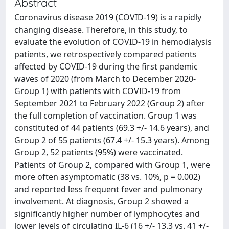
Abstract
Coronavirus disease 2019 (COVID-19) is a rapidly
changing disease. Therefore, in this study, to
evaluate the evolution of COVID-19 in hemodialysis
patients, we retrospectively compared patients
affected by COVID-19 during the first pandemic
waves of 2020 (from March to December 2020-
Group 1) with patients with COVID-19 from
September 2021 to February 2022 (Group 2) after
the full completion of vaccination. Group 1 was
constituted of 44 patients (69.3 +/- 14.6 years), and
Group 2 of 55 patients (67.4 +/- 15.3 years). Among
Group 2, 52 patients (95%) were vaccinated.
Patients of Group 2, compared with Group 1, were
more often asymptomatic (38 vs. 10%, p = 0.002)
and reported less frequent fever and pulmonary
involvement. At diagnosis, Group 2 showed a
significantly higher number of lymphocytes and
lower levels of circulating IL-6 (16 +/- 13.3 vs. 41 +/-