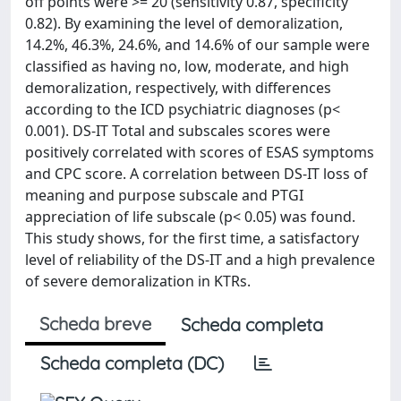
off points were >= 20 (sensitivity 0.87, specificity
0.82). By examining the level of demoralization,
14.2%, 46.3%, 24.6%, and 14.6% of our sample were
classified as having no, low, moderate, and high
demoralization, respectively, with differences
according to the ICD psychiatric diagnoses (p<
0.001). DS-IT Total and subscales scores were
positively correlated with scores of ESAS symptoms
and CPC score. A correlation between DS-IT loss of
meaning and purpose subscale and PTGI
appreciation of life subscale (p< 0.05) was found.
This study shows, for the first time, a satisfactory
level of reliability of the DS-IT and a high prevalence
of severe demoralization in KTRs.
Scheda breve
Scheda completa
Scheda completa (DC)