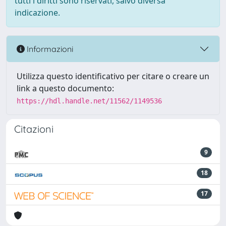
tutti i diritti sono riservati, salvo diversa
indicazione.
Informazioni
Utilizza questo identificativo per citare o creare un
link a questo documento:
https://hdl.handle.net/11562/1149536
Citazioni
9
18
17