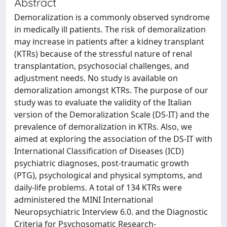
Abstract
Demoralization is a commonly observed syndrome
in medically ill patients. The risk of demoralization
may increase in patients after a kidney transplant
(KTRs) because of the stressful nature of renal
transplantation, psychosocial challenges, and
adjustment needs. No study is available on
demoralization amongst KTRs. The purpose of our
study was to evaluate the validity of the Italian
version of the Demoralization Scale (DS-IT) and the
prevalence of demoralization in KTRs. Also, we
aimed at exploring the association of the DS-IT with
International Classification of Diseases (ICD)
psychiatric diagnoses, post-traumatic growth
(PTG), psychological and physical symptoms, and
daily-life problems. A total of 134 KTRs were
administered the MINI International
Neuropsychiatric Interview 6.0. and the Diagnostic
Criteria for Psychosomatic Research-