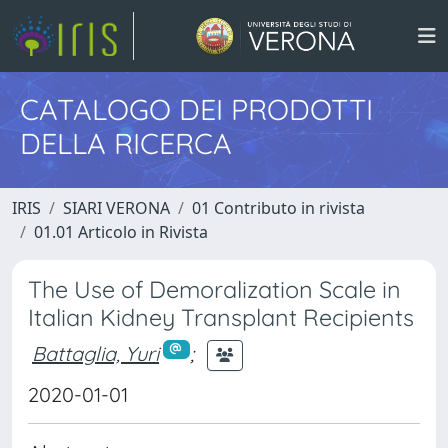
CATALOGO DEI PRODOTTI
DELLA RICERCA
IRIS
SIARI VERONA
01 Contributo in rivista
01.01 Articolo in Rivista
The Use of Demoralization Scale in
Italian Kidney Transplant Recipients
Battaglia, Yuri
;
2020-01-01