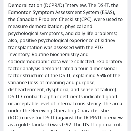
Demoralization (DCPR/D) Interview. The DS-IT, the
Edmonton Symptom Assessment System (ESAS),
the Canadian Problem Checklist (CPC), were used to
measure demoralization, physical and
psychological symptoms, and daily-life problems;
also, positive psychological experience of kidney
transplantation was assessed with the PTG
Inventory. Routine biochemistry and
sociodemographic data were collected. Exploratory
factor analysis demonstrated a four-dimensional
factor structure of the DS-IT, explaining 55% of the
variance (loss of meaning and purpose,
disheartenment, dysphoria, and sense of failure).
DS-IT Cronbach alpha coefficients indicated good
or acceptable level of internal consistency. The area
under the Receiving Operating Characteristics
(ROC) curve for DS-IT (against the DCPR/D interview
as a gold standard) was 0.92. The DS-IT optimal cut-