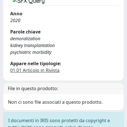
Anno
2020
Parole chiave
demoralization
kidney transplantation
psychiatric morbidity
Appare nelle tipologie:
01.01 Articolo in Rivista
File in questo prodotto:
Non ci sono file associati a questo prodotto.
I documenti in IRIS sono protetti da copyright e