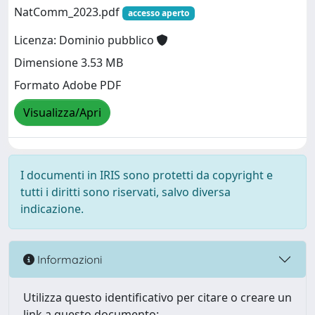
NatComm_2023.pdf
accesso aperto
Licenza: Dominio pubblico
Dimensione 3.53 MB
Formato Adobe PDF
Visualizza/Apri
I documenti in IRIS sono protetti da copyright e
tutti i diritti sono riservati, salvo diversa
indicazione.
Informazioni
Utilizza questo identificativo per citare o creare un
link a questo documento: