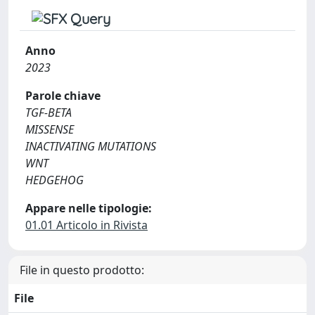
Anno
2023
Parole chiave
TGF-BETA
MISSENSE
INACTIVATING MUTATIONS
WNT
HEDGEHOG
Appare nelle tipologie:
01.01 Articolo in Rivista
File in questo prodotto:
File