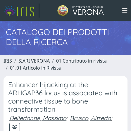
CATALOGO DEI PRODOTTI
DELLA RICERCA
IRIS
SIARI VERONA
01 Contributo in rivista
01.01 Articolo in Rivista
Enhancer hijacking at the
ARHGAP36 locus is associated with
connective tissue to bone
transformation
Delledonne, Massimo
;
Brusco, Alfredo
;