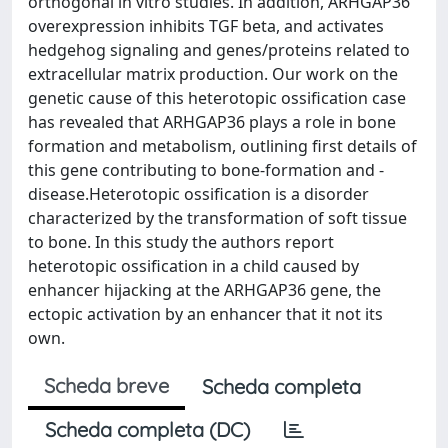
orthogonal in vitro studies. In addition, ARHGAP36
overexpression inhibits TGF beta, and activates
hedgehog signaling and genes/proteins related to
extracellular matrix production. Our work on the
genetic cause of this heterotopic ossification case
has revealed that ARHGAP36 plays a role in bone
formation and metabolism, outlining first details of
this gene contributing to bone-formation and -
disease.Heterotopic ossification is a disorder
characterized by the transformation of soft tissue
to bone. In this study the authors report
heterotopic ossification in a child caused by
enhancer hijacking at the ARHGAP36 gene, the
ectopic activation by an enhancer that it not its
own.
Scheda breve
Scheda completa
Scheda completa (DC)