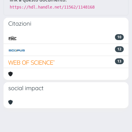
https://hdl.handle.net/11562/1148168
Citazioni
10
12
13
social impact