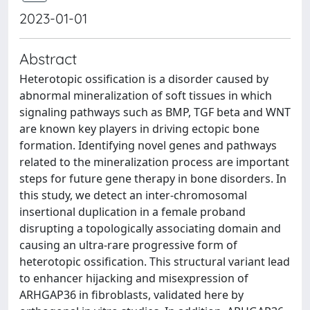
2023-01-01
Abstract
Heterotopic ossification is a disorder caused by
abnormal mineralization of soft tissues in which
signaling pathways such as BMP, TGF beta and WNT
are known key players in driving ectopic bone
formation. Identifying novel genes and pathways
related to the mineralization process are important
steps for future gene therapy in bone disorders. In
this study, we detect an inter-chromosomal
insertional duplication in a female proband
disrupting a topologically associating domain and
causing an ultra-rare progressive form of
heterotopic ossification. This structural variant lead
to enhancer hijacking and misexpression of
ARHGAP36 in fibroblasts, validated here by