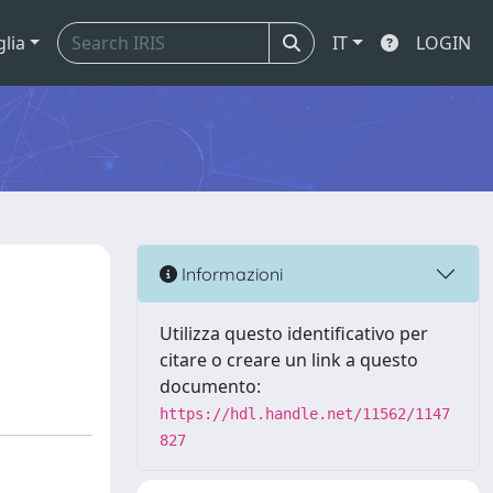
glia
IT
LOGIN
Informazioni
Utilizza questo identificativo per
citare o creare un link a questo
documento:
https://hdl.handle.net/11562/1147
827