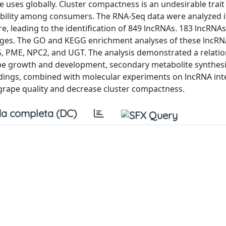
e uses globally. Cluster compactness is an undesirable trait
irability among consumers. The RNA-Seq data were analyzed 
e, leading to the identification of 849 lncRNAs. 183 lncRNA
tages. The GO and KEGG enrichment analyses of these lncR
PG, PME, NPC2, and UGT. The analysis demonstrated a relati
pe growth and development, secondary metabolite synthesi
findings, combined with molecular experiments on lncRNA int
 grape quality and decrease cluster compactness.
a completa (DC)