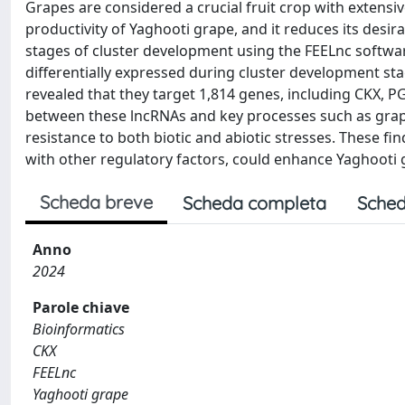
Grapes are considered a crucial fruit crop with extensiv
productivity of Yaghooti grape, and it reduces its des
stages of cluster development using the FEELnc softwar
differentially expressed during cluster development s
revealed that they target 1,814 genes, including CKX, 
between these lncRNAs and key processes such as gra
resistance to both biotic and abiotic stresses. These 
with other regulatory factors, could enhance Yaghooti
Scheda breve
Scheda completa
Sched
Anno
2024
Parole chiave
Bioinformatics
CKX
FEELnc
Yaghooti grape