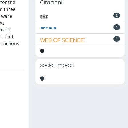
Citazioni
 for the
in three
s were
2
NAs
1
onship
s, and
1
eractions
social impact