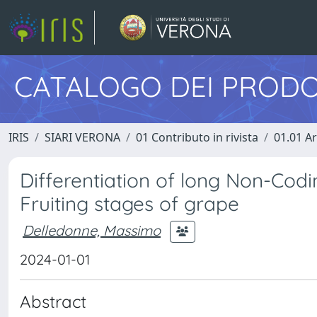
CATALOGO DEI PRODO
IRIS
SIARI VERONA
01 Contributo in rivista
01.01 Ar
Differentiation of long Non-Codi
Fruiting stages of grape
Delledonne, Massimo
2024-01-01
Abstract