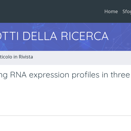
Home
Sfo
TTI DELLA RICERCA
ticolo in Rivista
ng RNA expression profiles in three