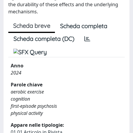
the durability of these effects and the underlying
mechanisms.
Scheda breve
Scheda completa
Scheda completa (DC)
Anno
2024
Parole chiave
aerobic exercise
cognition
first-episode psychosis
physical activity
Appare nelle tipologie:
01.01 Articolo in Rivista