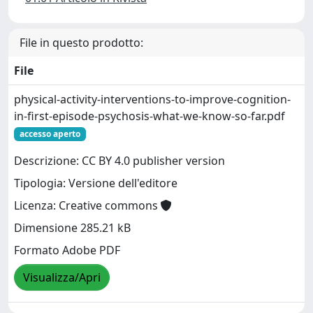
File in questo prodotto:
File
physical-activity-interventions-to-improve-cognition-
in-first-episode-psychosis-what-we-know-so-far.pdf
accesso aperto
Descrizione: CC BY 4.0 publisher version
Tipologia: Versione dell'editore
Licenza: Creative commons
Dimensione 285.21 kB
Formato Adobe PDF
Visualizza/Apri