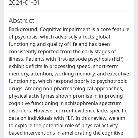
2024-01-01
Abstract
Background: Cognitive impairment is a core feature
of psychosis, which adversely affects global
functioning and quality of life and has been
consistently reported from the early stages of
illness. Patients with first-episode psychosis (FEP)
exhibit deficits in processing speed, short-term
memory, attention, working memory, and executive
functioning, which respond poorly to psychotropic
drugs. Among non-pharmacological approaches,
physical activity has shown promise in improving
cognitive functioning in schizophrenia spectrum
disorders. However, current evidence lacks specific
data on individuals with FEP. In this review, we aim
to explore the potential role of physical activity-
based interventions in ameliorating the cognitive