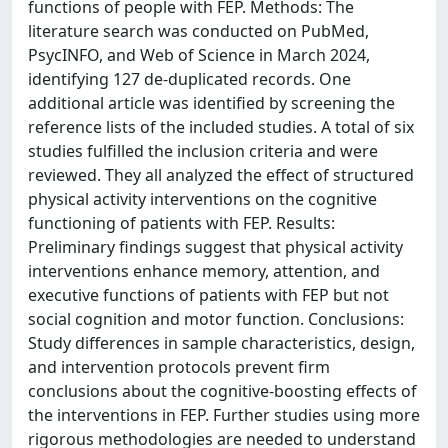
functions of people with FEP. Methods: The
literature search was conducted on PubMed,
PsycINFO, and Web of Science in March 2024,
identifying 127 de-duplicated records. One
additional article was identified by screening the
reference lists of the included studies. A total of six
studies fulfilled the inclusion criteria and were
reviewed. They all analyzed the effect of structured
physical activity interventions on the cognitive
functioning of patients with FEP. Results:
Preliminary findings suggest that physical activity
interventions enhance memory, attention, and
executive functions of patients with FEP but not
social cognition and motor function. Conclusions:
Study differences in sample characteristics, design,
and intervention protocols prevent firm
conclusions about the cognitive-boosting effects of
the interventions in FEP. Further studies using more
rigorous methodologies are needed to understand