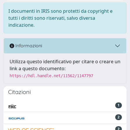
I documenti in IRIS sono protetti da copyright e
tutti i diritti sono riservati, salvo diversa
indicazione.
Informazioni
Utilizza questo identificativo per citare o creare un
link a questo documento:
https://hdl.handle.net/11562/1147797
Citazioni
1
2
2