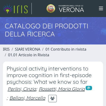
CATALOGO DEI PRODOTTI
DELLA RICERCA
IRIS
SIARI VERONA
01 Contributo in rivista
01.01 Articolo in Rivista
Physical activity interventions to
improve cognition in first-episode
psychosis: What we know so far
Perlini, Cinzia
;
Rossetti, Maria Gloria
;
Bellani, Marcella