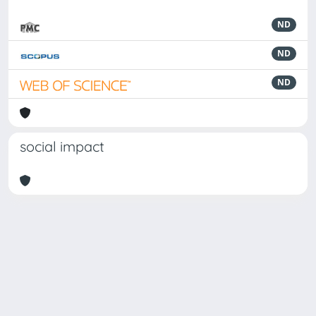
ND
ND
ND
social impact
Powered by
IRIS
-
about IRIS
-
Utilizzo dei cookie
-
Privacy
Copyright © 2026