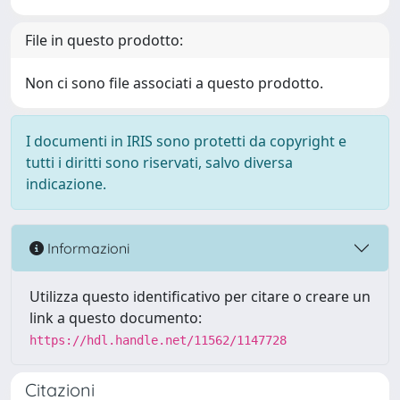
File in questo prodotto:
Non ci sono file associati a questo prodotto.
I documenti in IRIS sono protetti da copyright e
tutti i diritti sono riservati, salvo diversa
indicazione.
Informazioni
Utilizza questo identificativo per citare o creare un
link a questo documento:
https://hdl.handle.net/11562/1147728
Citazioni