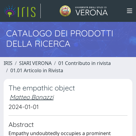
CATALOGO DEI PRODOTTI
DELLA RICERCA
IRIS
SIARI VERONA
01 Contributo in rivista
01.01 Articolo in Rivista
The empathic object
Matteo Bonazzi
2024-01-01
Abstract
Empathy undoubtedly occupies a prominent