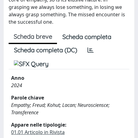
grasping we always lose something, in losing we
always grasp something. The missed encounter is
the successful one.
Scheda breve
Scheda completa
Scheda completa (DC)
Anno
2024
Parole chiave
Empathy; Freud; Kohut; Lacan; Neurosciensce;
Transference
Appare nelle tipologie:
01.01 Articolo in Rivista