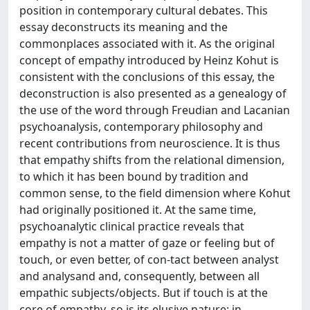
position in contemporary cultural debates. This
essay deconstructs its meaning and the
commonplaces associated with it. As the original
concept of empathy introduced by Heinz Kohut is
consistent with the conclusions of this essay, the
deconstruction is also presented as a genealogy of
the use of the word through Freudian and Lacanian
psychoanalysis, contemporary philosophy and
recent contributions from neuroscience. It is thus
that empathy shifts from the relational dimension,
to which it has been bound by tradition and
common sense, to the field dimension where Kohut
had originally positioned it. At the same time,
psychoanalytic clinical practice reveals that
empathy is not a matter of gaze or feeling but of
touch, or even better, of con-tact between analyst
and analysand and, consequently, between all
empathic subjects/objects. But if touch is at the
core of empathy, so is its elusive nature: in