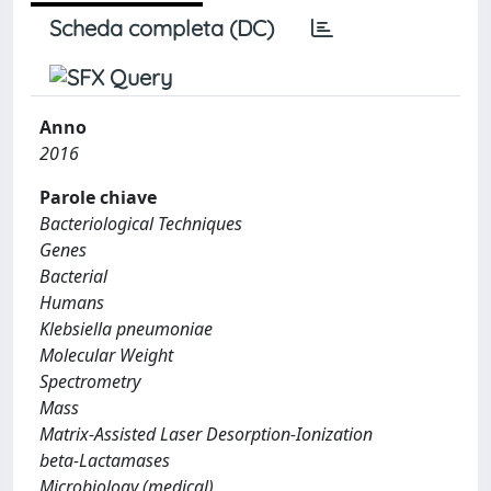
Scheda completa (DC)
Anno
2016
Parole chiave
Bacteriological Techniques
Genes
Bacterial
Humans
Klebsiella pneumoniae
Molecular Weight
Spectrometry
Mass
Matrix-Assisted Laser Desorption-Ionization
beta-Lactamases
Microbiology (medical)