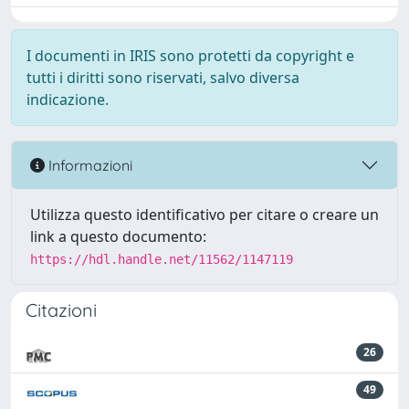
I documenti in IRIS sono protetti da copyright e
tutti i diritti sono riservati, salvo diversa
indicazione.
Informazioni
Utilizza questo identificativo per citare o creare un
link a questo documento:
https://hdl.handle.net/11562/1147119
Citazioni
26
49