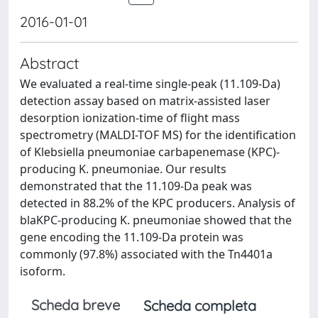
2016-01-01
Abstract
We evaluated a real-time single-peak (11.109-Da)
detection assay based on matrix-assisted laser
desorption ionization-time of flight mass
spectrometry (MALDI-TOF MS) for the identification
of Klebsiella pneumoniae carbapenemase (KPC)-
producing K. pneumoniae. Our results
demonstrated that the 11.109-Da peak was
detected in 88.2% of the KPC producers. Analysis of
blaKPC-producing K. pneumoniae showed that the
gene encoding the 11.109-Da protein was
commonly (97.8%) associated with the Tn4401a
isoform.
Scheda breve
Scheda completa