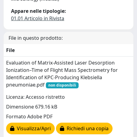
Appare nelle tipologie:
01.01 Articolo in Rivista
File in questo prodotto:
File
Evaluation of Matrix-Assisted Laser Desorption
Ionization–Time of Flight Mass Spectrometry for
Identification of KPC-Producing Klebsiella
pneumoniae.pdf
non disponibili
Licenza: Accesso ristretto
Dimensione 679.16 kB
Formato Adobe PDF
Visualizza/Apri
Richiedi una copia