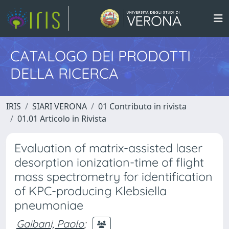
CATALOGO DEI PRODOTTI
DELLA RICERCA
IRIS
SIARI VERONA
01 Contributo in rivista
01.01 Articolo in Rivista
Evaluation of matrix-assisted laser
desorption ionization-time of flight
mass spectrometry for identification
of KPC-producing Klebsiella
pneumoniae
Gaibani, Paolo
;