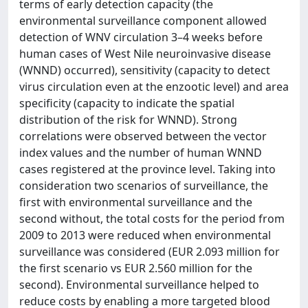
terms of early detection capacity (the
environmental surveillance component allowed
detection of WNV circulation 3–4 weeks before
human cases of West Nile neuroinvasive disease
(WNND) occurred), sensitivity (capacity to detect
virus circulation even at the enzootic level) and area
specificity (capacity to indicate the spatial
distribution of the risk for WNND). Strong
correlations were observed between the vector
index values and the number of human WNND
cases registered at the province level. Taking into
consideration two scenarios of surveillance, the
first with environmental surveillance and the
second without, the total costs for the period from
2009 to 2013 were reduced when environmental
surveillance was considered (EUR 2.093 million for
the first scenario vs EUR 2.560 million for the
second). Environmental surveillance helped to
reduce costs by enabling a more targeted blood