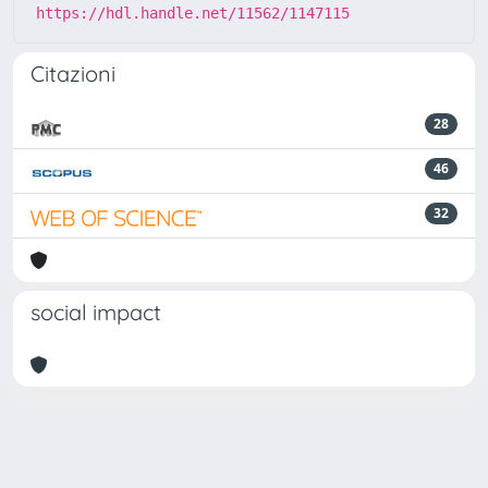
https://hdl.handle.net/11562/1147115
Citazioni
28
46
32
social impact