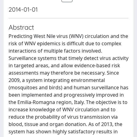
2014-01-01
Abstract
Predicting West Nile virus (WNV) circulation and the
risk of WNV epidemics is difficult due to complex
interactions of multiple factors involved.
Surveillance systems that timely detect virus activity
in targeted areas, and allow evidence-based risk
assessments may therefore be necessary. Since
2009, a system integrating environmental
(mosquitoes and birds) and human surveillance has
been implemented and progressively improved in
the Emilia-Romagna region, Italy. The objective is to
increase knowledge of WNV circulation and to
reduce the probability of virus transmission via
blood, tissue and organ donation. As of 2013, the
system has shown highly satisfactory results in