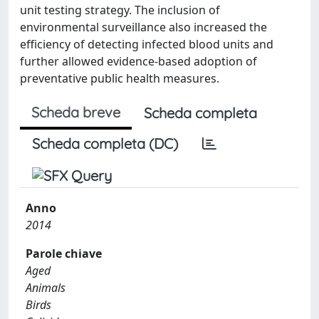
unit testing strategy. The inclusion of
environmental surveillance also increased the
efficiency of detecting infected blood units and
further allowed evidence-based adoption of
preventative public health measures.
Scheda breve
Scheda completa
Scheda completa (DC)
Anno
2014
Parole chiave
Aged
Animals
Birds