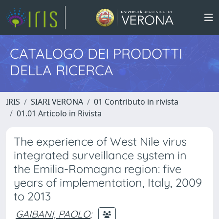
CATALOGO DEI PRODOTTI
DELLA RICERCA
IRIS
SIARI VERONA
01 Contributo in rivista
01.01 Articolo in Rivista
The experience of West Nile virus
integrated surveillance system in
the Emilia-Romagna region: five
years of implementation, Italy, 2009
to 2013
GAIBANI, PAOLO
;