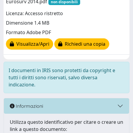
Eurosurv 2014.pdf
non disponibili
Licenza: Accesso ristretto
Dimensione 1.4 MB
Formato Adobe PDF
Visualizza/Apri
Richiedi una copia
I documenti in IRIS sono protetti da copyright e
tutti i diritti sono riservati, salvo diversa
indicazione.
Informazioni
Utilizza questo identificativo per citare o creare un
link a questo documento: