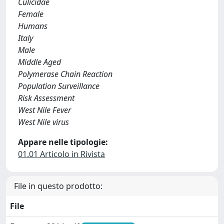
Culicidae
Female
Humans
Italy
Male
Middle Aged
Polymerase Chain Reaction
Population Surveillance
Risk Assessment
West Nile Fever
West Nile virus
Appare nelle tipologie:
01.01 Articolo in Rivista
File in questo prodotto:
File