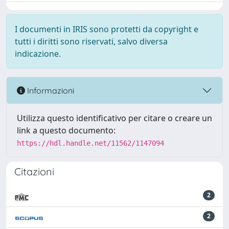
I documenti in IRIS sono protetti da copyright e
tutti i diritti sono riservati, salvo diversa
indicazione.
Informazioni
Utilizza questo identificativo per citare o creare un
link a questo documento:
https://hdl.handle.net/11562/1147094
Citazioni
2
2