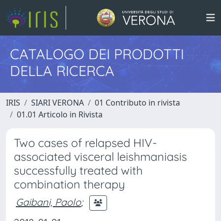
CATALOGO DEI PRODOTTI
DELLA RICERCA
IRIS
SIARI VERONA
01 Contributo in rivista
01.01 Articolo in Rivista
Two cases of relapsed HIV-
associated visceral leishmaniasis
successfully treated with
combination therapy
Gaibani, Paolo
;