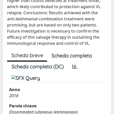
higher than counts detected at treatment onset,
which likely contributed to protection against VL
relapse. Conclusions: Results achieved with the
anti-leishmanial combination treatment were
promising, but are based on only two patients.
Future investigation is necessary to confirm the
efficacy of this salvage therapy in sustaining the
immunological response and control of VL.
Scheda breve
Scheda completa
Scheda completa (DC)
Anno
2018
Parole chiave
Disseminated cutaneous leishmaniasis