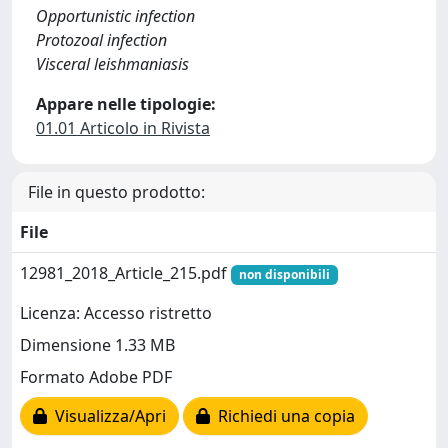
Opportunistic infection
Protozoal infection
Visceral leishmaniasis
Appare nelle tipologie:
01.01 Articolo in Rivista
File in questo prodotto:
File
12981_2018_Article_215.pdf
non disponibili
Licenza: Accesso ristretto
Dimensione 1.33 MB
Formato Adobe PDF
Visualizza/Apri
Richiedi una copia