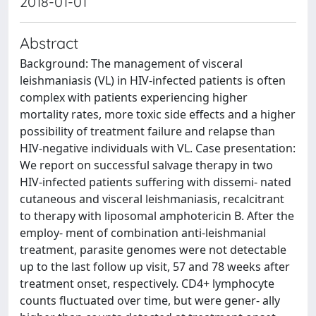
2018-01-01
Abstract
Background: The management of visceral
leishmaniasis (VL) in HIV-infected patients is often
complex with patients experiencing higher
mortality rates, more toxic side effects and a higher
possibility of treatment failure and relapse than
HIV-negative individuals with VL. Case presentation:
We report on successful salvage therapy in two
HIV-infected patients suffering with dissemi- nated
cutaneous and visceral leishmaniasis, recalcitrant
to therapy with liposomal amphotericin B. After the
employ- ment of combination anti-leishmanial
treatment, parasite genomes were not detectable
up to the last follow up visit, 57 and 78 weeks after
treatment onset, respectively. CD4+ lymphocyte
counts fluctuated over time, but were gener- ally