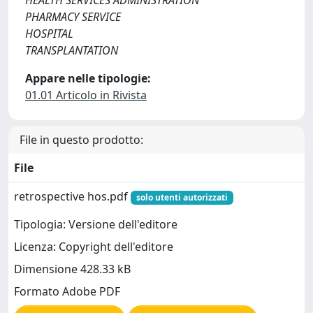
HEALTH SERVICES ADMINISTRATION
PHARMACY SERVICE
HOSPITAL
TRANSPLANTATION
Appare nelle tipologie:
01.01 Articolo in Rivista
File in questo prodotto:
File
retrospective hos.pdf
solo utenti autorizzati
Tipologia: Versione dell'editore
Licenza: Copyright dell'editore
Dimensione 428.33 kB
Formato Adobe PDF