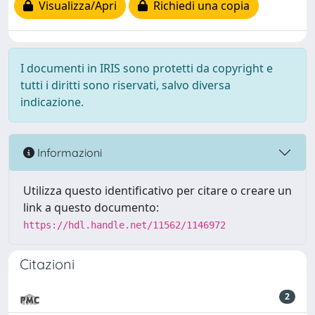
Visualizza/Apri
Richiedi una copia
I documenti in IRIS sono protetti da copyright e
tutti i diritti sono riservati, salvo diversa
indicazione.
Informazioni
Utilizza questo identificativo per citare o creare un
link a questo documento:
https://hdl.handle.net/11562/1146972
Citazioni
2