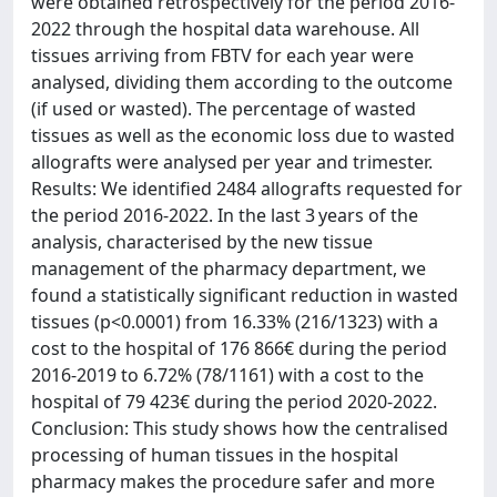
were obtained retrospectively for the period 2016-
2022 through the hospital data warehouse. All
tissues arriving from FBTV for each year were
analysed, dividing them according to the outcome
(if used or wasted). The percentage of wasted
tissues as well as the economic loss due to wasted
allografts were analysed per year and trimester.
Results: We identified 2484 allografts requested for
the period 2016-2022. In the last 3 years of the
analysis, characterised by the new tissue
management of the pharmacy department, we
found a statistically significant reduction in wasted
tissues (p<0.0001) from 16.33% (216/1323) with a
cost to the hospital of 176 866€ during the period
2016-2019 to 6.72% (78/1161) with a cost to the
hospital of 79 423€ during the period 2020-2022.
Conclusion: This study shows how the centralised
processing of human tissues in the hospital
pharmacy makes the procedure safer and more