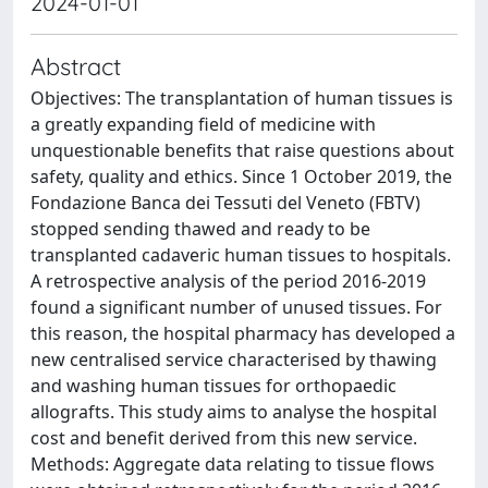
2024-01-01
Abstract
Objectives: The transplantation of human tissues is
a greatly expanding field of medicine with
unquestionable benefits that raise questions about
safety, quality and ethics. Since 1 October 2019, the
Fondazione Banca dei Tessuti del Veneto (FBTV)
stopped sending thawed and ready to be
transplanted cadaveric human tissues to hospitals.
A retrospective analysis of the period 2016-2019
found a significant number of unused tissues. For
this reason, the hospital pharmacy has developed a
new centralised service characterised by thawing
and washing human tissues for orthopaedic
allografts. This study aims to analyse the hospital
cost and benefit derived from this new service.
Methods: Aggregate data relating to tissue flows