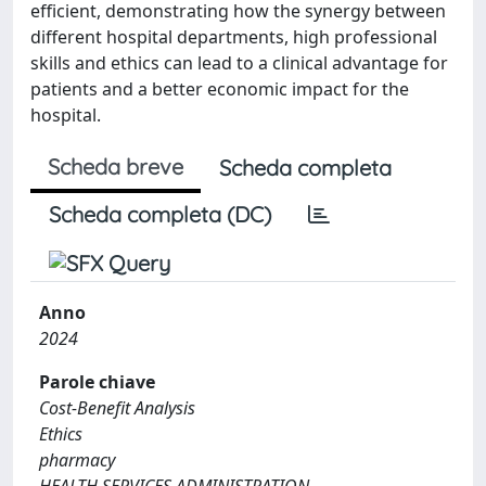
efficient, demonstrating how the synergy between
different hospital departments, high professional
skills and ethics can lead to a clinical advantage for
patients and a better economic impact for the
hospital.
Scheda breve
Scheda completa
Scheda completa (DC)
Anno
2024
Parole chiave
Cost-Benefit Analysis
Ethics
pharmacy