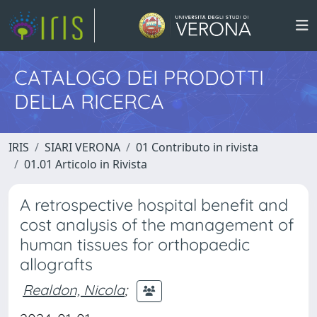
CATALOGO DEI PRODOTTI
DELLA RICERCA
IRIS
SIARI VERONA
01 Contributo in rivista
01.01 Articolo in Rivista
A retrospective hospital benefit and
cost analysis of the management of
human tissues for orthopaedic
allografts
Realdon, Nicola
;