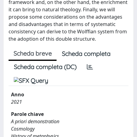
framework and, on the other hand, the enrichment
it can bring to natural theology. Finally, we will
propose some considerations on the advantages
and disadvantages that in terms of systematic
consistency can derive to the Wolffian system from
the adoption of this double structure.
Scheda breve
Scheda completa
Scheda completa (DC)
Anno
2021
Parole chiave
A priori demonstration
Cosmology
History of metaphysics