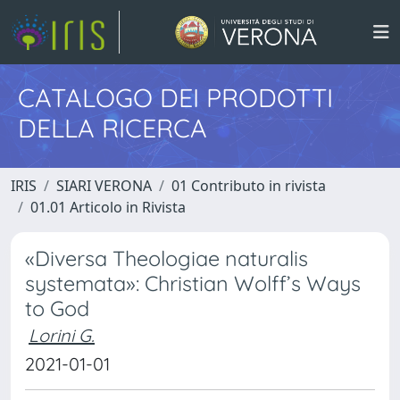
CATALOGO DEI PRODOTTI
DELLA RICERCA
IRIS
SIARI VERONA
01 Contributo in rivista
01.01 Articolo in Rivista
«Diversa Theologiae naturalis
systemata»: Christian Wolff’s Ways
to God
Lorini G.
2021-01-01