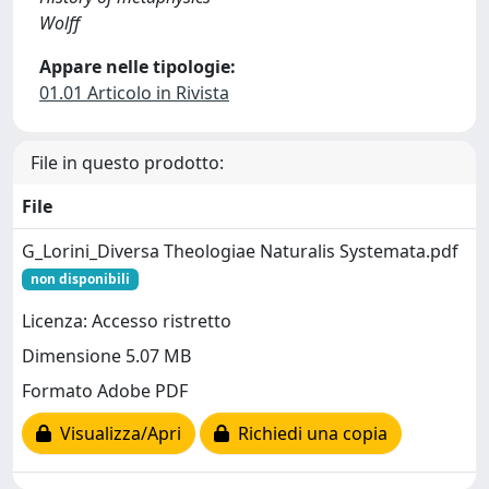
Wolff
Appare nelle tipologie:
01.01 Articolo in Rivista
File in questo prodotto:
File
G_Lorini_Diversa Theologiae Naturalis Systemata.pdf
non disponibili
Licenza: Accesso ristretto
Dimensione 5.07 MB
Formato Adobe PDF
Visualizza/Apri
Richiedi una copia