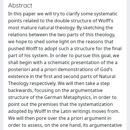
Abstract
In this paper we will try to clarify some systematic
points related to the double structure of Wolff’s
most mature natural theology. By sketching the
relations between the two parts of this theology,
we hope to shed some light on the reasons that
pushed Wolff to adopt such a structure for the final
part of his system. In order to pursue this goal, we
shall begin with a schematic presentation of the a
posteriori and a priori demonstrations of God’s
existence in the first and second parts of Natural
Theology respectively. We will then take a step
backwards, focusing on the argumentative
structure of the German Metaphysics, in order to
point out the premises that the systematization
adopted by Wolff in the Latin writings moves from.
We will then pore over the a priori argument in
order to assess, on the one hand, its argumentative