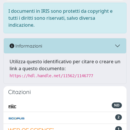
I documenti in IRIS sono protetti da copyright e
tutti i diritti sono riservati, salvo diversa
indicazione.
Informazioni
Utilizza questo identificativo per citare o creare un
link a questo documento:
https://hdl.handle.net/11562/1146777
Citazioni
ND
2
1