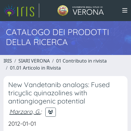
CATALOGO DEI PRODOTTI
DELLA RICERCA
IRIS
SIARI VERONA
01 Contributo in rivista
01.01 Articolo in Rivista
New Vandetanib analogs: Fused
tricyclic quinazolines with
antiangiogenic potential
Marzaro, G.
;
2012-01-01