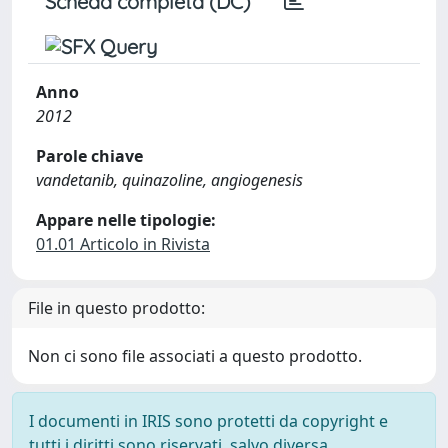
Scheda completa (DC)
Anno
2012
Parole chiave
vandetanib, quinazoline, angiogenesis
Appare nelle tipologie:
01.01 Articolo in Rivista
File in questo prodotto:
Non ci sono file associati a questo prodotto.
I documenti in IRIS sono protetti da copyright e
tutti i diritti sono riservati, salvo diversa