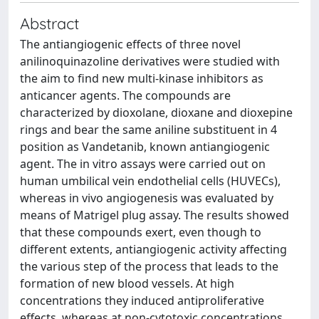
Abstract
The antiangiogenic effects of three novel
anilinoquinazoline derivatives were studied with
the aim to find new multi-kinase inhibitors as
anticancer agents. The compounds are
characterized by dioxolane, dioxane and dioxepine
rings and bear the same aniline substituent in 4
position as Vandetanib, known antiangiogenic
agent. The in vitro assays were carried out on
human umbilical vein endothelial cells (HUVECs),
whereas in vivo angiogenesis was evaluated by
means of Matrigel plug assay. The results showed
that these compounds exert, even though to
different extents, antiangiogenic activity affecting
the various step of the process that leads to the
formation of new blood vessels. At high
concentrations they induced antiproliferative
effects, whereas at non-cytotoxic concentrations