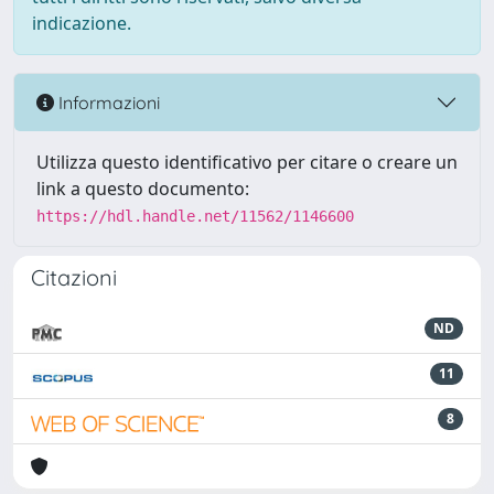
indicazione.
Informazioni
Utilizza questo identificativo per citare o creare un
link a questo documento:
https://hdl.handle.net/11562/1146600
Citazioni
ND
11
8