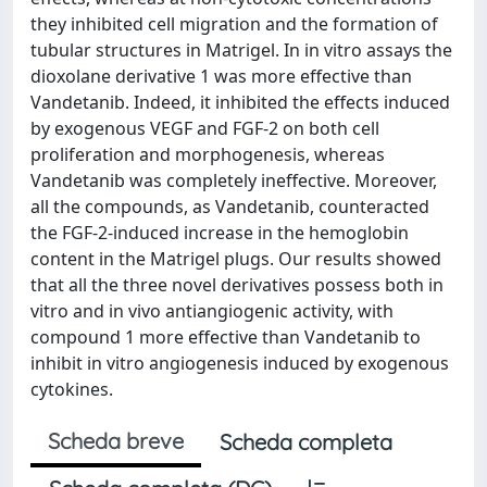
they inhibited cell migration and the formation of
tubular structures in Matrigel. In in vitro assays the
dioxolane derivative 1 was more effective than
Vandetanib. Indeed, it inhibited the effects induced
by exogenous VEGF and FGF-2 on both cell
proliferation and morphogenesis, whereas
Vandetanib was completely ineffective. Moreover,
all the compounds, as Vandetanib, counteracted
the FGF-2-induced increase in the hemoglobin
content in the Matrigel plugs. Our results showed
that all the three novel derivatives possess both in
vitro and in vivo antiangiogenic activity, with
compound 1 more effective than Vandetanib to
inhibit in vitro angiogenesis induced by exogenous
cytokines.
Scheda breve
Scheda completa