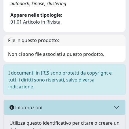
autodock, kinase, clustering
Appare nelle tipologie:
01.01 Articolo in Rivista
File in questo prodotto:
Non ci sono file associati a questo prodotto.
I documenti in IRIS sono protetti da copyright e
tutti i diritti sono riservati, salvo diversa
indicazione.
Informazioni
Utilizza questo identificativo per citare o creare un