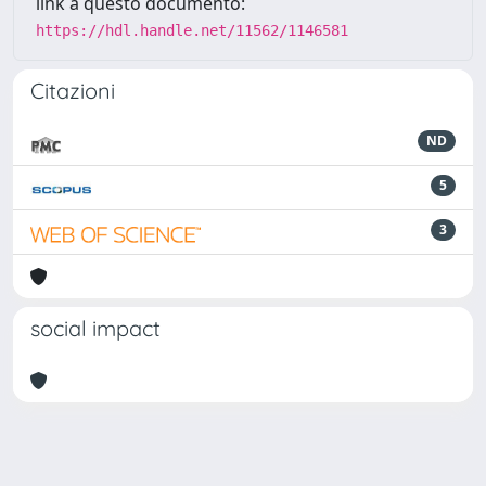
link a questo documento:
https://hdl.handle.net/11562/1146581
Citazioni
ND
5
3
social impact