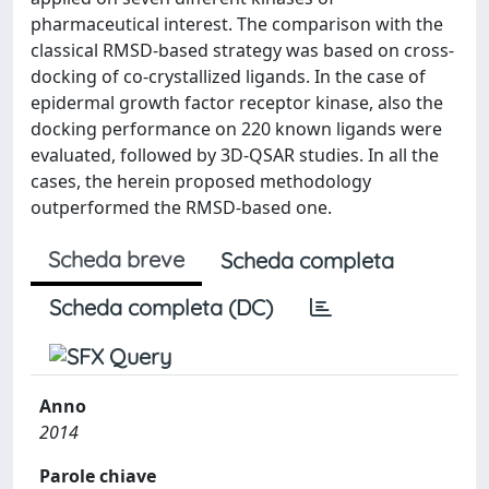
pharmaceutical interest. The comparison with the
classical RMSD-based strategy was based on cross-
docking of co-crystallized ligands. In the case of
epidermal growth factor receptor kinase, also the
docking performance on 220 known ligands were
evaluated, followed by 3D-QSAR studies. In all the
cases, the herein proposed methodology
outperformed the RMSD-based one.
Scheda breve
Scheda completa
Scheda completa (DC)
Anno
2014
Parole chiave