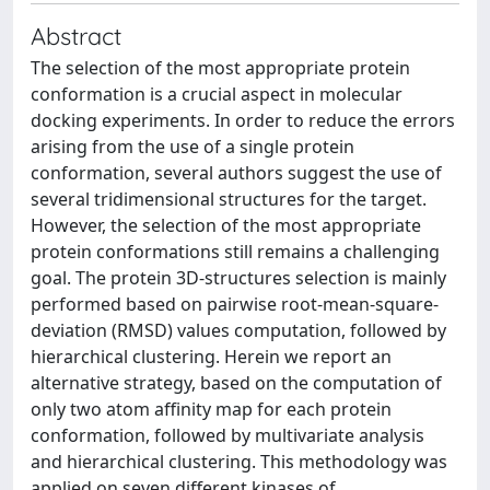
Abstract
The selection of the most appropriate protein
conformation is a crucial aspect in molecular
docking experiments. In order to reduce the errors
arising from the use of a single protein
conformation, several authors suggest the use of
several tridimensional structures for the target.
However, the selection of the most appropriate
protein conformations still remains a challenging
goal. The protein 3D-structures selection is mainly
performed based on pairwise root-mean-square-
deviation (RMSD) values computation, followed by
hierarchical clustering. Herein we report an
alternative strategy, based on the computation of
only two atom affinity map for each protein
conformation, followed by multivariate analysis
and hierarchical clustering. This methodology was
applied on seven different kinases of