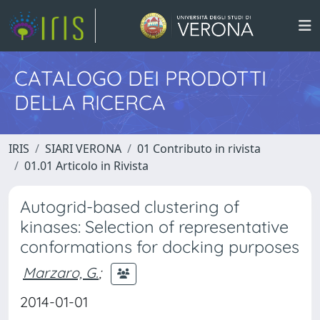
CATALOGO DEI PRODOTTI
DELLA RICERCA
IRIS
SIARI VERONA
01 Contributo in rivista
01.01 Articolo in Rivista
Autogrid-based clustering of
kinases: Selection of representative
conformations for docking purposes
Marzaro, G.
;
2014-01-01