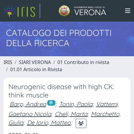
CATALOGO DEI PRODOTTI
DELLA RICERCA
IRIS
SIARI VERONA
01 Contributo in rivista
01.01 Articolo in Rivista
Neurogenic disease with high CK:
think muscle
Barp, Andrea
;
Tonin, Paola
;
Vattemi,
Gaetano Nicola
;
Cheli, Marta
;
Marchetto,
Giulia
;
De Iorio, Matteo
;