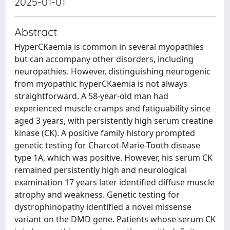
2025-01-01
Abstract
HyperCKaemia is common in several myopathies
but can accompany other disorders, including
neuropathies. However, distinguishing neurogenic
from myopathic hyperCKaemia is not always
straightforward. A 58-year-old man had
experienced muscle cramps and fatiguability since
aged 3 years, with persistently high serum creatine
kinase (CK). A positive family history prompted
genetic testing for Charcot-Marie-Tooth disease
type 1A, which was positive. However, his serum CK
remained persistently high and neurological
examination 17 years later identified diffuse muscle
atrophy and weakness. Genetic testing for
dystrophinopathy identified a novel missense
variant on the DMD gene. Patients whose serum CK