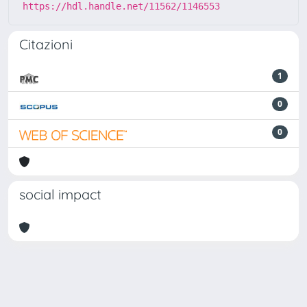
https://hdl.handle.net/11562/1146553
Citazioni
1
0
0
social impact