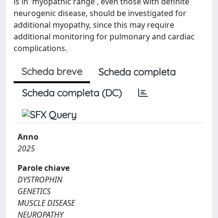
is in 'myopathic range', even those with definite
neurogenic disease, should be investigated for
additional myopathy, since this may require
additional monitoring for pulmonary and cardiac
complications.
Scheda breve
Scheda completa
Scheda completa (DC)
Anno
2025
Parole chiave
DYSTROPHIN
GENETICS
MUSCLE DISEASE
NEUROPATHY