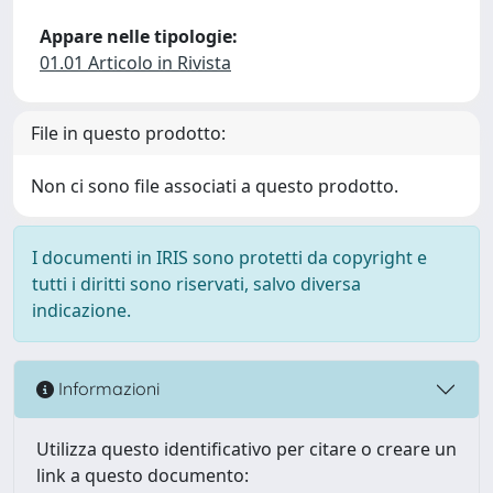
Appare nelle tipologie:
01.01 Articolo in Rivista
File in questo prodotto:
Non ci sono file associati a questo prodotto.
I documenti in IRIS sono protetti da copyright e
tutti i diritti sono riservati, salvo diversa
indicazione.
Informazioni
Utilizza questo identificativo per citare o creare un
link a questo documento: