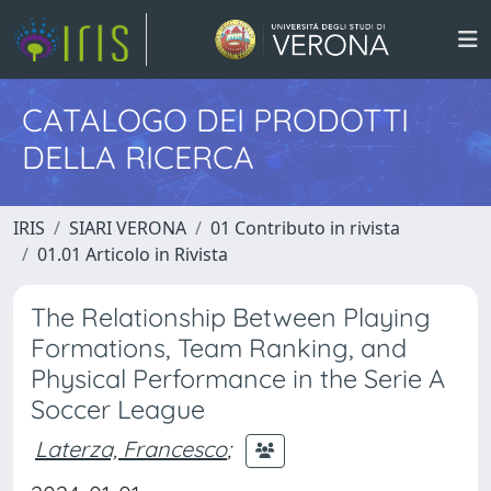
CATALOGO DEI PRODOTTI
DELLA RICERCA
IRIS
SIARI VERONA
01 Contributo in rivista
01.01 Articolo in Rivista
The Relationship Between Playing
Formations, Team Ranking, and
Physical Performance in the Serie A
Soccer League
Laterza, Francesco
;