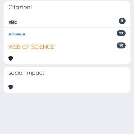
Citazioni
5
11
10
social impact