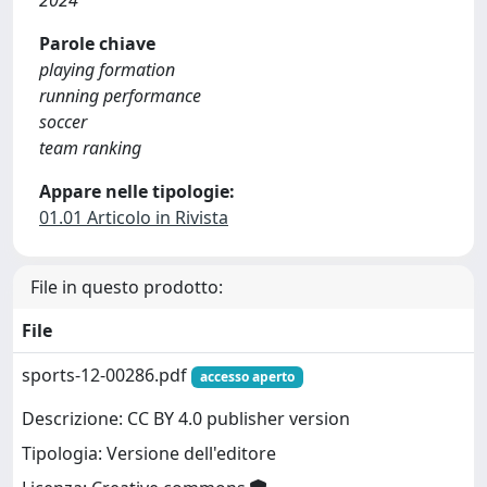
2024
Parole chiave
playing formation
running performance
soccer
team ranking
Appare nelle tipologie:
01.01 Articolo in Rivista
File in questo prodotto:
File
sports-12-00286.pdf
accesso aperto
Descrizione: CC BY 4.0 publisher version
Tipologia: Versione dell'editore