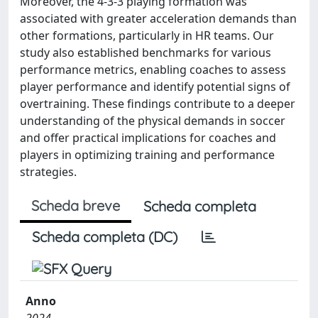
Moreover, the 4-3-3 playing formation was
associated with greater acceleration demands than
other formations, particularly in HR teams. Our
study also established benchmarks for various
performance metrics, enabling coaches to assess
player performance and identify potential signs of
overtraining. These findings contribute to a deeper
understanding of the physical demands in soccer
and offer practical implications for coaches and
players in optimizing training and performance
strategies.
Scheda breve
Scheda completa
Scheda completa (DC)
Anno