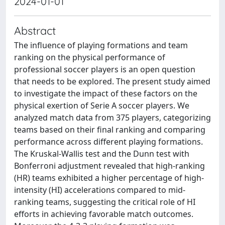
2024-01-01
Abstract
The influence of playing formations and team
ranking on the physical performance of
professional soccer players is an open question
that needs to be explored. The present study aimed
to investigate the impact of these factors on the
physical exertion of Serie A soccer players. We
analyzed match data from 375 players, categorizing
teams based on their final ranking and comparing
performance across different playing formations.
The Kruskal-Wallis test and the Dunn test with
Bonferroni adjustment revealed that high-ranking
(HR) teams exhibited a higher percentage of high-
intensity (HI) accelerations compared to mid-
ranking teams, suggesting the critical role of HI
efforts in achieving favorable match outcomes.