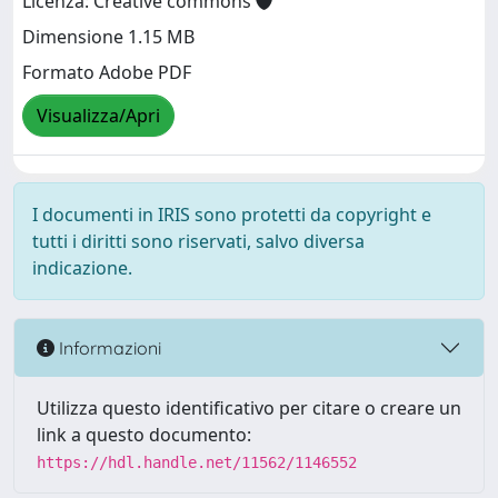
Licenza: Creative commons
Dimensione 1.15 MB
Formato Adobe PDF
Visualizza/Apri
I documenti in IRIS sono protetti da copyright e
tutti i diritti sono riservati, salvo diversa
indicazione.
Informazioni
Utilizza questo identificativo per citare o creare un
link a questo documento:
https://hdl.handle.net/11562/1146552