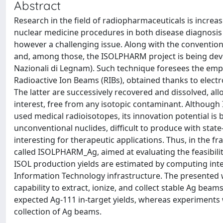
Abstract
Research in the field of radiopharmaceuticals is incre
nuclear medicine procedures in both disease diagnosis 
however a challenging issue. Along with the convention
and, among those, the ISOLPHARM project is being devel
Nazionali di Legnam). Such technique foresees the empl
Radioactive Ion Beams (RIBs), obtained thanks to elect
The latter are successively recovered and dissolved, al
interest, free from any isotopic contaminant. Althoug
used medical radioisotopes, its innovation potential is b
unconventional nuclides, difficult to produce with state-
interesting for therapeutic applications. Thus, in th
called ISOLPHARM_Ag, aimed at evaluating the feasibilit
ISOL production yields are estimated by computing int
Information Technology infrastructure. The presented wo
capability to extract, ionize, and collect stable Ag bea
expected Ag-111 in-target yields, whereas experiments 
collection of Ag beams.