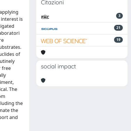
Citazioni
 applying
3
interest is
tigated
21
aboratori
re
19
ubstrates.
uclides of
utinely
social impact
r free
lly
riment,
cal. The
tom
cluding the
imate the
port and