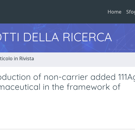
Home
Sfo
TTI DELLA RICERCA
ticolo in Rivista
oduction of non-carrier added 111A
maceutical in the framework of