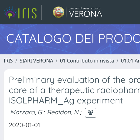
CATALOGO DEI PRODO
IRIS
SIARI VERONA
01 Contributo in rivista
01.01 Ar
Preliminary evaluation of the pr
core of a therapeutic radiophar
ISOLPHARM_Ag experiment
Marzaro, G.
;
Realdon, N.
;
2020-01-01