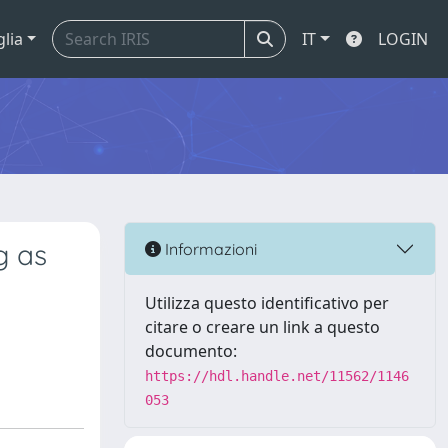
glia
IT
LOGIN
g as
Informazioni
Utilizza questo identificativo per
citare o creare un link a questo
documento:
https://hdl.handle.net/11562/1146
053