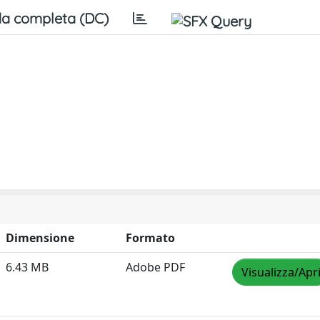
a completa (DC)
Dimensione
Formato
6.43 MB
Adobe PDF
Visualizza/Apr