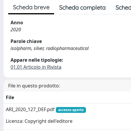
Scheda breve
Scheda completa
Sched
Anno
2020
Parole chiave
isolpharm, silver, radiopharmaceutical
Appare nelle tipologie:
01.01 Articolo in Rivista
File in questo prodotto:
File
ARI_2020_127_DEF.pdf
accesso aperto
Licenza: Copyright dell'editore