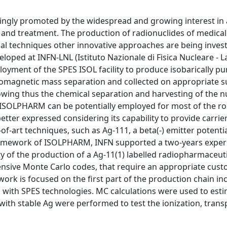
asingly promoted by the widespread and growing interest in
and treatment. The production of radionuclides of medical 
al techniques other innovative approaches are being inves
oped at INFN-LNL (Istituto Nazionale di Fisica Nucleare - L
oyment of the SPES ISOL facility to produce isobarically pu
romagnetic mass separation and collected on appropriate s
lowing thus the chemical separation and harvesting of the n
h ISOLPHARM can be potentially employed for most of the ro
etter expressed considering its capability to provide carrie
of-art techniques, such as Ag-111, a beta(-) emitter potentia
e framework of ISOLPHARM, INFN supported a two-years expe
y of the production of a Ag-11(1) labelled radiopharmaceuti
ensive Monte Carlo codes, that require an appropriate cus
rk is focused on the first part of the production chain in
ms with SPES technologies. MC calculations were used to est
with stable Ag were performed to test the ionization, trans