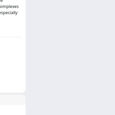
he
 complexes
specially