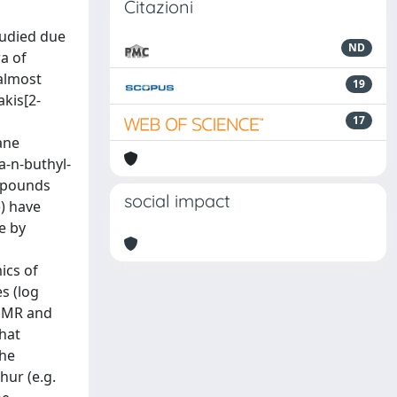
Citazioni
tudied due
ND
a of
 almost
19
akis[2-
17
ane
a-n-buthyl-
ompounds
social impact
) have
e by
ics of
s (log
-NMR and
hat
the
hur (e.g.