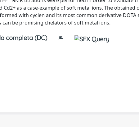
 H-1 NMR titrations were performed in order to evaluate t
 Cd2+ as a case-example of soft metal ions. The obtained
 formed with cyclen and its most common derivative DOTA e
can be promising chelators of soft metal ions.
a completa (DC)