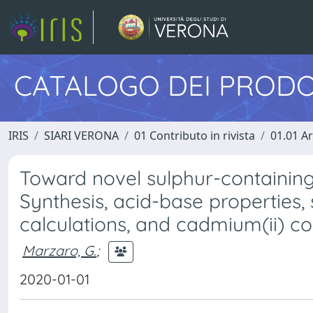
CATALOGO DEI PRODO
IRIS
SIARI VERONA
01 Contributo in rivista
01.01 Ar
Toward novel sulphur-containing
Synthesis, acid-base properties,
calculations, and cadmium(ii) c
Marzaro, G.
;
2020-01-01