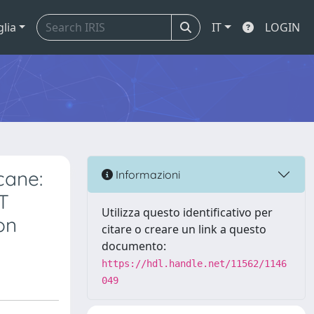
glia
IT
LOGIN
cane:
Informazioni
FT
Utilizza questo identificativo per
on
citare o creare un link a questo
documento:
https://hdl.handle.net/11562/1146
049