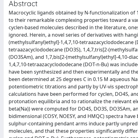
Abstract
Macrocyclic ligands obtained by N-functionalization of
to their remarkable complexing properties toward a vari
cyclen-based molecules described in the literature, on
ignored. Herein, a novel series of derivatives with hang
(methylsulfanyl)ethyl]-1,4,7,10-tetraazacyclododecane (DO
tetraazacyclododecane (DO3S), 1,4,7,tris[2-(methylsulf
(DO3SAm), and 1,7,bis[2-(methylsulfanyl)ethyl]-4,10-dia
1,4,7,10-tetraazacyclododecane (DOT-n-Bu) was include
have been synthesized and then experimentally and theo
been determined at 25 degrees C in 0.15 M aqueous N
potentiometric titrations and partly by UV-vis spectro
calculations have been performed for cyclen, DO4S, an
protonation equilibria and to rationalize the relevant el
beta(Na)) were computed for DO4S, DO3S, DO3SAm, a
bidimensional (COSY, NOESY, and HMQC) spectra have be
sulphur-containing pendant arms induce partly unpredic
molecules, and that these properties significantly dif