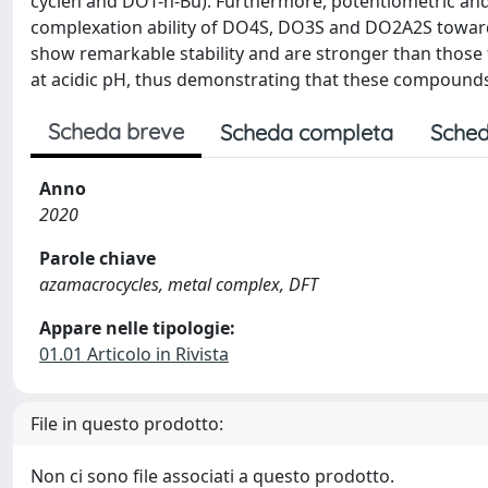
cyclen and DOT-n-Bu). Furthermore, potentiometric and
complexation ability of DO4S, DO3S and DO2A2S toward
show remarkable stability and are stronger than those
at acidic pH, thus demonstrating that these compounds 
Scheda breve
Scheda completa
Sched
Anno
2020
Parole chiave
azamacrocycles, metal complex, DFT
Appare nelle tipologie:
01.01 Articolo in Rivista
File in questo prodotto:
Non ci sono file associati a questo prodotto.