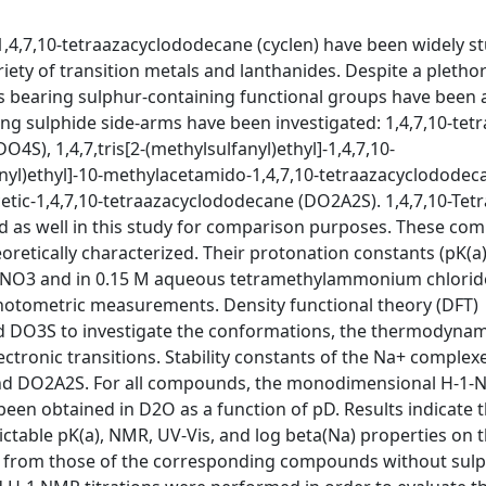
 1,4,7,10-tetraazacyclododecane (cyclen) have been widely s
ety of transition metals and lanthanides. Despite a plethor
es bearing sulphur-containing functional groups have been
ing sulphide side-arms have been investigated: 1,4,7,10-tetr
4S), 1,4,7,tris[2-(methylsulfanyl)ethyl]-1,4,7,10-
anyl)ethyl]-10-methylacetamido-1,4,7,10-tetraazacyclododec
cetic-1,4,7,10-tetraazacyclododecane (DO2A2S). 1,4,7,10-Tetr
d as well in this study for comparison purposes. These c
retically characterized. Their protonation constants (pK(a)
aNO3 and in 0.15 M aqueous tetramethylammonium chlorid
photometric measurements. Density functional theory (DFT)
d DO3S to investigate the conformations, the thermodynam
ectronic transitions. Stability constants of the Na+ complexe
nd DO2A2S. For all compounds, the monodimensional H-1
en obtained in D2O as a function of pD. Results indicate t
table pK(a), NMR, UV-Vis, and log beta(Na) properties on 
fer from those of the corresponding compounds without sulp