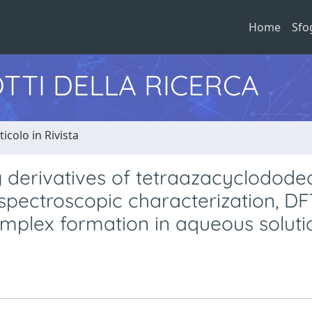
Home
Sfo
TTI DELLA RICERCA
ticolo in Rivista
 derivatives of tetraazacyclodode
 spectroscopic characterization, D
omplex formation in aqueous soluti