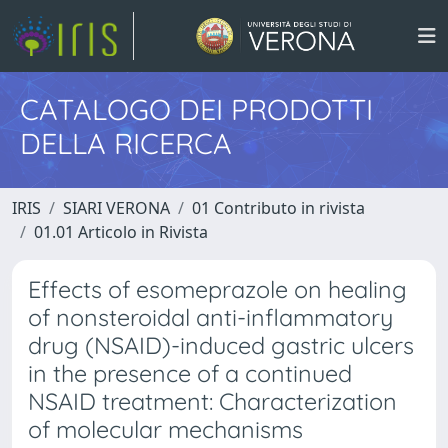
CATALOGO DEI PRODOTTI
DELLA RICERCA
IRIS
SIARI VERONA
01 Contributo in rivista
01.01 Articolo in Rivista
Effects of esomeprazole on healing
of nonsteroidal anti-inflammatory
drug (NSAID)-induced gastric ulcers
in the presence of a continued
NSAID treatment: Characterization
of molecular mechanisms