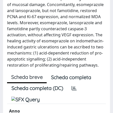
of mucosal damage. Concomitantly, esomeprazole
and lansoprazole, but not famotidine, restored
PCNA and Ki-67 expression, and normalized MDA
levels. Moreover, esomeprazole, lansoprazole and
famotidine partly counteracted caspase-3
activation, without affecting VEGF expression. The
healing activity of esomeprazole on indomethacin-
induced gastric ulcerations can be ascribed to two
mechanisms: (1) acid-dependent reduction of pro-
apoptotic signalling; (2) acid-independent
restoration of proliferating/repairing pathways.
Scheda breve
Scheda completa
Scheda completa (DC)
Anno