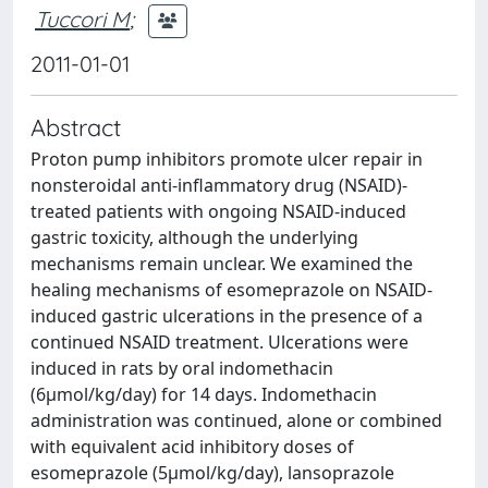
Tuccori M
;
2011-01-01
Abstract
Proton pump inhibitors promote ulcer repair in
nonsteroidal anti-inflammatory drug (NSAID)-
treated patients with ongoing NSAID-induced
gastric toxicity, although the underlying
mechanisms remain unclear. We examined the
healing mechanisms of esomeprazole on NSAID-
induced gastric ulcerations in the presence of a
continued NSAID treatment. Ulcerations were
induced in rats by oral indomethacin
(6μmol/kg/day) for 14 days. Indomethacin
administration was continued, alone or combined
with equivalent acid inhibitory doses of
esomeprazole (5μmol/kg/day), lansoprazole