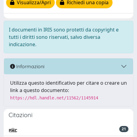
Visualizza/Apri
Richiedi una copia
I documenti in IRIS sono protetti da copyright e
tutti i diritti sono riservati, salvo diversa
indicazione.
Informazioni
Utilizza questo identificativo per citare o creare un
link a questo documento:
https://hdl.handle.net/11562/1145914
Citazioni
21