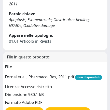
2011
Parole chiave
Apoptosis; Esomeprazole; Gastric ulcer healing;
NSAIDs; Oxidative damage
Appare nelle tipologie:
01.01 Articolo in Rivista
File in questo prodotto:
File
Fornai et al., Pharmacol Res, 2011.pdf
non disponibili
Licenza: Accesso ristretto
Dimensione 980.1 kB
Formato Adobe PDF