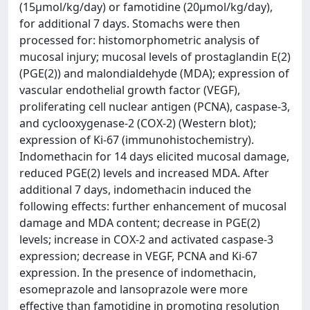
(15μmol/kg/day) or famotidine (20μmol/kg/day),
for additional 7 days. Stomachs were then
processed for: histomorphometric analysis of
mucosal injury; mucosal levels of prostaglandin E(2)
(PGE(2)) and malondialdehyde (MDA); expression of
vascular endothelial growth factor (VEGF),
proliferating cell nuclear antigen (PCNA), caspase-3,
and cyclooxygenase-2 (COX-2) (Western blot);
expression of Ki-67 (immunohistochemistry).
Indomethacin for 14 days elicited mucosal damage,
reduced PGE(2) levels and increased MDA. After
additional 7 days, indomethacin induced the
following effects: further enhancement of mucosal
damage and MDA content; decrease in PGE(2)
levels; increase in COX-2 and activated caspase-3
expression; decrease in VEGF, PCNA and Ki-67
expression. In the presence of indomethacin,
esomeprazole and lansoprazole were more
effective than famotidine in promoting resolution