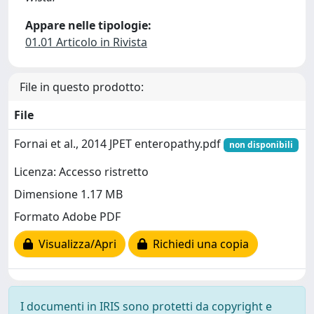
Appare nelle tipologie:
01.01 Articolo in Rivista
File in questo prodotto:
File
Fornai et al., 2014 JPET enteropathy.pdf
non disponibili
Licenza: Accesso ristretto
Dimensione 1.17 MB
Formato Adobe PDF
Visualizza/Apri
Richiedi una copia
I documenti in IRIS sono protetti da copyright e