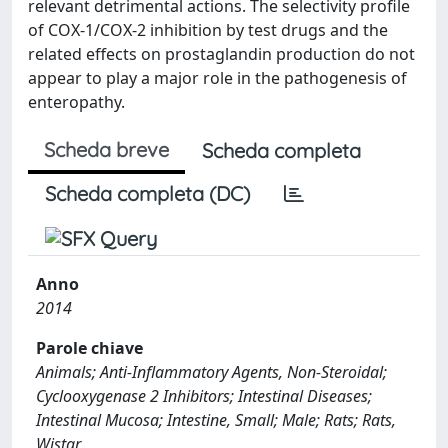
relevant detrimental actions. The selectivity profile
of COX-1/COX-2 inhibition by test drugs and the
related effects on prostaglandin production do not
appear to play a major role in the pathogenesis of
enteropathy.
Scheda breve
Scheda completa
Scheda completa (DC)
Anno
2014
Parole chiave
Animals; Anti-Inflammatory Agents, Non-Steroidal;
Cyclooxygenase 2 Inhibitors; Intestinal Diseases;
Intestinal Mucosa; Intestine, Small; Male; Rats; Rats,
Wistar