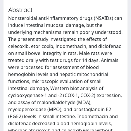
Abstract
Nonsteroidal anti-inflammatory drugs (NSAIDs) can
induce intestinal mucosal damage, but the
underlying mechanisms remain poorly understood.
The present study investigated the effects of
celecoxib, etoricoxib, indomethacin, and diclofenac
on small bowel integrity in rats. Male rats were
treated orally with test drugs for 14 days. Animals
were processed for assessment of blood
hemoglobin levels and hepatic mitochondrial
functions, microscopic evaluation of small
intestinal damage, Western blot analysis of
cyclooxygenase-1 and -2 (COX-1, COX-2) expression,
and assay of malondialdehyde (MDA),
myeloperoxidase (MPO), and prostaglandin E2
(PGE2) levels in small intestine. Indomethacin and
diclofenac decreased blood hemoglobin levels,
whereas etoricoxib and celecoxib were without