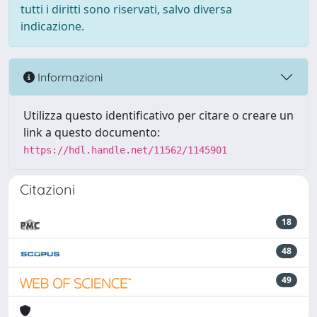
tutti i diritti sono riservati, salvo diversa
indicazione.
Informazioni
Utilizza questo identificativo per citare o creare un
link a questo documento:
https://hdl.handle.net/11562/1145901
Citazioni
18
48
49