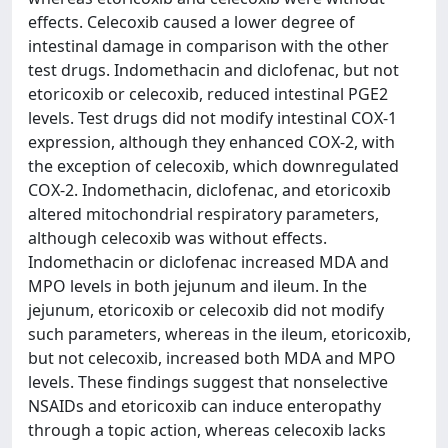
effects. Celecoxib caused a lower degree of
intestinal damage in comparison with the other
test drugs. Indomethacin and diclofenac, but not
etoricoxib or celecoxib, reduced intestinal PGE2
levels. Test drugs did not modify intestinal COX-1
expression, although they enhanced COX-2, with
the exception of celecoxib, which downregulated
COX-2. Indomethacin, diclofenac, and etoricoxib
altered mitochondrial respiratory parameters,
although celecoxib was without effects.
Indomethacin or diclofenac increased MDA and
MPO levels in both jejunum and ileum. In the
jejunum, etoricoxib or celecoxib did not modify
such parameters, whereas in the ileum, etoricoxib,
but not celecoxib, increased both MDA and MPO
levels. These findings suggest that nonselective
NSAIDs and etoricoxib can induce enteropathy
through a topic action, whereas celecoxib lacks