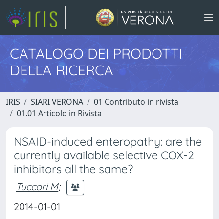
CATALOGO DEI PRODOTTI
DELLA RICERCA
IRIS
SIARI VERONA
01 Contributo in rivista
01.01 Articolo in Rivista
NSAID-induced enteropathy: are the
currently available selective COX-2
inhibitors all the same?
Tuccori M
;
2014-01-01