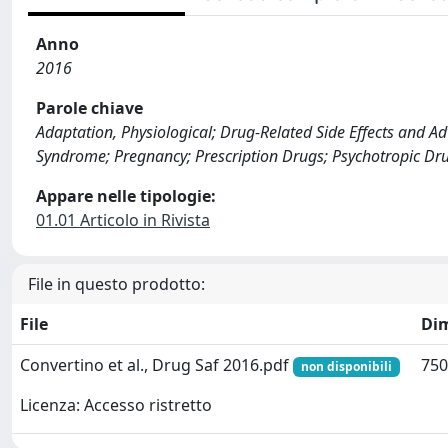
Anno
2016
Parole chiave
Adaptation, Physiological; Drug-Related Side Effects and 
Syndrome; Pregnancy; Prescription Drugs; Psychotropic Dr
Appare nelle tipologie:
01.01 Articolo in Rivista
File in questo prodotto:
File
Di
Convertino et al., Drug Saf 2016.pdf
750
non disponibili
Licenza: Accesso ristretto