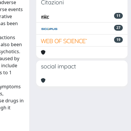
Citazioni
 adverse
rse events
rative
11
 has been
27
actions
19
 also been
sychotics.
caused by
 include
social impact
s to 1
s symptoms
s,
se drugs in
gh it