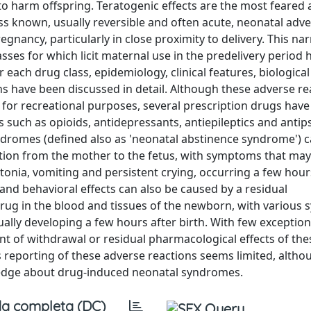
o harm offspring. Teratogenic effects are the most feared
s known, usually reversible and often acute, neonatal adve
nancy, particularly in close proximity to delivery. This nar
sses for which licit maternal use in the predelivery period
each drug class, epidemiology, clinical features, biological
have been discussed in detail. Although these adverse re
y for recreational purposes, several prescription drugs have
 such as opioids, antidepressants, antiepileptics and antip
yndromes (defined also as 'neonatal abstinence syndrome') 
sition from the mother to the fetus, with symptoms that may
rtonia, vomiting and persistent crying, occurring a few hour
and behavioral effects can also be caused by a residual
drug in the blood and tissues of the newborn, with variou
usually developing a few hours after birth. With few exception
 of withdrawal or residual pharmacological effects of the
reporting of these adverse reactions seems limited, althou
ledge about drug-induced neonatal syndromes.
a completa (DC)