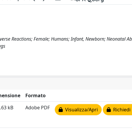
Adverse Reactions; Female; Humans; Infant, Newborn; Neonatal Ab
ugs
mensione
Formato
.63 kB
Adobe PDF
Visualizza/Apri
Richiedi