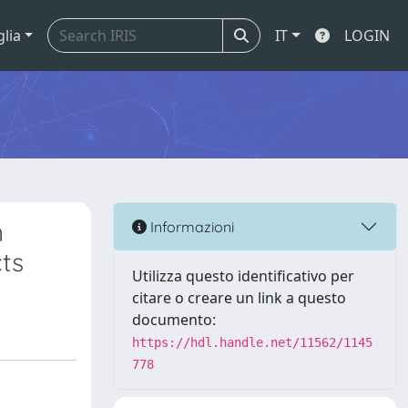
glia
IT
LOGIN
n
Informazioni
ts
Utilizza questo identificativo per
citare o creare un link a questo
documento:
https://hdl.handle.net/11562/1145
778