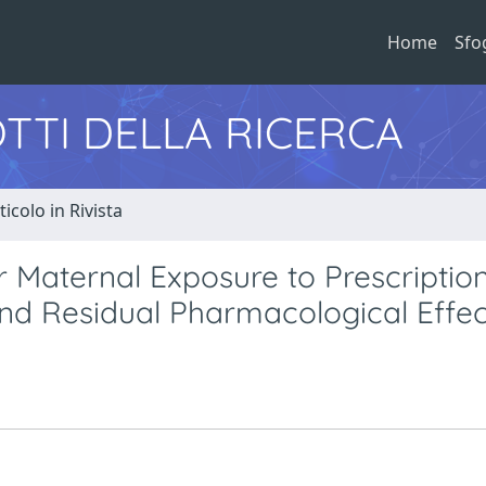
Home
Sfo
TTI DELLA RICERCA
ticolo in Rivista
r Maternal Exposure to Prescriptio
d Residual Pharmacological Effec