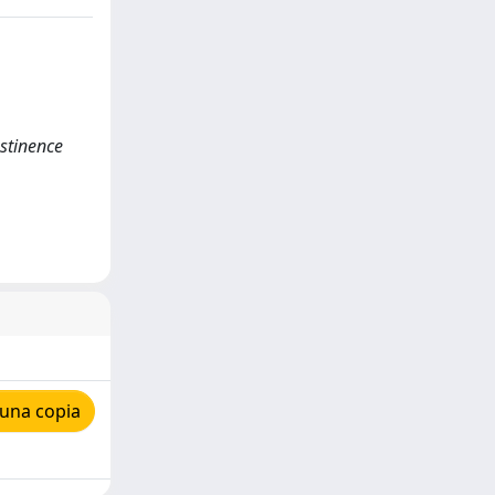
stinence
 una copia