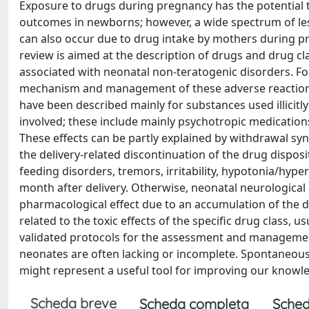
Exposure to drugs during pregnancy has the potential t
outcomes in newborns; however, a wide spectrum of les
can also occur due to drug intake by mothers during preg
review is aimed at the description of drugs and drug cla
associated with neonatal non-teratogenic disorders. For 
mechanism and management of these adverse reactions 
have been described mainly for substances used illicitl
involved; these include mainly psychotropic medications
These effects can be partly explained by withdrawal s
the delivery-related discontinuation of the drug dispo
feeding disorders, tremors, irritability, hypotonia/hype
month after delivery. Otherwise, neonatal neurological 
pharmacological effect due to an accumulation of the 
related to the toxic effects of the specific drug class, 
validated protocols for the assessment and management
neonates are often lacking or incomplete. Spontaneous 
might represent a useful tool for improving our know
Scheda breve
Scheda completa
Sched