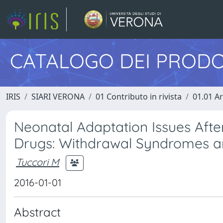
CATALOGO DEI PRODO
IRIS
SIARI VERONA
01 Contributo in rivista
01.01 Ar
Neonatal Adaptation Issues Afte
Drugs: Withdrawal Syndromes an
Tuccori M
2016-01-01
Abstract