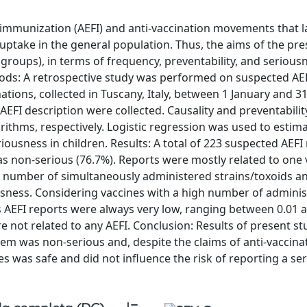
immunization (AEFI) and anti-vaccination movements that 
uptake in the general population. Thus, the aims of the pre
 groups), in terms of frequency, preventability, and serious
thods: A retrospective study was performed on suspected AE
ations, collected in Tuscany, Italy, between 1 January and
 AEFI description were collected. Causality and preventabili
hms, respectively. Logistic regression was used to estima
riousness in children. Results: A total of 223 suspected AEFI
as non-serious (76.7%). Reports were mostly related to one 
tal number of simultaneously administered strains/toxoids a
ousness. Considering vaccines with a high number of admini
us AEFI reports were always very low, ranging between 0.01 
e not related to any AEFI. Conclusion: Results of present st
hem was non-serious and, despite the claims of anti-vaccina
 was safe and did not influence the risk of reporting a ser