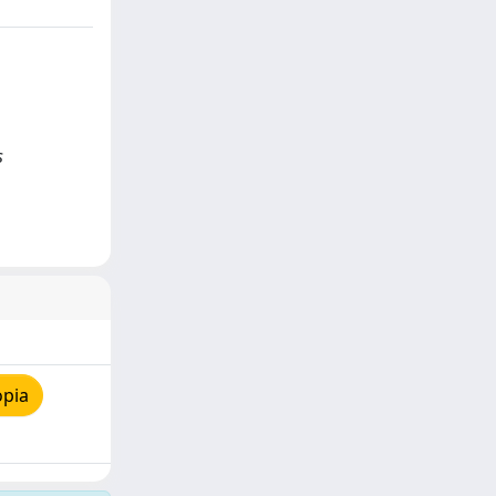
s
opia