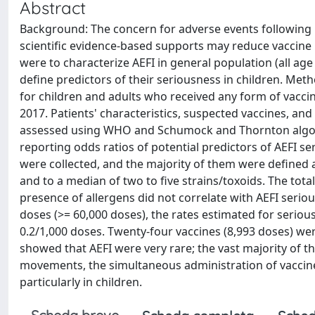
Abstract
Background: The concern for adverse events following 
scientific evidence-based supports may reduce vaccine 
were to characterize AEFI in general population (all age
define predictors of their seriousness in children. Me
for children and adults who received any form of vaccin
2017. Patients' characteristics, suspected vaccines, and
assessed using WHO and Schumock and Thornton algorit
reporting odds ratios of potential predictors of AEFI se
were collected, and the majority of them were defined 
and to a median of two to five strains/toxoids. The to
presence of allergens did not correlate with AEFI seri
doses (>= 60,000 doses), the rates estimated for serio
0.2/1,000 doses. Twenty-four vaccines (8,993 doses) wer
showed that AEFI were very rare; the vast majority of t
movements, the simultaneous administration of vaccines
particularly in children.