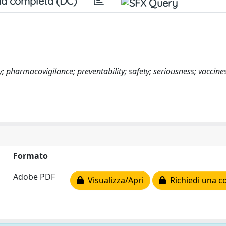
a completa (DC)
 pharmacovigilance; preventability; safety; seriousness; vaccine
Formato
Adobe PDF
Visualizza/Apri
Richiedi una c