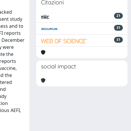
Citazioni
lacked
21
sent study
ness and to
31
FI reports
 31 December
31
ty were
te the
 reports
social impact
vaccine,
nd the
stered
and
udy
tion
ious AEFI,