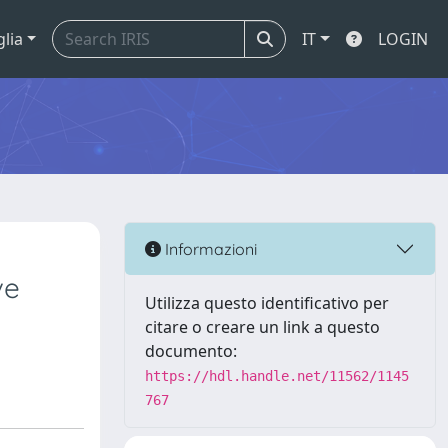
glia
IT
LOGIN
Informazioni
ve
Utilizza questo identificativo per
citare o creare un link a questo
documento:
https://hdl.handle.net/11562/1145
767