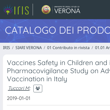
CATALOGO DEI PRODO
IRIS
SIARI VERONA
01 Contributo in rivista
01.01 Ar
Vaccines Safety in Children and 
Pharmacovigilance Study on Adve
Vaccination in Italy
Tuccori M
;
2019-01-01