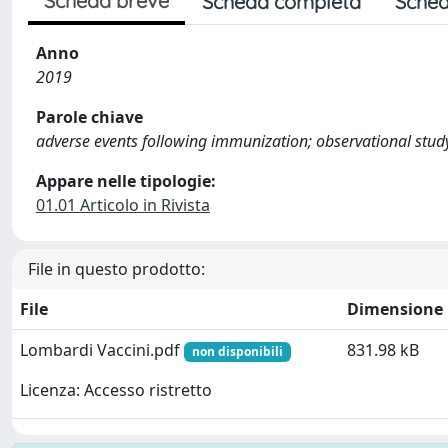
Scheda breve
Scheda completa
Sched
Anno
2019
Parole chiave
adverse events following immunization; observational study;
Appare nelle tipologie:
01.01 Articolo in Rivista
File in questo prodotto:
File
Dimensione
Lombardi Vaccini.pdf
831.98 kB
non disponibili
Licenza: Accesso ristretto