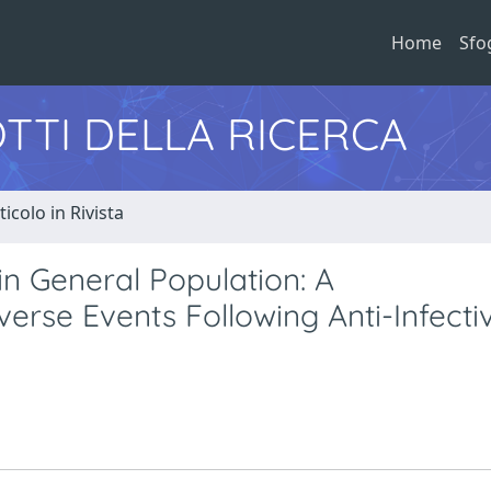
Home
Sfo
TTI DELLA RICERCA
ticolo in Rivista
in General Population: A
rse Events Following Anti-Infecti