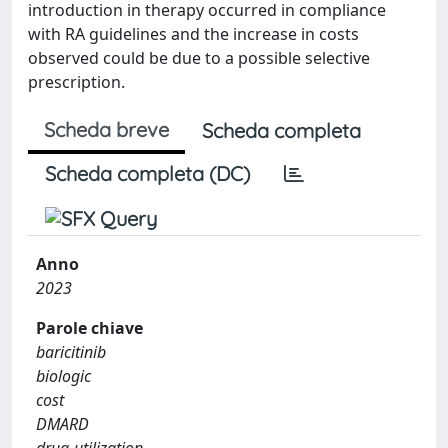
introduction in therapy occurred in compliance
with RA guidelines and the increase in costs
observed could be due to a possible selective
prescription.
Scheda breve
Scheda completa
Scheda completa (DC)
Anno
2023
Parole chiave
baricitinib
biologic
cost
DMARD