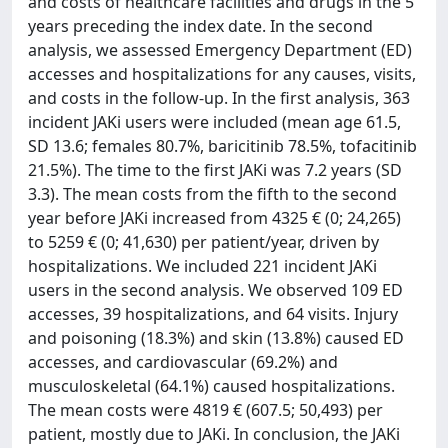
and costs of healthcare facilities and drugs in the 5
years preceding the index date. In the second
analysis, we assessed Emergency Department (ED)
accesses and hospitalizations for any causes, visits,
and costs in the follow-up. In the first analysis, 363
incident JAKi users were included (mean age 61.5,
SD 13.6; females 80.7%, baricitinib 78.5%, tofacitinib
21.5%). The time to the first JAKi was 7.2 years (SD
3.3). The mean costs from the fifth to the second
year before JAKi increased from 4325 € (0; 24,265)
to 5259 € (0; 41,630) per patient/year, driven by
hospitalizations. We included 221 incident JAKi
users in the second analysis. We observed 109 ED
accesses, 39 hospitalizations, and 64 visits. Injury
and poisoning (18.3%) and skin (13.8%) caused ED
accesses, and cardiovascular (69.2%) and
musculoskeletal (64.1%) caused hospitalizations.
The mean costs were 4819 € (607.5; 50,493) per
patient, mostly due to JAKi. In conclusion, the JAKi