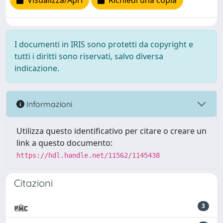
Visualizza/Apri
Richiedi una copia
I documenti in IRIS sono protetti da copyright e
tutti i diritti sono riservati, salvo diversa
indicazione.
Informazioni
Utilizza questo identificativo per citare o creare un
link a questo documento:
https://hdl.handle.net/11562/1145438
Citazioni
3