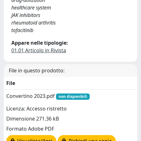
drug-utilization
healthcare system
JAK inhibitors
rheumatoid arthritis
tofacitinib
Appare nelle tipologie:
01.01 Articolo in Rivista
File in questo prodotto:
File
Convertino 2023.pdf
non disponibili
Licenza: Accesso ristretto
Dimensione 271.36 kB
Formato Adobe PDF