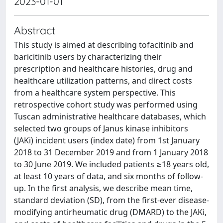
2023-01-01
Abstract
This study is aimed at describing tofacitinib and
baricitinib users by characterizing their
prescription and healthcare histories, drug and
healthcare utilization patterns, and direct costs
from a healthcare system perspective. This
retrospective cohort study was performed using
Tuscan administrative healthcare databases, which
selected two groups of Janus kinase inhibitors
(JAKi) incident users (index date) from 1st January
2018 to 31 December 2019 and from 1 January 2018
to 30 June 2019. We included patients ≥18 years old,
at least 10 years of data, and six months of follow-
up. In the first analysis, we describe mean time,
standard deviation (SD), from the first-ever disease-
modifying antirheumatic drug (DMARD) to the JAKi,