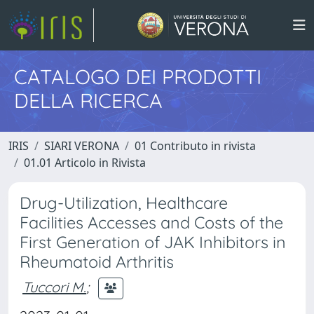
CATALOGO DEI PRODOTTI
DELLA RICERCA
IRIS
SIARI VERONA
01 Contributo in rivista
01.01 Articolo in Rivista
Drug-Utilization, Healthcare
Facilities Accesses and Costs of the
First Generation of JAK Inhibitors in
Rheumatoid Arthritis
Tuccori M.
;