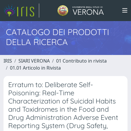
CATALOGO DEI PRODOTTI
DELLA RICERCA
IRIS
SIARI VERONA
01 Contributo in rivista
01.01 Articolo in Rivista
Erratum to: Deliberate Self-
Poisoning: Real-Time
Characterization of Suicidal Habits
and Toxidromes in the Food and
Drug Administration Adverse Event
Reporting System (Drug Safety,