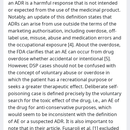
an ADR is a harmful response that is not intended
or expected from the use of the medicinal product.
Notably, an update of this definition states that
ADRs can arise from use outside the terms of the
marketing authorisation, including overdose, off-
label use, misuse, abuse and medication errors and
the occupational exposure [4]. About the overdose,
the FDA clarifies that an AE can occur from drug
overdose whether accidental or intentional [5].
However, DSP cases should not be confused with
the concept of voluntary abuse or overdose in
which the patient has a recreational purpose or
seeks a greater therapeutic effect. Deliberate self-
poisoning case is defined precisely by the voluntary
search for the toxic effect of the drug, i.e., an AE of
the drug for anti-conservative purposes, which
would seem to be inconsistent with the definition
of AE or a suspected ADR. It is also important to
note that in their article, Fusaroli et al. [1] excluded