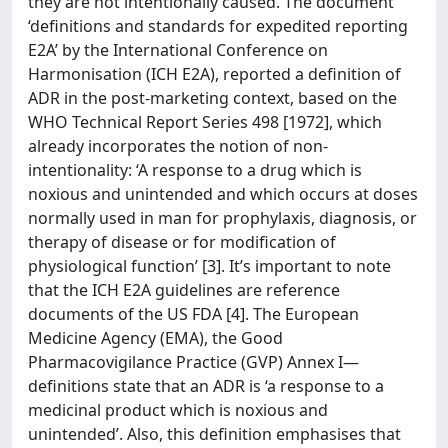
they are not intentionally caused. The document
‘definitions and standards for expedited reporting
E2A’ by the International Conference on
Harmonisation (ICH E2A), reported a definition of
ADR in the post-marketing context, based on the
WHO Technical Report Series 498 [1972], which
already incorporates the notion of non-
intentionality: ‘A response to a drug which is
noxious and unintended and which occurs at doses
normally used in man for prophylaxis, diagnosis, or
therapy of disease or for modification of
physiological function’ [3]. It’s important to note
that the ICH E2A guidelines are reference
documents of the US FDA [4]. The European
Medicine Agency (EMA), the Good
Pharmacovigilance Practice (GVP) Annex I—
definitions state that an ADR is ‘a response to a
medicinal product which is noxious and
unintended’. Also, this definition emphasises that