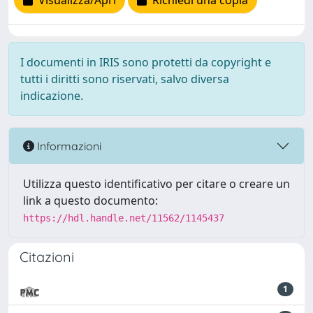
Visualizza/Apri
Richiedi una copia
I documenti in IRIS sono protetti da copyright e
tutti i diritti sono riservati, salvo diversa
indicazione.
Informazioni
Utilizza questo identificativo per citare o creare un
link a questo documento:
https://hdl.handle.net/11562/1145437
Citazioni
1