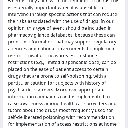
whether they align with the definition of an AE. This
is especially important when it is possible to
intervene through specific actions that can reduce
the risks associated with the use of drugs. In our
opinion, this type of event should be included in
pharmacovigilance databases, because these can
produce information that may support regulatory
agencies and national governments to implement
risk minimisation measures. For instance,
restrictions (e.g., limited dispensable dose) can be
placed on the ease of patient access to certain
drugs that are prone to self-poisoning, with a
particular caution for subjects with history of
psychiatric disorders. Moreover, appropriate
information campaigns can be implemented to
raise awareness among health care providers and
tutors about the drugs most frequently used for
self-deliberated poisoning with recommendation
for implementation of access restrictions at home