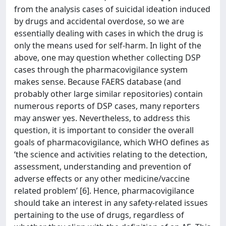
from the analysis cases of suicidal ideation induced
by drugs and accidental overdose, so we are
essentially dealing with cases in which the drug is
only the means used for self-harm. In light of the
above, one may question whether collecting DSP
cases through the pharmacovigilance system
makes sense. Because FAERS database (and
probably other large similar repositories) contain
numerous reports of DSP cases, many reporters
may answer yes. Nevertheless, to address this
question, it is important to consider the overall
goals of pharmacovigilance, which WHO defines as
‘the science and activities relating to the detection,
assessment, understanding and prevention of
adverse effects or any other medicine/vaccine
related problem’ [6]. Hence, pharmacovigilance
should take an interest in any safety-related issues
pertaining to the use of drugs, regardless of