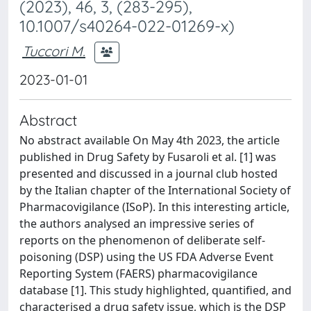
(2023), 46, 3, (283-295),
10.1007/s40264-022-01269-x)
Tuccori M.
2023-01-01
Abstract
No abstract available On May 4th 2023, the article
published in Drug Safety by Fusaroli et al. [1] was
presented and discussed in a journal club hosted
by the Italian chapter of the International Society of
Pharmacovigilance (ISoP). In this interesting article,
the authors analysed an impressive series of
reports on the phenomenon of deliberate self-
poisoning (DSP) using the US FDA Adverse Event
Reporting System (FAERS) pharmacovigilance
database [1]. This study highlighted, quantified, and
characterised a drug safety issue, which is the DSP