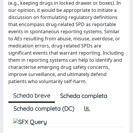
(e.g., keeping drugs in locked drawer or boxes). In
our opinion, it would be appropriate to initiate a
discussion on formulating regulatory definitions
that encompass drug-related SPD as reportable
events in spontaneous reporting systems. Similar
to AEs resulting from abuse, misuse, overdose, or
medication errors, drug-related SPDs are
significant events that warrant reporting. Including
them in reporting systems can help to identify and
characterise emerging drug safety concerns,
improve surveillance, and ultimately defend
patients who voluntarily self-harm.
Scheda breve
Scheda completa
Scheda completa (DC)