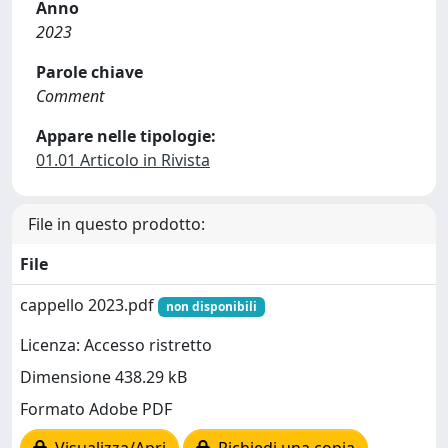
Anno
2023
Parole chiave
Comment
Appare nelle tipologie:
01.01 Articolo in Rivista
File in questo prodotto:
File
cappello 2023.pdf
non disponibili
Licenza: Accesso ristretto
Dimensione 438.29 kB
Formato Adobe PDF