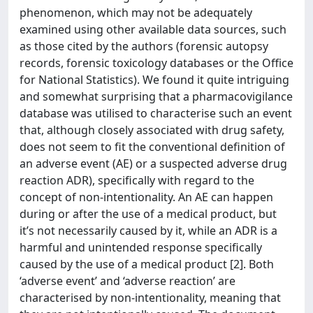
phenomenon, which may not be adequately
examined using other available data sources, such
as those cited by the authors (forensic autopsy
records, forensic toxicology databases or the Office
for National Statistics). We found it quite intriguing
and somewhat surprising that a pharmacovigilance
database was utilised to characterise such an event
that, although closely associated with drug safety,
does not seem to fit the conventional definition of
an adverse event (AE) or a suspected adverse drug
reaction ADR), specifically with regard to the
concept of non-intentionality. An AE can happen
during or after the use of a medical product, but
it’s not necessarily caused by it, while an ADR is a
harmful and unintended response specifically
caused by the use of a medical product [2]. Both
‘adverse event’ and ‘adverse reaction’ are
characterised by non-intentionality, meaning that