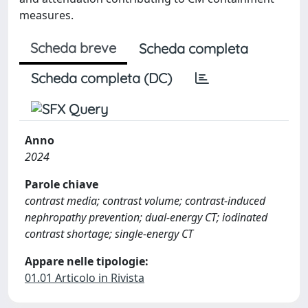
measures.
Scheda breve
Scheda completa
Scheda completa (DC)
Anno
2024
Parole chiave
contrast media; contrast volume; contrast-induced
nephropathy prevention; dual-energy CT; iodinated
contrast shortage; single-energy CT
Appare nelle tipologie:
01.01 Articolo in Rivista