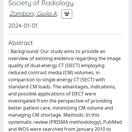
Society of Radiology
Zamboni, Giulia A
;
2024-01-01
Abstract
: Background: Our study aims to provide an
overview of existing evidence regarding the image
quality of dual-energy CT (DECT) employing
reduced contrast media (CM) volumes, in
comparison to single-energy CT (SECT) with
standard CM loads. The advantages, indications,
and possible applications of DECT were
investigated from the perspective of providing
better patient care, minimizing CM volume and
managing CM shortage. Methods: In this
systematic review (PRISMA methodology), PubMed
and WOS were searched from January 2010 to