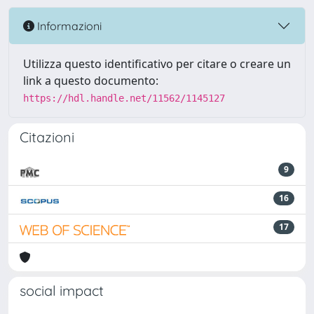
Informazioni
Utilizza questo identificativo per citare o creare un
link a questo documento:
https://hdl.handle.net/11562/1145127
Citazioni
9
16
17
social impact