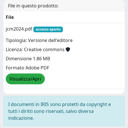
File in questo prodotto:
File
jcm2024.pdf
accesso aperto
Tipologia: Versione dell'editore
Licenza: Creative commons
Dimensione 1.86 MB
Formato Adobe PDF
Visualizza/Apri
I documenti in IRIS sono protetti da copyright e
tutti i diritti sono riservati, salvo diversa
indicazione.