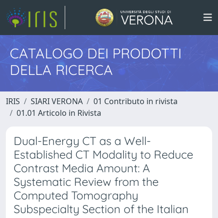
CATALOGO DEI PRODOTTI
DELLA RICERCA
IRIS
SIARI VERONA
01 Contributo in rivista
01.01 Articolo in Rivista
Dual-Energy CT as a Well-
Established CT Modality to Reduce
Contrast Media Amount: A
Systematic Review from the
Computed Tomography
Subspecialty Section of the Italian