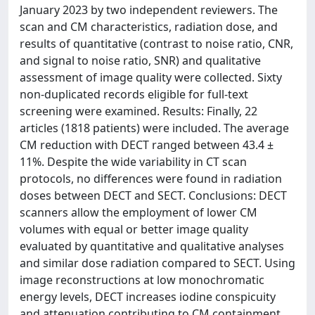
January 2023 by two independent reviewers. The
scan and CM characteristics, radiation dose, and
results of quantitative (contrast to noise ratio, CNR,
and signal to noise ratio, SNR) and qualitative
assessment of image quality were collected. Sixty
non-duplicated records eligible for full-text
screening were examined. Results: Finally, 22
articles (1818 patients) were included. The average
CM reduction with DECT ranged between 43.4 ±
11%. Despite the wide variability in CT scan
protocols, no differences were found in radiation
doses between DECT and SECT. Conclusions: DECT
scanners allow the employment of lower CM
volumes with equal or better image quality
evaluated by quantitative and qualitative analyses
and similar dose radiation compared to SECT. Using
image reconstructions at low monochromatic
energy levels, DECT increases iodine conspicuity
and attenuation contributing to CM containment