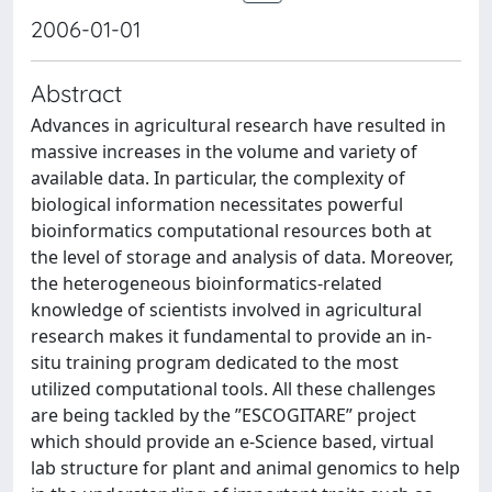
2006-01-01
Abstract
Advances in agricultural research have resulted in
massive increases in the volume and variety of
available data. In particular, the complexity of
biological information necessitates powerful
bioinformatics computational resources both at
the level of storage and analysis of data. Moreover,
the heterogeneous bioinformatics-related
knowledge of scientists involved in agricultural
research makes it fundamental to provide an in-
situ training program dedicated to the most
utilized computational tools. All these challenges
are being tackled by the ”ESCOGITARE” project
which should provide an e-Science based, virtual
lab structure for plant and animal genomics to help