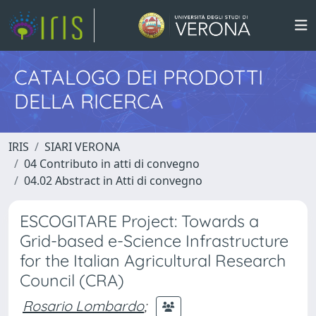
CATALOGO DEI PRODOTTI
DELLA RICERCA
IRIS
SIARI VERONA
04 Contributo in atti di convegno
04.02 Abstract in Atti di convegno
ESCOGITARE Project: Towards a
Grid-based e-Science Infrastructure
for the Italian Agricultural Research
Council (CRA)
Rosario Lombardo
;