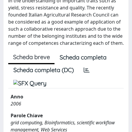
in the understanding of important traits such as
yield, stress resistance and quality. The recently
founded Italian Agricultural Research Council can
be considered as a good example of application of
such a collaborative research approach due to the
number of the belonging institutes and to the wide
range of competences characterizing each of them.
Scheda breve
Scheda completa
Scheda completa (DC)
Anno
2006
Parole Chiave
grid computing, Bioinformatics, scientific workflow
management, Web Services