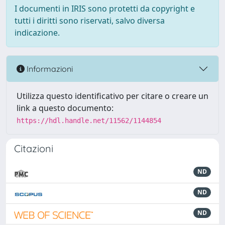
I documenti in IRIS sono protetti da copyright e
tutti i diritti sono riservati, salvo diversa
indicazione.
Informazioni
Utilizza questo identificativo per citare o creare un
link a questo documento:
https://hdl.handle.net/11562/1144854
Citazioni
ND
ND
ND