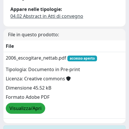
Appare nelle tipologie:
04.02 Abstract in Atti di convegno
File in questo prodotto:
File
2006_escogitare_nettab.pdf
accesso aperto
Tipologia: Documento in Pre-print
Licenza: Creative commons
Dimensione 45.52 kB
Formato Adobe PDF
Visualizza/Apri