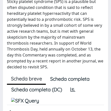
Sticky platelet syndrome (SPS) is a plausible but
often disputed condition that is said to reflect
hereditary platelet hyperreactivity that can
potentially lead to a prothrombotic risk. SPS is
strongly believed in by a small cohort of some very
active research teams, but is met with general
skepticism by the majority of mainstream
thrombosis researchers. In support of World
Thrombosis Day, held annually on October 13, the
day this Commentary was completed, and as
prompted by a recent report in another journal, we
decided to revisit SPS.
Scheda breve
Scheda completa
Scheda completa (DC)