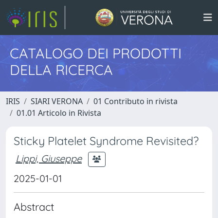
CATALOGO DEI PRODOTTI
DELLA RICERCA
IRIS
SIARI VERONA
01 Contributo in rivista
01.01 Articolo in Rivista
Sticky Platelet Syndrome Revisited?
Lippi, Giuseppe
2025-01-01
Abstract