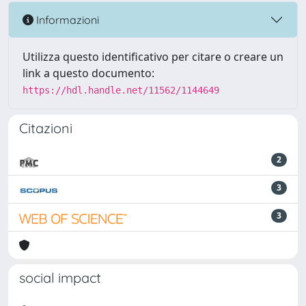
Informazioni
Utilizza questo identificativo per citare o creare un
link a questo documento:
https://hdl.handle.net/11562/1144649
Citazioni
2
3
3
social impact