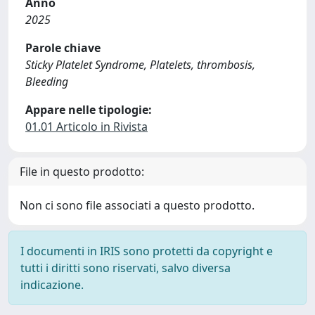
Anno
2025
Parole chiave
Sticky Platelet Syndrome, Platelets, thrombosis,
Bleeding
Appare nelle tipologie:
01.01 Articolo in Rivista
File in questo prodotto:
Non ci sono file associati a questo prodotto.
I documenti in IRIS sono protetti da copyright e
tutti i diritti sono riservati, salvo diversa
indicazione.