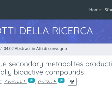
Home
Sfo
TTI DELLA RICERCA
04.02 Abstract in Atti di convegno
lue secondary metabolites producti
tially bioactive compounds
.
;
Avesani L.
;
Guzzo F.