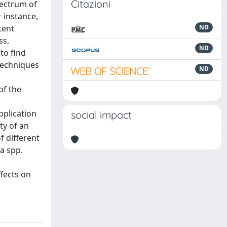
Citazioni
pectrum of
 instance,
tent
ND
ss,
ND
to find
 techniques
ND
l
of the
pplication
social impact
ty of an
f different
ia spp.
fects on