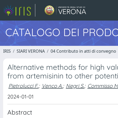
CATALOGO DEI PRODO
IRIS
SIARI VERONA
04 Contributo in atti di convegno
Alternative methods for high va
from artemisinin to other poten
Pietrolucci F.
;
Venco A.
;
Negri S.
;
Commisso M
2024-01-01
Abstract