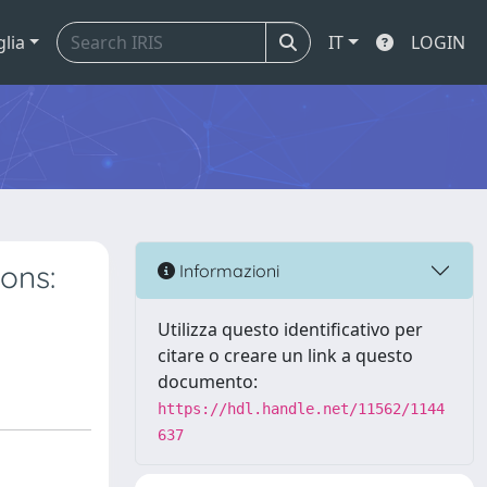
glia
IT
LOGIN
ons:
Informazioni
Utilizza questo identificativo per
citare o creare un link a questo
documento:
https://hdl.handle.net/11562/1144
637