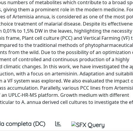
us numbers of metabolites which contribute to a broad s
es, giving them a prominent role in the modern medicine. For
aves of Artemisia annua, is considered as one of the most po
oice treatment of malarial disease. Despite its effectivene
m 0,01% to 1,5% DW in the leaves, highlighting the necessity 
is frame, Plant cell culture (PCC) and Vertical Farming (VF)
 compared to the traditional methods of phytopharmaceutica
ants from the wild. Due to the possibility of an optimization 
ment of controlled and continuous production of a highly
climatic changes. In this work, we have investigated the a
tion, with a focus on artemisinin. Adaptation and suitabili
in a VF system was explored. We also evaluated the impact o
ss accumulation. Parallelly, various PCC lines from Artemis
of an UPLC-HR-MS platform. Growth medium with different
lar to A. annua derived cell cultures to investigate the ef
a completa (DC)