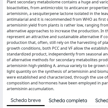
Plant secondary metabolome contains a huge and vario
bioactivities, from antimicrobic to anticancer properti
artemisinin, a sesquiterpene lactone isolated in the le
antimalarial and it is recommended from WHO as first ch
artemisinin yield from plants is rather low, ranging fro
alternative approaches to increase the production. In th
represent an attractive and sustainable alternative if
production that, often, still rely on the harvesting of pl
growth conditions, both PCC and VF allow the establish
standardized product, independently from seasonal and 
of alternative methods for secondary metabolites produc
artemisinin high-yielding A. annua variety to be grown 
light quantity on the synthesis of artemisinin and bioma
were established and characterized, through the use 
composition and hormones have been employed in particu
artemisinin accumulation.
Scheda breve
Scheda completa
Sched