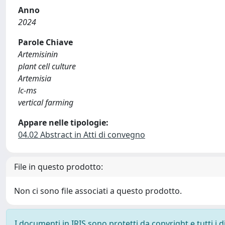
Anno
2024
Parole Chiave
Artemisinin
plant cell culture
Artemisia
lc-ms
vertical farming
Appare nelle tipologie:
04.02 Abstract in Atti di convegno
File in questo prodotto:
Non ci sono file associati a questo prodotto.
I documenti in IRIS sono protetti da copyright e tutti i di