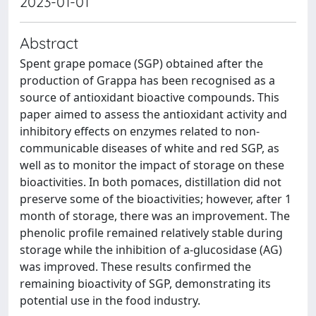
2023-01-01
Abstract
Spent grape pomace (SGP) obtained after the
production of Grappa has been recognised as a
source of antioxidant bioactive compounds. This
paper aimed to assess the antioxidant activity and
inhibitory effects on enzymes related to non-
communicable diseases of white and red SGP, as
well as to monitor the impact of storage on these
bioactivities. In both pomaces, distillation did not
preserve some of the bioactivities; however, after 1
month of storage, there was an improvement. The
phenolic profile remained relatively stable during
storage while the inhibition of a-glucosidase (AG)
was improved. These results confirmed the
remaining bioactivity of SGP, demonstrating its
potential use in the food industry.