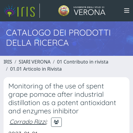
CATALOGO DEI PRODOTTI
DELLA RICERCA
IRIS
SIARI VERONA
01 Contributo in rivista
01.01 Articolo in Rivista
Monitoring of the use of spent
grape pomace after industrial
distillation as a potent antioxidant
and enzymes inhibitor
Corrado Rizzi
;