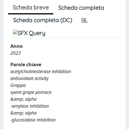
Scheda breve
Scheda completa
Scheda completa (DC)
Anno
2023
Parole chiave
acetylcholinesterase inhibition
antioxidant activity
Grappa
spent grape pomace
&amp; alpha
-amylase inhibition
&amp; alpha
-glucosidase inhibition