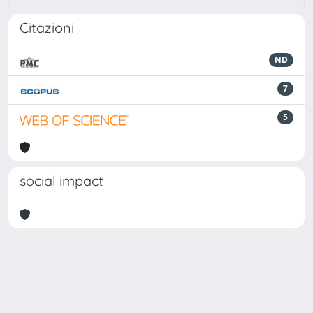
Citazioni
ND
7
5
social impact