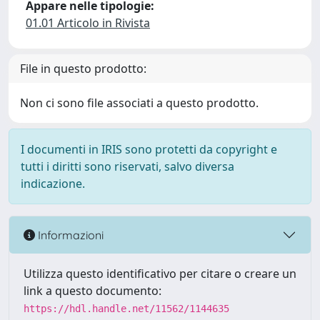
Appare nelle tipologie:
01.01 Articolo in Rivista
File in questo prodotto:
Non ci sono file associati a questo prodotto.
I documenti in IRIS sono protetti da copyright e
tutti i diritti sono riservati, salvo diversa
indicazione.
Informazioni
Utilizza questo identificativo per citare o creare un
link a questo documento:
https://hdl.handle.net/11562/1144635