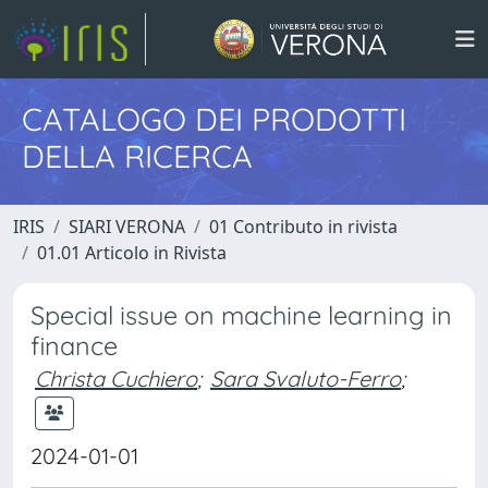
CATALOGO DEI PRODOTTI
DELLA RICERCA
IRIS
SIARI VERONA
01 Contributo in rivista
01.01 Articolo in Rivista
Special issue on machine learning in
finance
Christa Cuchiero
;
Sara Svaluto-Ferro
;
2024-01-01