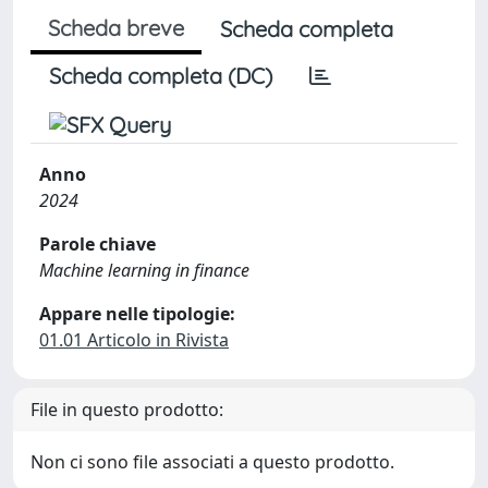
Scheda breve
Scheda completa
Scheda completa (DC)
Anno
2024
Parole chiave
Machine learning in finance
Appare nelle tipologie:
01.01 Articolo in Rivista
File in questo prodotto:
Non ci sono file associati a questo prodotto.