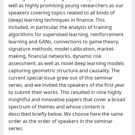
well as highly promising young researchers as our
speakers covering topics related to all kinds of
(deep) learning techniques in finance. This
included, in particular, the analysis of training
algorithms for supervised learning, reinforcement
learning and GANs, connections to game theory,
signature methods, model calibration, market-
making, financial networks, dynamic risk
assessment, as well as novel deep learning models
capturing geometric structure and causality. The
current special issue grew out of this seminar
series, and we invited the speakers of the first year
to submit their works. This resulted in nine highly
insightful and innovative papers that cover a broad
spectrum of themes and whose content is
described briefly below. We choose here the same
order as the order of speakers in the seminar
series.