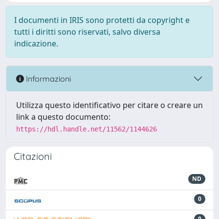
I documenti in IRIS sono protetti da copyright e
tutti i diritti sono riservati, salvo diversa
indicazione.
Informazioni
Utilizza questo identificativo per citare o creare un
link a questo documento:
https://hdl.handle.net/11562/1144626
Citazioni
ND
0
0