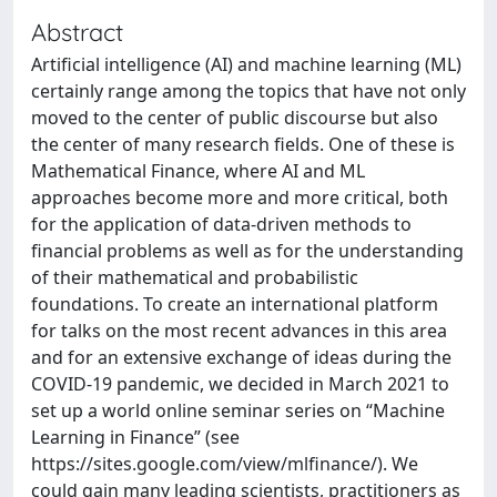
Abstract
Artificial intelligence (AI) and machine learning (ML)
certainly range among the topics that have not only
moved to the center of public discourse but also
the center of many research fields. One of these is
Mathematical Finance, where AI and ML
approaches become more and more critical, both
for the application of data-driven methods to
financial problems as well as for the understanding
of their mathematical and probabilistic
foundations. To create an international platform
for talks on the most recent advances in this area
and for an extensive exchange of ideas during the
COVID-19 pandemic, we decided in March 2021 to
set up a world online seminar series on “Machine
Learning in Finance” (see
https://sites.google.com/view/mlfinance/). We
could gain many leading scientists, practitioners as