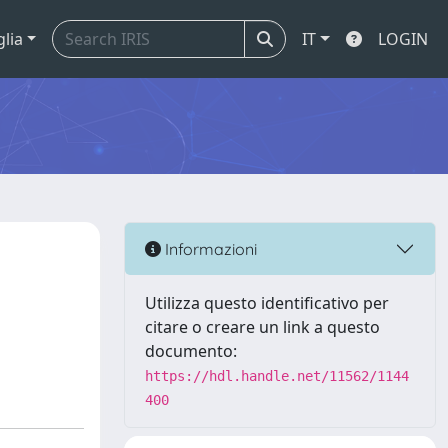
glia
IT
LOGIN
Informazioni
Utilizza questo identificativo per
citare o creare un link a questo
documento:
https://hdl.handle.net/11562/1144
400