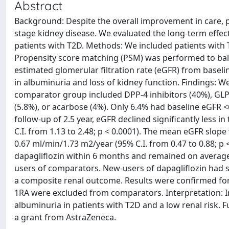
Abstract
Background: Despite the overall improvement in care, p
stage kidney disease. We evaluated the long-term effec
patients with T2D. Methods: We included patients with 
Propensity score matching (PSM) was performed to bal
estimated glomerular filtration rate (eGFR) from basel
in albuminuria and loss of kidney function. Findings: 
comparator group included DPP-4 inhibitors (40%), GLP-
(5.8%), or acarbose (4%). Only 6.4% had baseline eGF
follow-up of 2.5 year, eGFR declined significantly less 
C.I. from 1.13 to 2.48; p < 0.0001). The mean eGFR slope 
0.67 ml/min/1.73 m2/year (95% C.I. from 0.47 to 0.88; p 
dapagliflozin within 6 months and remained on average 4
users of comparators. New-users of dapagliflozin had si
a composite renal outcome. Results were confirmed for 
1RA were excluded from comparators. Interpretation: I
albuminuria in patients with T2D and a low renal risk. 
a grant from AstraZeneca.