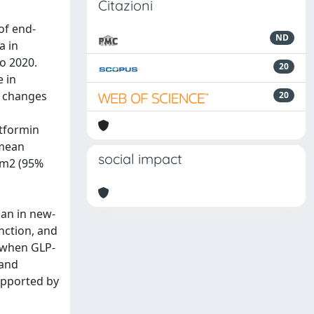
Citazioni
of end-
ND
a in
o 2020.
20
 in
d changes
20
etformin
 mean
social impact
3 m2 (95%
han in new-
nction, and
d when GLP-
 and
supported by