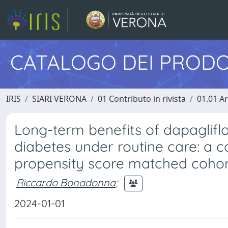
CATALOGO DEI PRODO
IRIS
SIARI VERONA
01 Contributo in rivista
01.01 Ar
Long-term benefits of dapaglifl
diabetes under routine care: a 
propensity score matched cohort
Riccardo Bonadonna
;
2024-01-01