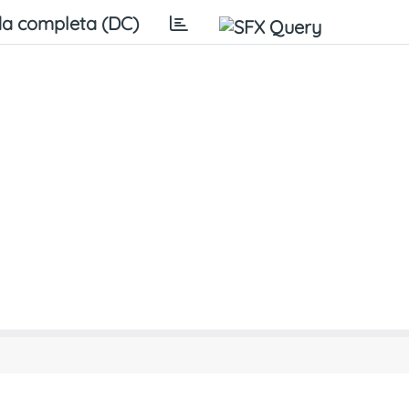
a completa (DC)