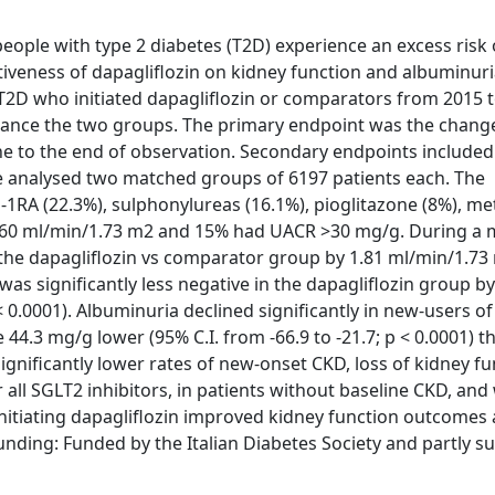
eople with type 2 diabetes (T2D) experience an excess risk 
tiveness of dapagliflozin on kidney function and albuminuri
T2D who initiated dapagliflozin or comparators from 2015 t
ance the two groups. The primary endpoint was the change
ine to the end of observation. Secondary endpoints include
We analysed two matched groups of 6197 patients each. The
1RA (22.3%), sulphonylureas (16.1%), pioglitazone (8%), m
R <60 ml/min/1.73 m2 and 15% had UACR >30 mg/g. During a
in the dapagliflozin vs comparator group by 1.81 ml/min/1.7
was significantly less negative in the dapagliflozin group by
< 0.0001). Albuminuria declined significantly in new-users of
4.3 mg/g lower (95% C.I. from -66.9 to -21.7; p < 0.0001) t
gnificantly lower rates of new-onset CKD, loss of kidney fu
all SGLT2 inhibitors, in patients without baseline CKD, an
nitiating dapagliflozin improved kidney function outcomes
Funding: Funded by the Italian Diabetes Society and partly 