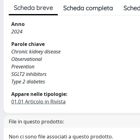
Scheda breve
Scheda completa
Sched
Anno
2024
Parole chiave
Chronic kidney disease
Observational
Prevention
SGLT2 inhibitors
Type 2 diabetes
Appare nelle tipologie:
01.01 Articolo in Rivista
File in questo prodotto:
Non ci sono file associati a questo prodotto.