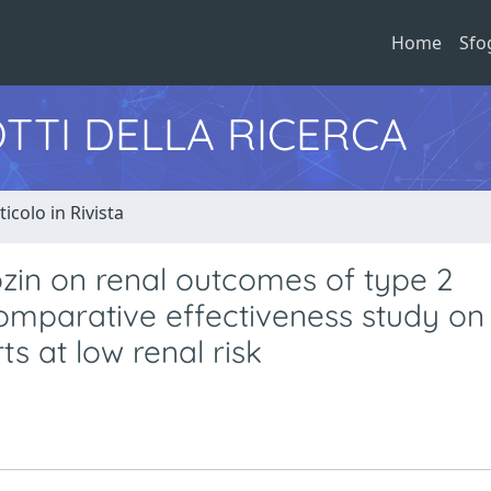
Home
Sfo
TTI DELLA RICERCA
ticolo in Rivista
ozin on renal outcomes of type 2
comparative effectiveness study on
s at low renal risk