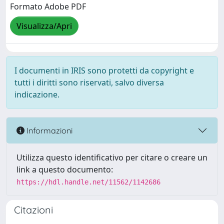
Formato Adobe PDF
Visualizza/Apri
I documenti in IRIS sono protetti da copyright e
tutti i diritti sono riservati, salvo diversa
indicazione.
Informazioni
Utilizza questo identificativo per citare o creare un
link a questo documento:
https://hdl.handle.net/11562/1142686
Citazioni