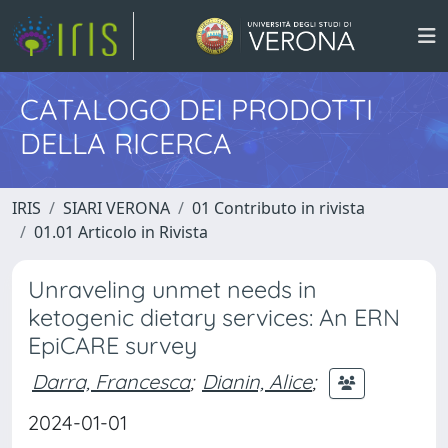
CATALOGO DEI PRODOTTI
DELLA RICERCA
IRIS
SIARI VERONA
01 Contributo in rivista
01.01 Articolo in Rivista
Unraveling unmet needs in
ketogenic dietary services: An ERN
EpiCARE survey
Darra, Francesca
;
Dianin, Alice
;
2024-01-01