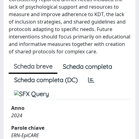
lack of psychological support and resources to
measure and improve adherence to KDT, the lack
of inclusion strategies, and shared guidelines and
protocols adapting to specific needs. Future
interventions should focus primarily on educational
and informative measures together with creation
of shared protocols for complex care.
Scheda breve
Scheda completa
Scheda completa (DC)
Anno
2024
Parole chiave
ERN‐EpiCARE