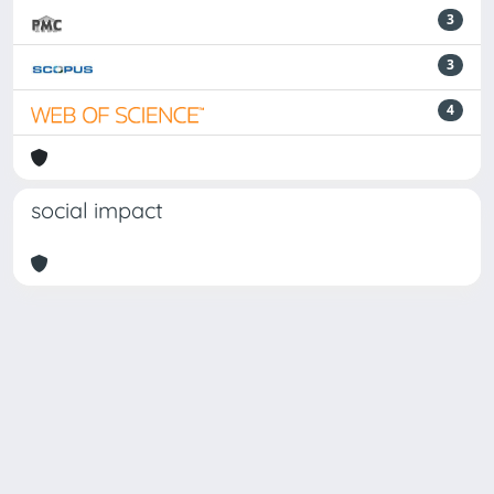
3
3
4
social impact
Powered by
IRIS
-
about IRIS
-
Utilizzo dei cookie
-
Privacy
Copyright © 2026