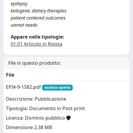
epilepsy
ketogenic dietary therapies
patient centered outcomes
unmet needs
Appare nelle tipologie:
01.01 Articolo in Rivista
File in questo prodotto:
File
EPI4-9-1582.pdf
accesso aperto
Descrizione: Pubblicazione
Tipologia: Documento in Post-print
Licenza: Dominio pubblico
Dimensione 2.38 MB