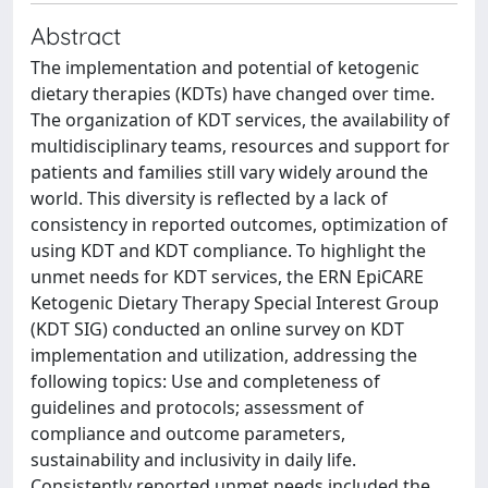
Abstract
The implementation and potential of ketogenic
dietary therapies (KDTs) have changed over time.
The organization of KDT services, the availability of
multidisciplinary teams, resources and support for
patients and families still vary widely around the
world. This diversity is reflected by a lack of
consistency in reported outcomes, optimization of
using KDT and KDT compliance. To highlight the
unmet needs for KDT services, the ERN EpiCARE
Ketogenic Dietary Therapy Special Interest Group
(KDT SIG) conducted an online survey on KDT
implementation and utilization, addressing the
following topics: Use and completeness of
guidelines and protocols; assessment of
compliance and outcome parameters,
sustainability and inclusivity in daily life.
Consistently reported unmet needs included the