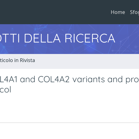
Home
Sfo
TTI DELLA RICERCA
ticolo in Rivista
OL4A1 and COL4A2 variants and pr
col