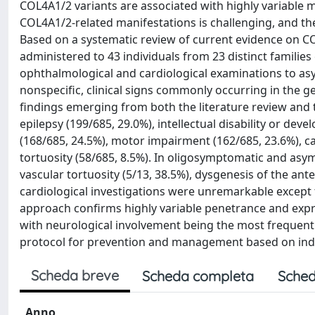
COL4A1/2 variants are associated with highly variable m
COL4A1/2-related manifestations is challenging, and t
Based on a systematic review of current evidence on CO
administered to 43 individuals from 23 distinct families
ophthalmological and cardiological examinations to asy
nonspecific, clinical signs commonly occurring in the ge
findings emerging from both the literature review and t
epilepsy (199/685, 29.0%), intellectual disability or de
(168/685, 24.5%), motor impairment (162/685, 23.6%), cat
tortuosity (58/685, 8.5%). In oligosymptomatic and asym
vascular tortuosity (5/13, 38.5%), dysgenesis of the ante
cardiological investigations were unremarkable except f
approach confirms highly variable penetrance and expres
with neurological involvement being the most frequent 
protocol for prevention and management based on indiv
Scheda breve
Scheda completa
Sched
Anno