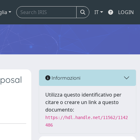
glia
IT
LOGIN
oposal
Informazioni
Utilizza questo identificativo per
citare o creare un link a questo
documento:
https://hdl.handle.net/11562/1142
486