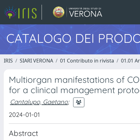
CATALOGO DEI PRODO
IRIS
SIARI VERONA
01 Contributo in rivista
01.01 Ar
Multiorgan manifestations of C
for a clinical management proto
Cantalupo, Gaetano
;
2024-01-01
Abstract