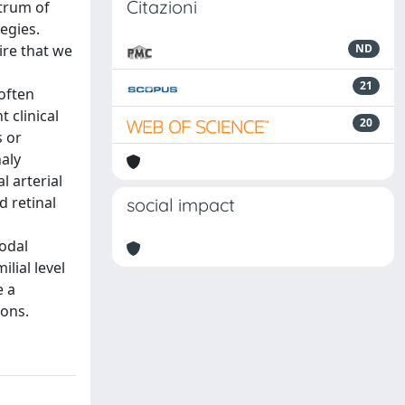
Citazioni
ctrum of
egies.
ire that we
ND
21
often
 clinical
20
s or
haly
l arterial
d retinal
social impact
modal
lial level
e a
ions.