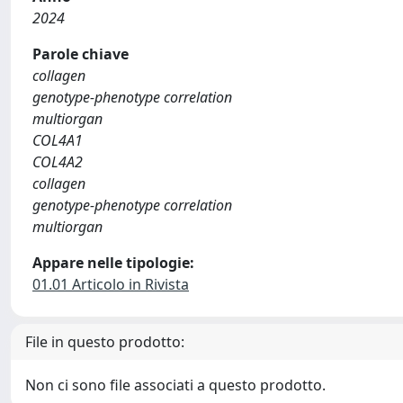
2024
Parole chiave
collagen
genotype-phenotype correlation
multiorgan
COL4A1
COL4A2
collagen
genotype-phenotype correlation
multiorgan
Appare nelle tipologie:
01.01 Articolo in Rivista
File in questo prodotto:
Non ci sono file associati a questo prodotto.