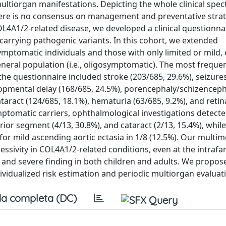
ultiorgan manifestations. Depicting the whole clinical spe
here is no consensus on management and preventative strat
L4A1/2-related disease, we developed a clinical questionna
 carrying pathogenic variants. In this cohort, we extended
mptomatic individuals and those with only limited or mild, 
neral population (i.e., oligosymptomatic). The most frequent
he questionnaire included stroke (203/685, 29.6%), seizure
velopmental delay (168/685, 24.5%), porencephaly/schizencep
aract (124/685, 18.1%), hematuria (63/685, 9.2%), and retina
ptomatic carriers, ophthalmological investigations detecte
rior segment (4/13, 30.8%), and cataract (2/13, 15.4%), while
or mild ascending aortic ectasia in 1/8 (12.5%). Our multi
sivity in COL4A1/2-related conditions, even at the intrafami
and severe finding in both children and adults. We propos
idualized risk estimation and periodic multiorgan evaluat
a completa (DC)