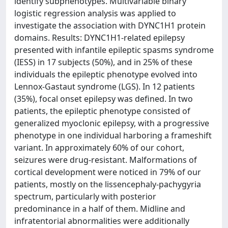
identify subphenotypes. Multivariable binary
logistic regression analysis was applied to
investigate the association with DYNC1H1 protein
domains. Results: DYNC1H1-related epilepsy
presented with infantile epileptic spasms syndrome
(IESS) in 17 subjects (50%), and in 25% of these
individuals the epileptic phenotype evolved into
Lennox-Gastaut syndrome (LGS). In 12 patients
(35%), focal onset epilepsy was defined. In two
patients, the epileptic phenotype consisted of
generalized myoclonic epilepsy, with a progressive
phenotype in one individual harboring a frameshift
variant. In approximately 60% of our cohort,
seizures were drug-resistant. Malformations of
cortical development were noticed in 79% of our
patients, mostly on the lissencephaly-pachygyria
spectrum, particularly with posterior
predominance in a half of them. Midline and
infratentorial abnormalities were additionally