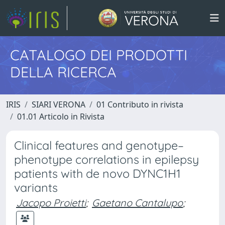
CATALOGO DEI PRODOTTI
DELLA RICERCA
IRIS
SIARI VERONA
01 Contributo in rivista
01.01 Articolo in Rivista
Clinical features and genotype–
phenotype correlations in epilepsy
patients with de novo DYNC1H1
variants
Jacopo Proietti
;
Gaetano Cantalupo
;