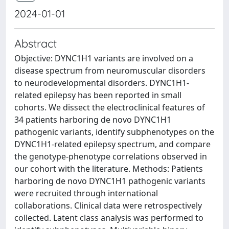
2024-01-01
Abstract
Objective: DYNC1H1 variants are involved on a
disease spectrum from neuromuscular disorders
to neurodevelopmental disorders. DYNC1H1-
related epilepsy has been reported in small
cohorts. We dissect the electroclinical features of
34 patients harboring de novo DYNC1H1
pathogenic variants, identify subphenotypes on the
DYNC1H1-related epilepsy spectrum, and compare
the genotype-phenotype correlations observed in
our cohort with the literature. Methods: Patients
harboring de novo DYNC1H1 pathogenic variants
were recruited through international
collaborations. Clinical data were retrospectively
collected. Latent class analysis was performed to