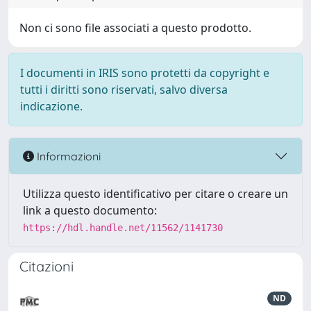
Non ci sono file associati a questo prodotto.
I documenti in IRIS sono protetti da copyright e
tutti i diritti sono riservati, salvo diversa
indicazione.
Informazioni
Utilizza questo identificativo per citare o creare un
link a questo documento:
https://hdl.handle.net/11562/1141730
Citazioni
ND