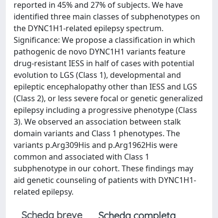
reported in 45% and 27% of subjects. We have
identified three main classes of subphenotypes on
the DYNC1H1-related epilepsy spectrum.
Significance: We propose a classification in which
pathogenic de novo DYNC1H1 variants feature
drug-resistant IESS in half of cases with potential
evolution to LGS (Class 1), developmental and
epileptic encephalopathy other than IESS and LGS
(Class 2), or less severe focal or genetic generalized
epilepsy including a progressive phenotype (Class
3). We observed an association between stalk
domain variants and Class 1 phenotypes. The
variants p.Arg309His and p.Arg1962His were
common and associated with Class 1
subphenotype in our cohort. These findings may
aid genetic counseling of patients with DYNC1H1-
related epilepsy.
Scheda breve
Scheda completa