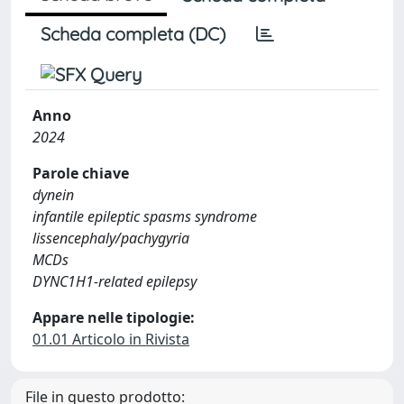
Scheda completa (DC)
Anno
2024
Parole chiave
dynein
infantile epileptic spasms syndrome
lissencephaly/pachygyria
MCDs
DYNC1H1-related epilepsy
Appare nelle tipologie:
01.01 Articolo in Rivista
File in questo prodotto: