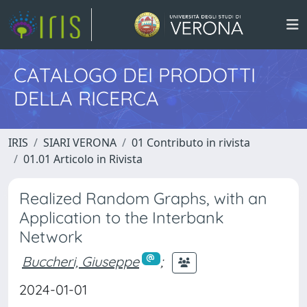
CATALOGO DEI PRODOTTI
DELLA RICERCA
IRIS
SIARI VERONA
01 Contributo in rivista
01.01 Articolo in Rivista
Realized Random Graphs, with an
Application to the Interbank
Network
Buccheri, Giuseppe
;
2024-01-01