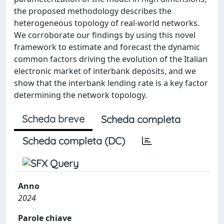
the proposed methodology describes the
heterogeneous topology of real-world networks.
We corroborate our findings by using this novel
framework to estimate and forecast the dynamic
common factors driving the evolution of the Italian
electronic market of interbank deposits, and we
show that the interbank lending rate is a key factor
determining the network topology.
Scheda breve
Scheda completa
Scheda completa (DC)
Anno
2024
Parole chiave