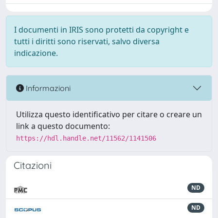
I documenti in IRIS sono protetti da copyright e
tutti i diritti sono riservati, salvo diversa
indicazione.
Informazioni
Utilizza questo identificativo per citare o creare un
link a questo documento:
https://hdl.handle.net/11562/1141506
Citazioni
ND
ND