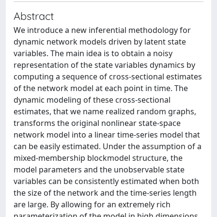
Abstract
We introduce a new inferential methodology for
dynamic network models driven by latent state
variables. The main idea is to obtain a noisy
representation of the state variables dynamics by
computing a sequence of cross-sectional estimates
of the network model at each point in time. The
dynamic modeling of these cross-sectional
estimates, that we name realized random graphs,
transforms the original nonlinear state-space
network model into a linear time-series model that
can be easily estimated. Under the assumption of a
mixed-membership blockmodel structure, the
model parameters and the unobservable state
variables can be consistently estimated when both
the size of the network and the time-series length
are large. By allowing for an extremely rich
parameterization of the model in high dimensions,