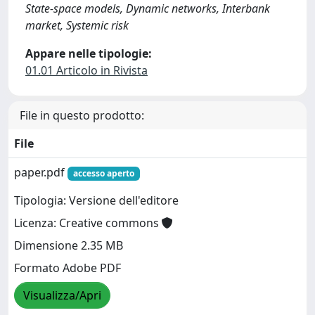
State-space models, Dynamic networks, Interbank
market, Systemic risk
Appare nelle tipologie:
01.01 Articolo in Rivista
File in questo prodotto:
File
paper.pdf
accesso aperto
Tipologia: Versione dell'editore
Licenza: Creative commons
Dimensione 2.35 MB
Formato Adobe PDF
Visualizza/Apri