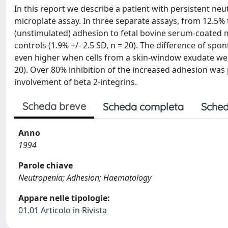
In this report we describe a patient with persistent n
microplate assay. In three separate assays, from 12.5%
(unstimulated) adhesion to fetal bovine serum-coated m
controls (1.9% +/- 2.5 SD, n = 20). The difference of s
even higher when cells from a skin-window exudate were
20). Over 80% inhibition of the increased adhesion was
involvement of beta 2-integrins.
Scheda breve
Scheda completa
Sched
Anno
1994
Parole chiave
Neutropenia; Adhesion; Haematology
Appare nelle tipologie:
01.01 Articolo in Rivista