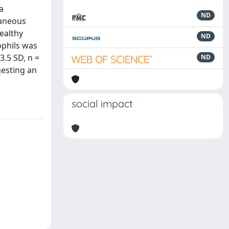
a
ND
taneous
ealthy
ND
ophils was
3.5 SD, n =
ND
gesting an
social impact