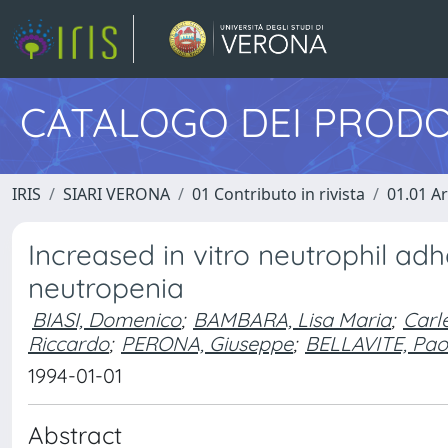
CATALOGO DEI PRODO
IRIS
SIARI VERONA
01 Contributo in rivista
01.01 Ar
Increased in vitro neutrophil adh
neutropenia
BIASI, Domenico
;
BAMBARA, Lisa Maria
;
Carl
Riccardo
;
PERONA, Giuseppe
;
BELLAVITE, Pao
1994-01-01
Abstract