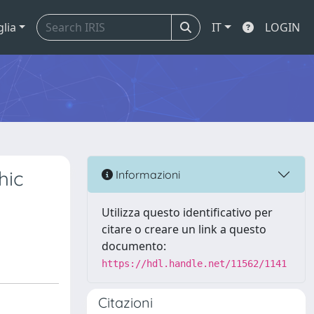
glia
IT
LOGIN
hic
Informazioni
Utilizza questo identificativo per
citare o creare un link a questo
documento:
https://hdl.handle.net/11562/1141
Citazioni