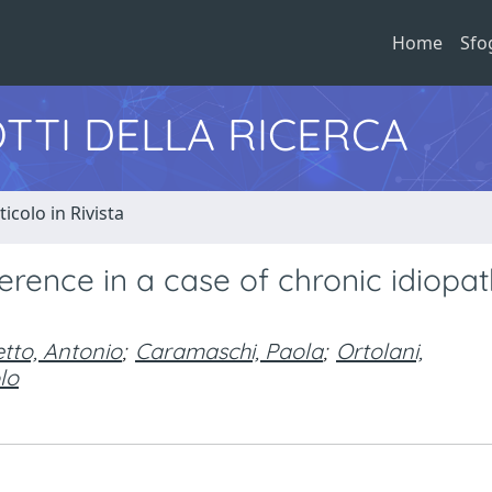
Home
Sfo
TTI DELLA RICERCA
ticolo in Rivista
erence in a case of chronic idiopat
etto, Antonio
;
Caramaschi, Paola
;
Ortolani,
lo