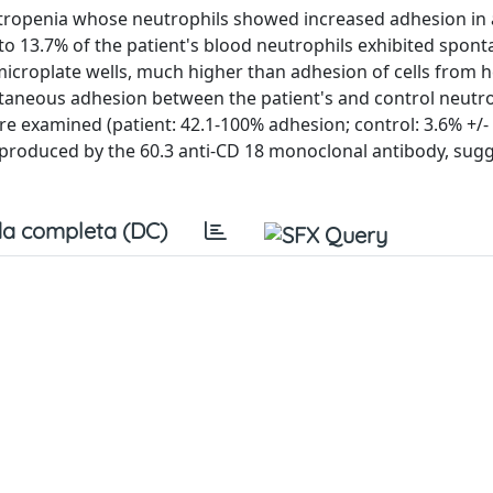
eutropenia whose neutrophils showed increased adhesion in 
 to 13.7% of the patient's blood neutrophils exhibited spon
icroplate wells, much higher than adhesion of cells from h
pontaneous adhesion between the patient's and control neutr
 examined (patient: 42.1-100% adhesion; control: 3.6% +/- 
 produced by the 60.3 anti-CD 18 monoclonal antibody, sug
a completa (DC)