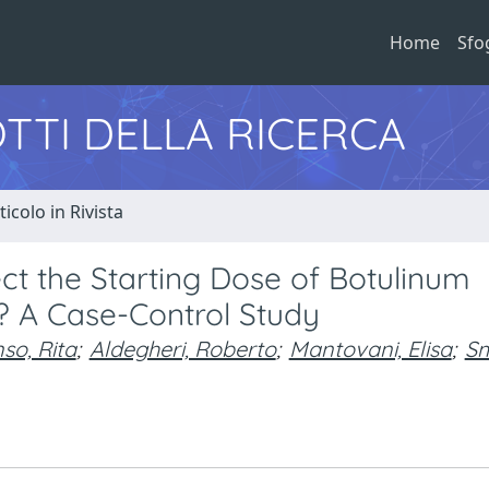
Home
Sfo
TTI DELLA RICERCA
ticolo in Rivista
ct the Starting Dose of Botulinum
y? A Case-Control Study
so, Rita
;
Aldegheri, Roberto
;
Mantovani, Elisa
;
Sm