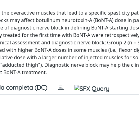
 the overactive muscles that lead to a specific spasticity pat
ocks may affect botulinum neurotoxin-A (BoNT-A) dose in pa
le of diagnostic nerve block in defining BoNT-A starting dose
 treated for the first time with BoNT-A were retrospectivel
inical assessment and diagnostic nerve block; Group 2 (n = 
ed with higher BoNT-A doses in some muscles (i.e., flexor d
lative dose with a larger number of injected muscles for s
s", "adducted thigh"). Diagnostic nerve block may help the clin
st BoNT-A treatment.
a completa (DC)