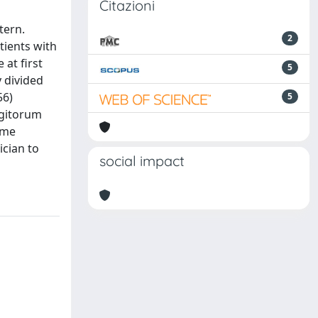
Citazioni
tern.
2
tients with
 at first
5
y divided
56)
5
igitorum
ome
ician to
social impact