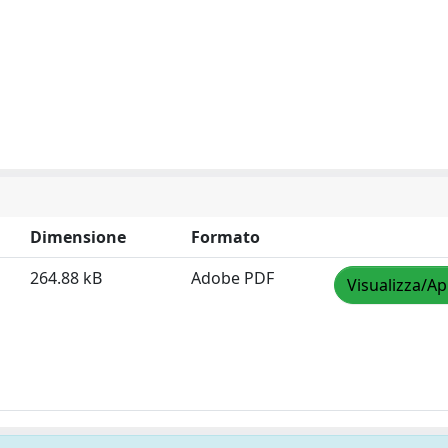
Dimensione
Formato
264.88 kB
Adobe PDF
Visualizza/Ap