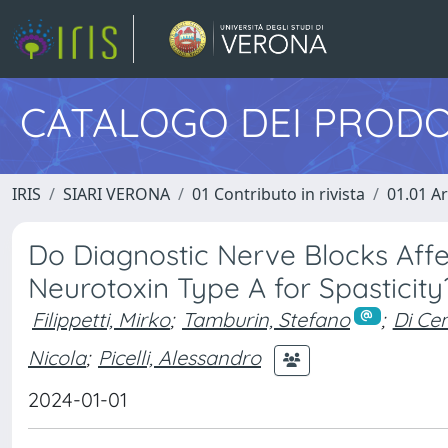
CATALOGO DEI PRODO
IRIS
SIARI VERONA
01 Contributo in rivista
01.01 Ar
Do Diagnostic Nerve Blocks Affe
Neurotoxin Type A for Spasticit
Filippetti, Mirko
;
Tamburin, Stefano
;
Di Cen
Nicola
;
Picelli, Alessandro
2024-01-01