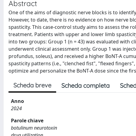
Abstract
One of the aims of diagnostic nerve blocks is to identify
However, to date, there is no evidence on how nerve bl
spasticity. This case-control study aims to assess the ro
treatment. Patients with upper and lower limb spasticity
into two groups: Group 1 (n = 43) was evaluated with cl
underwent clinical assessment only. Group 1 was inject
profundus, soleus), and received a higher BoNT-A cumu
spasticity patterns (i.e., "clenched fist", "flexed finger
optimize and personalize the BoNT-A dose since the fir
Scheda breve
Scheda completa
Sched
Anno
2024
Parole chiave
botulinum neurotoxin
drug utilization