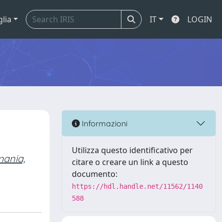
glia
IT
LOGIN
Informazioni
Utilizza questo identificativo per
ania,
citare o creare un link a questo
documento:
https://hdl.handle.net/11562/1140
588