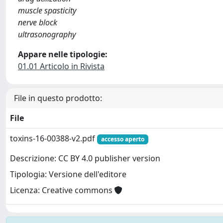
muscle spasticity
nerve block
ultrasonography
Appare nelle tipologie:
01.01 Articolo in Rivista
File in questo prodotto:
File
toxins-16-00388-v2.pdf
accesso aperto
Descrizione: CC BY 4.0 publisher version
Tipologia: Versione dell'editore
Licenza: Creative commons